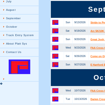
July
Sep
August
September
Sun
9/13/2026
Stride to P
October
Sat
9/19/2026
Arc 5K/10K
Track Entry System
Sun
9/20/2026
Great Josh 
About Platt Sys
Wed
9/23/2026
FAA Cross 
Contact Us
Sat
9/26/2026
Come on Ove
Sun
9/27/2026
E Hartford
Oc
�
Wed
10/7/2026
FAA Cross 
Tue
10/13/2026
Darien Cros