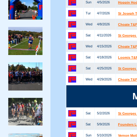
Sun
4/5/2026
Hoppin Ho
Tur
4/7/2026
St Joseph T
Wed
4/8/2026
Choate T&F 
Sat
4/11/2026
St Georges 
Wed
4/15/2026
Choate T&F 
Sat
4/18/2026
Loomis T&F 
Sat
4/25/2026
St Georges 
Wed
4/29/2026
Choate T&F 
Sat
5/2/2026
St Georges 
Sat
5/9/2026
Founders 
Sun
5/10/2026
Vernon Mot