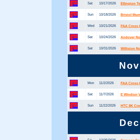
Sat
10/17/2026
Ellington 
Sun
10/18/2026
Bristol Mu
Wed
10/21/2026
FAA Cross 
Sat
10/24/2026
Andover No
Sat
10/31/2026
Williston N
Nov
Mon
11/2/2026
FAA Cross 
Sat
11/7/2026
E Windsor 
Sun
11/22/2026
HTC 8K Cro
Dec