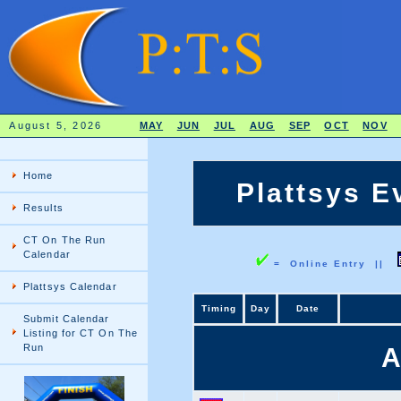
August 5, 2026
MAY
JUN
JUL
AUG
SEP
OCT
NOV
Home
Plattsys E
Results
CT On The Run
Calendar
= Online Entry ||
Plattsys Calendar
Timing
Day
Date
Submit Calendar
Listing for CT On The
Run
A