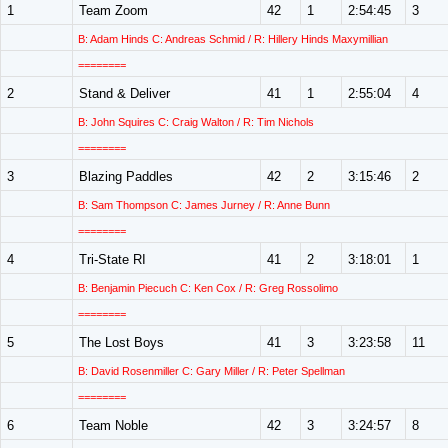
1
Team Zoom
42
1
2:54:45
3
B: Adam Hinds C: Andreas Schmid / R: Hillery Hinds Maxymillian
========
2
Stand & Deliver
41
1
2:55:04
4
B: John Squires C: Craig Walton / R: Tim Nichols
========
3
Blazing Paddles
42
2
3:15:46
2
B: Sam Thompson C: James Jurney / R: Anne Bunn
========
4
Tri-State RI
41
2
3:18:01
1
B: Benjamin Piecuch C: Ken Cox / R: Greg Rossolimo
========
5
The Lost Boys
41
3
3:23:58
11
B: David Rosenmiller C: Gary Miller / R: Peter Spellman
========
6
Team Noble
42
3
3:24:57
8