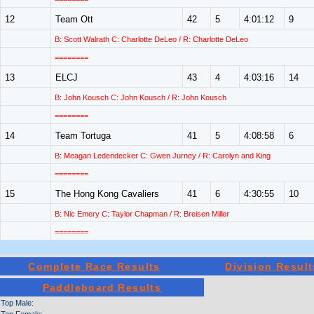
12
Team Ott
42
5
4:01:12
9
B: Scott Walrath C: Charlotte DeLeo / R: Charlotte DeLeo
========
13
ELCJ
43
4
4:03:16
14
B: John Kousch C: John Kousch / R: John Kousch
========
14
Team Tortuga
41
5
4:08:58
6
B: Meagan Ledendecker C: Gwen Jurney / R: Carolyn and King
========
15
The Hong Kong Cavaliers
41
6
4:30:55
10
B: Nic Emery C: Taylor Chapman / R: Breisen Miller
========
Complete Race Results
Division Result
Paddleboard Results
Top Male: