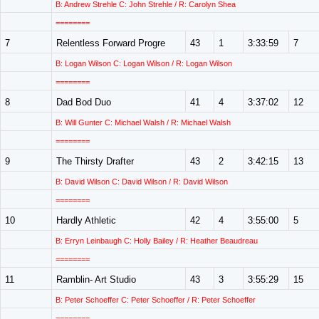
B: Andrew Strehle C: John Strehle / R: Carolyn Shea
========
7
Relentless Forward Progre
43
1
3:33:59
7
B: Logan Wilson C: Logan Wilson / R: Logan Wilson
========
8
Dad Bod Duo
41
4
3:37:02
12
B: Will Gunter C: Michael Walsh / R: Michael Walsh
========
9
The Thirsty Drafter
43
2
3:42:15
13
B: David Wilson C: David Wilson / R: David Wilson
========
10
Hardly Athletic
42
4
3:55:00
5
B: Erryn Leinbaugh C: Holly Bailey / R: Heather Beaudreau
========
11
Ramblin- Art Studio
43
3
3:55:29
15
B: Peter Schoeffer C: Peter Schoeffer / R: Peter Schoeffer
========