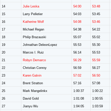
14
Julie Leska
54:00
53:48
15
Larry Pelletier
54:03
53:45
16
Katherine Wolf
54:08
53:46
17
Michael Regan
54:38
54:22
18
Philip Brazauski
55:07
55:02
19
Johnathan DeleonLopez
55:53
55:30
20
Marcos I. Ruiz
56:14
55:53
21
Robyn Demarco
56:29
55:59
22
Christian Conroy
56:59
56:27
23
Karen Galvin
57:02
56:50
24
Brent Stratton
57:16
57:08
25
Mark Mangelinkx
1:00:37
1:00:22
26
David Gold
1:01:08
1:00:55
27
Jianyu Wu
1:04:05
1:03:59