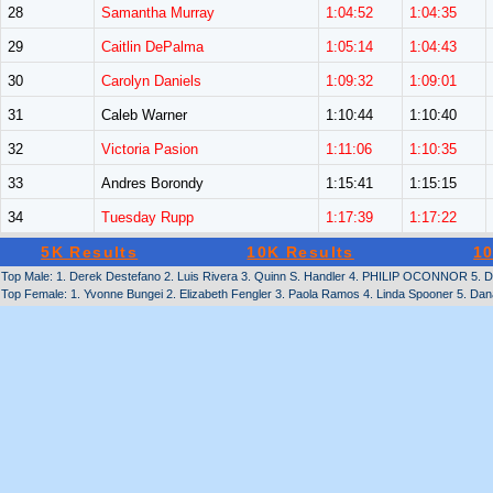
28
Samantha Murray
1:04:52
1:04:35
29
Caitlin DePalma
1:05:14
1:04:43
30
Carolyn Daniels
1:09:32
1:09:01
31
Caleb Warner
1:10:44
1:10:40
32
Victoria Pasion
1:11:06
1:10:35
33
Andres Borondy
1:15:41
1:15:15
34
Tuesday Rupp
1:17:39
1:17:22
5K Results
10K Results
10
Top Male: 1. Derek Destefano 2. Luis Rivera 3. Quinn S. Handler 4. PHILIP OCONNOR 5. Da
Top Female: 1. Yvonne Bungei 2. Elizabeth Fengler 3. Paola Ramos 4. Linda Spooner 5. Dana 