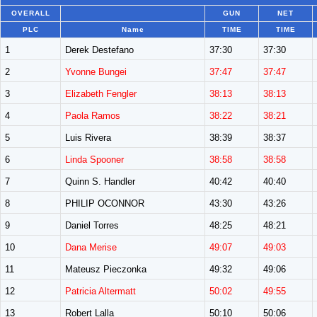
OVERALL
GUN
NET
PLC
Name
TIME
TIME
1
Derek Destefano
37:30
37:30
2
Yvonne Bungei
37:47
37:47
3
Elizabeth Fengler
38:13
38:13
4
Paola Ramos
38:22
38:21
5
Luis Rivera
38:39
38:37
6
Linda Spooner
38:58
38:58
7
Quinn S. Handler
40:42
40:40
8
PHILIP OCONNOR
43:30
43:26
9
Daniel Torres
48:25
48:21
10
Dana Merise
49:07
49:03
11
Mateusz Pieczonka
49:32
49:06
12
Patricia Altermatt
50:02
49:55
13
Robert Lalla
50:10
50:06