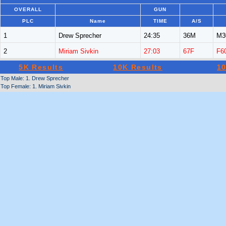
OVERALL
GUN
PLC
Name
TIME
A/S
1
Drew Sprecher
24:35
36M
M3
2
Miriam Sivkin
27:03
67F
F6
5K Results
10K Results
10
Top Male: 1. Drew Sprecher
Top Female: 1. Miriam Sivkin