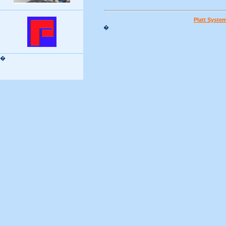
Platt Syste
�
�