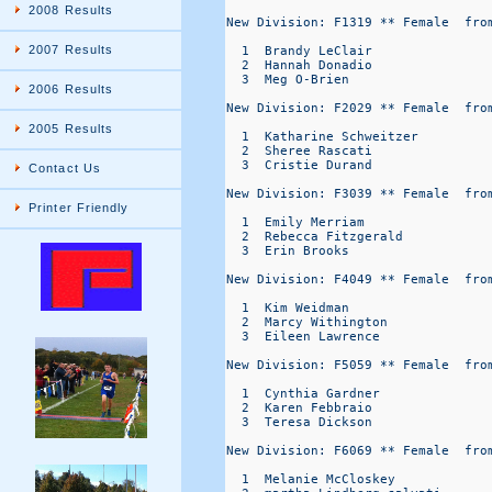
2008 Results
New Division: F1319 ** Female  from
2007 Results
  1  Brandy LeClair               
  2  Hannah Donadio               
  3  Meg O-Brien                  
2006 Results
New Division: F2029 ** Female  from
2005 Results
  1  Katharine Schweitzer         
  2  Sheree Rascati               
  3  Cristie Durand               
Contact Us
New Division: F3039 ** Female  from
Printer Friendly
  1  Emily Merriam                
  2  Rebecca Fitzgerald           
  3  Erin Brooks                  
New Division: F4049 ** Female  from
  1  Kim Weidman                  
  2  Marcy Withington             
  3  Eileen Lawrence              
New Division: F5059 ** Female  from
  1  Cynthia Gardner              
  2  Karen Febbraio               
  3  Teresa Dickson               
New Division: F6069 ** Female  from
  1  Melanie McCloskey            