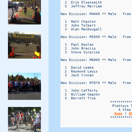
  2  Erik Elsensmith              
  3  Jeffrey Merriam              
New Division: M4049 ** Male   from 
  1  Matt Chaston                 
  2  John Tolbert                 
  3  Alan MacDougall              
New Division: M5059 ** Male   from 
  1  Paul Doolan                  
  2  John Braccio                 
  3  Steve Surprise               
New Division: M6069 ** Male   from 
  1  David Leake                  
  2  Raymond Lewis                
  3  Jack Cronan                  
New Division: M7079 ** Male   from 
  1  John Cafferty                
  2  William Gagnon               
  3  Barrett True                 
                        ***********
                         Plattsys T
                            A Step 
Home
 | 
A
                        ***********