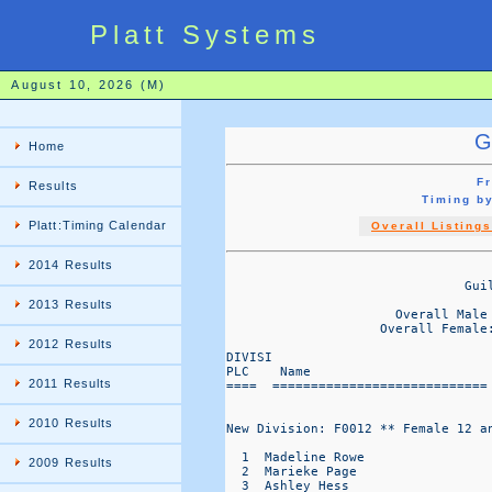
Platt Systems
August 10, 2026 (M)
G
Home
Fr
Results
Timing b
Platt:Timing Calendar
Overall Listings
2014 Results
                                   
                               Gui
                                  
2013 Results
                      Overall Male
                    Overall Female
2012 Results
DIVISI                            
PLC    Name                       
2011 Results
====  ============================
2010 Results
New Division: F0012 ** Female 12 an
  1  Madeline Rowe                
2009 Results
  2  Marieke Page                 
  3  Ashley Hess                  