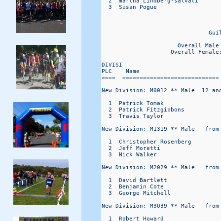
  2  martha Lindberg-salvati      
  3  Susan Pogue                  
                                   
                               Gui
                                  
                      Overall Male
                    Overall Female
DIVISI                            
PLC    Name                       
====  ============================
New Division: M0012 ** Male  12 and
  1  Patrick Tomak                
  2  Patrick Fitzgibbons          
  3  Travis Taylor                
New Division: M1319 ** Male   from 
  1  Christopher Rosenberg        
  2  Jeff Moretti                 
  3  Nick Walker                  
New Division: M2029 ** Male   from 
  1  David Bartlett               
  2  Benjamin Cote                
  3  George Mitchell              
New Division: M3039 ** Male   from 
  1  Robert Howard                