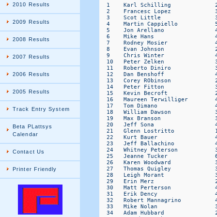
2010 Results
2009 Results
2008 Results
2007 Results
2006 Results
2005 Results
Track Entry System
Beta PLattsys
Calendar
Contact Us
Printer Friendly