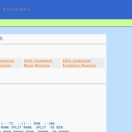
 Solutions
s
omplete
2011 Complete
2011 Complete
esults
Race Results
Triathlon Results