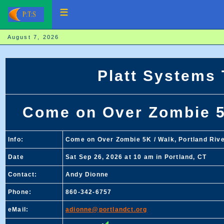
August 7, 2026
Platt Systems
Come on Over Zombie 5K
Info:
Come on Over Zombie 5K / Walk, Portland Rive
Date
Sat Sep 26, 2026 at 10 am in Portland, CT
Contact:
Andy Dionne
Phone:
860-342-6757
eMail:
adionne@portlandct.org