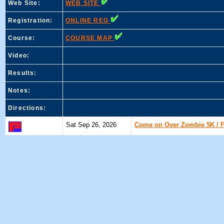
Web Site:
WEB SITE
Registration:
ONLINE REG
Course:
COURSE MAP
Video:
Results:
Notes:
Directions:
Sat Sep 26, 2026
Come on Over Zombie 5K / Fi