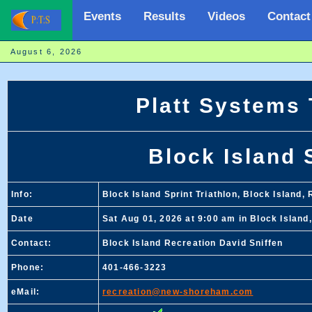
Events
Results
Videos
Contact
August 6, 2026
Platt Systems
Block Island 
Info:
Block Island Sprint Triathlon, Block Island, 
Date
Sat Aug 01, 2026 at 9:00 am in Block Island,
Contact:
Block Island Recreation David Sniffen
Phone:
401-466-3223
eMail:
recreation@new-shoreham.com