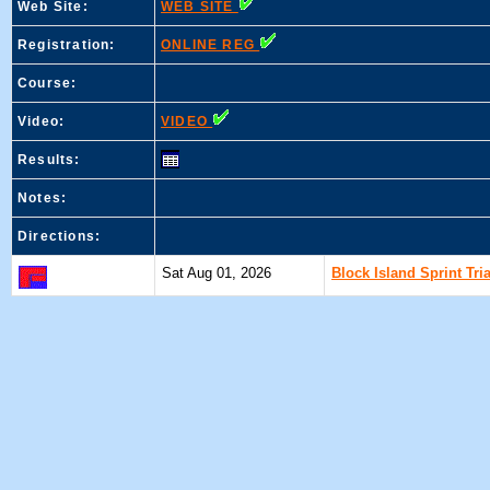
Web Site:
WEB SITE
Registration:
ONLINE REG
Course:
Video:
VIDEO
Results:
Notes:
Directions:
Sat Aug 01, 2026
Block Island Sprint Tri