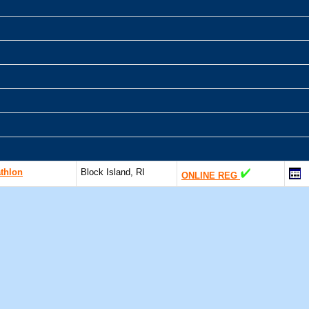
athlon
Block Island, RI
ONLINE REG