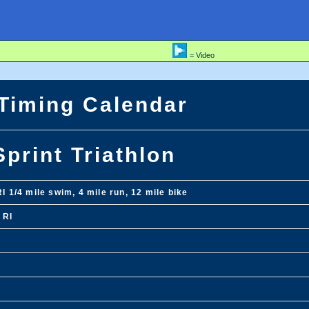
= Video
 Timing Calendar
Sprint Triathlon
RI 1/4 mile swim, 4 mile run, 12 mile bike
 RI