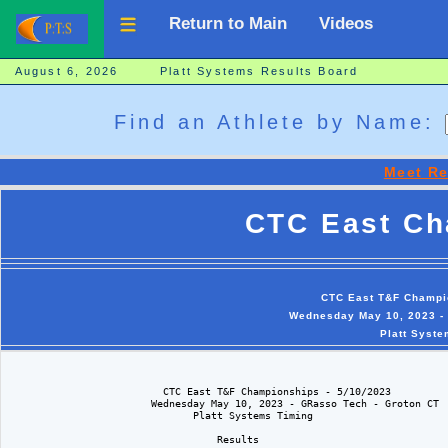
Return to Main
Videos
August 6, 2026 Platt Systems Results Board
Find an Athlete by Name:
Meet Re
CTC East Ch
CTC East T&F Champio
Wednesday May 10, 2023 - 
Platt Syste