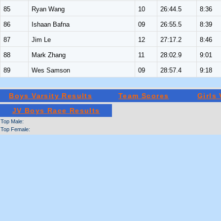
85
Ryan Wang
10
26:44.5
8:36
86
Ishaan Bafna
09
26:55.5
8:39
87
Jim Le
12
27:17.2
8:46
88
Mark Zhang
11
28:02.9
9:01
89
Wes Samson
09
28:57.4
9:18
Boys Varsity Results
Team Scores
Girls
JV Boys Race Results
Top Male:
Top Female: