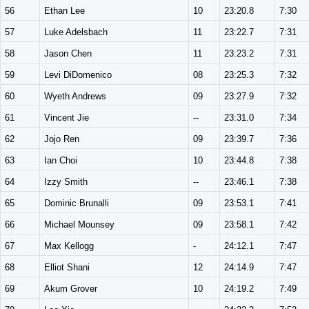
56
Ethan Lee
10
23:20.8
7:30
57
Luke Adelsbach
11
23:22.7
7:31
58
Jason Chen
11
23:23.2
7:31
59
Levi DiDomenico
08
23:25.3
7:32
60
Wyeth Andrews
09
23:27.9
7:32
61
Vincent Jie
--
23:31.0
7:34
62
Jojo Ren
09
23:39.7
7:36
63
Ian Choi
10
23:44.8
7:38
64
Izzy Smith
--
23:46.1
7:38
65
Dominic Brunalli
09
23:53.1
7:41
66
Michael Mounsey
09
23:58.1
7:42
67
Max Kellogg
-
24:12.1
7:47
68
Elliot Shani
12
24:14.9
7:47
69
Akum Grover
10
24:19.2
7:49