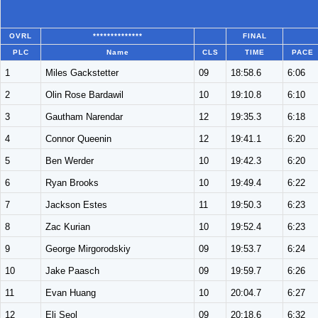
OVRL
**************
FINAL
PLC
Name
CLS
TIME
PACE
1
Miles Gackstetter
09
18:58.6
6:06
2
Olin Rose Bardawil
10
19:10.8
6:10
3
Gautham Narendar
12
19:35.3
6:18
4
Connor Queenin
12
19:41.1
6:20
5
Ben Werder
10
19:42.3
6:20
6
Ryan Brooks
10
19:49.4
6:22
7
Jackson Estes
11
19:50.3
6:23
8
Zac Kurian
10
19:52.4
6:23
9
George Mirgorodskiy
09
19:53.7
6:24
10
Jake Paasch
09
19:59.7
6:26
11
Evan Huang
10
20:04.7
6:27
12
Eli Seol
09
20:18.6
6:32