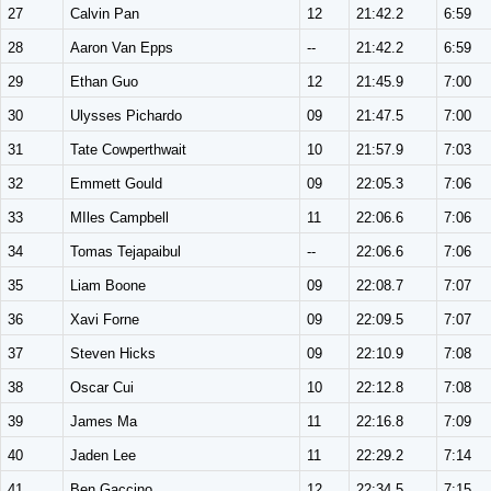
27
Calvin Pan
12
21:42.2
6:59
28
Aaron Van Epps
--
21:42.2
6:59
29
Ethan Guo
12
21:45.9
7:00
30
Ulysses Pichardo
09
21:47.5
7:00
31
Tate Cowperthwait
10
21:57.9
7:03
32
Emmett Gould
09
22:05.3
7:06
33
MIles Campbell
11
22:06.6
7:06
34
Tomas Tejapaibul
--
22:06.6
7:06
35
Liam Boone
09
22:08.7
7:07
36
Xavi Forne
09
22:09.5
7:07
37
Steven Hicks
09
22:10.9
7:08
38
Oscar Cui
10
22:12.8
7:08
39
James Ma
11
22:16.8
7:09
40
Jaden Lee
11
22:29.2
7:14
41
Ben Gaccino
12
22:34.5
7:15