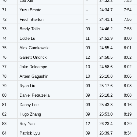
70
Leo Xie
--
24:32.2
7:53
71
Yuzu Emoto
--
24:34.7
7:54
72
Fred Titterton
--
24:41.1
7:56
73
Brady Tollis
09
24:46.2
7:58
74
Eddie Lu
11
24:52.9
8:00
75
Alex Gumkowski
09
24:55.4
8:01
76
Garrett Ondrick
12
24:58.5
8:02
77
Jake Delcampe
10
24:58.6
8:02
78
Artem Gagushin
10
25:10.8
8:06
79
Ryan Liu
09
25:17.6
8:08
80
Daniel Petruzella
09
25:18.2
8:08
81
Danny Lee
09
25:43.3
8:16
82
Hugo Zhang
09
25:53.0
8:19
83
Roy Yan
12
26:23.4
8:29
84
Patrick Lyu
09
26:39.7
8:34