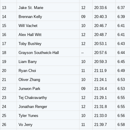
13
Jake St. Marie
12
20:33.6
6:37
14
Brennan Kelly
09
20:40.3
6:39
15
Will Vachet
10
20:46.7
6:41
16
Alex Hall Witt
12
20:48.7
6:41
17
Toby Bushley
12
20:53.1
6:43
18
Grayson Southwick-Hall
--
20:57.6
6:44
19
Liam Barry
10
20:59.3
6:45
20
Ryan Choi
11
21:11.9
6:49
21
Oliver Zhang
10
21:24.1
6:53
22
Junwon Park
09
21:24.4
6:53
23
Tej Chakravarthy
12
21:29.1
6:55
24
Jonathan Renger
12
21:31.8
6:55
25
Tyler Yunes
10
21:33.0
6:56
26
Vo Jerry
11
21:39.7
6:58