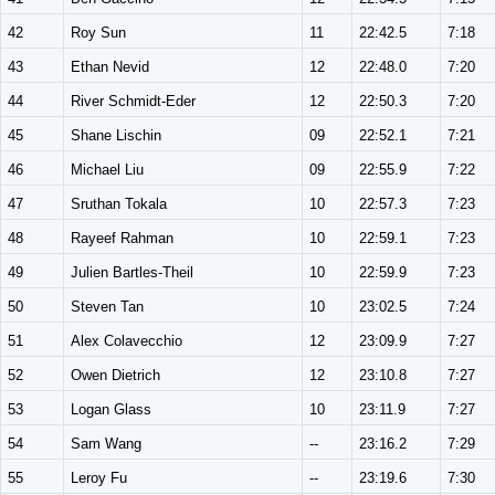
42
Roy Sun
11
22:42.5
7:18
43
Ethan Nevid
12
22:48.0
7:20
44
River Schmidt-Eder
12
22:50.3
7:20
45
Shane Lischin
09
22:52.1
7:21
46
Michael Liu
09
22:55.9
7:22
47
Sruthan Tokala
10
22:57.3
7:23
48
Rayeef Rahman
10
22:59.1
7:23
49
Julien Bartles-Theil
10
22:59.9
7:23
50
Steven Tan
10
23:02.5
7:24
51
Alex Colavecchio
12
23:09.9
7:27
52
Owen Dietrich
12
23:10.8
7:27
53
Logan Glass
10
23:11.9
7:27
54
Sam Wang
--
23:16.2
7:29
55
Leroy Fu
--
23:19.6
7:30