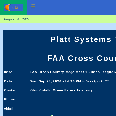
August 6, 2026
Platt Systems
FAA Cross Cou
Info:
FAA Cross Country Mega Meet 1 - Inter-League M
Date
Wed Sep 23, 2026 at 4:30 PM in Westport, CT
Contact:
Glen Colello Green Farms Academy
Phone:
eMail: