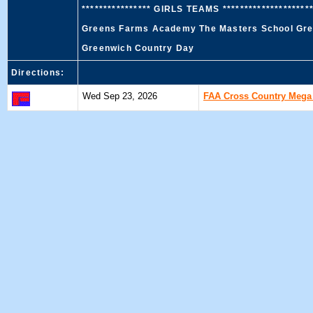
**************** GIRLS TEAMS ******************
Greens Farms Academy The Masters School Gree
Greenwich Country Day
Directions:
Wed Sep 23, 2026
FAA Cross Country Mega