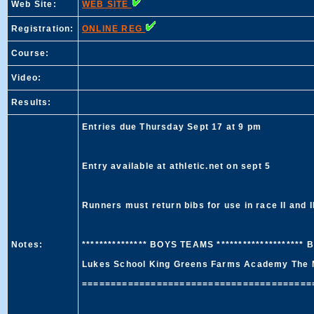
Web Site:
WEB SITE
Registration:
ONLINE REG
Course:
Video:
Results:
Entries due Thursday Sept 17 at 9 pm
Entry available at athletic.net on sept 5
Runners must return bibs for use in race II and II
Notes:
*************** BOYS TEAMS ********************
Lukes School King Greens Farms Academy The 
=========================================