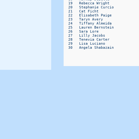
  19   Rebecca Wright             
  20   Stephanie Curcio           
  21   Cat Ficht                  
  22   Elisabeth Paige            
  23   Taryn Avery                
  24   Tiffany Almeida            
  25   Lauren Bernstein           
  26   Sara Lore                  
  27   Lilly Jacobs               
  28   Tenevia Carter             
  29   Lisa Luciano               
  30   Angela Shabazain           