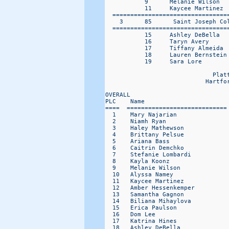
           9      Melanie Wilson   
           11     Kaycee Martinez  
  =================================
    3      85      Saint Joseph Co
  =================================
           15     Ashley DeBella   
           16     Taryn Avery      
           17     Tiffany Almeida  
           18     Lauren Bernstein 
           19     Sara Lore        
                              Platt
                            Hartfo
OVERALL                           
PLC    Name                       
====  ============================
  1    Mary Najarian              
  2    Niamh Ryan                 
  3    Haley Mathewson            
  4    Brittany Pelsue            
  5    Ariana Bass                
  6    Caitrin Demchko            
  7    Stefanie Lombardi          
  8    Kayla Koonz                
  9    Melanie Wilson             
  10   Alyssa Namey               
  11   Kaycee Martinez            
  12   Amber Hessenkemper         
  13   Samantha Gagnon            
  14   Biliana Mihaylova          
  15   Erica Paulson              
  16   Dom Lee                    
  17   Katrina Hines              
  18   Ashley DeBella             