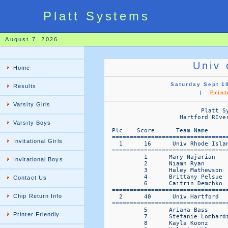
Platt Systems
August 7, 2026
Univ 
Home
Saturday Sept 19
Results
|
Print
Varsity Girls
                           Platt Sy
                     Hartford RIve
Varsity Boys
  Plc    Score      Team Name     
  =================================
Invitational Girls
    1      16      Univ Rhode Isla
  =================================
           1      Mary Najarian    
Invitational Boys
           2      Niamh Ryan       
           3      Haley Mathewson  
           4      Brittany Pelsue  
Contact Us
           6      Caitrin Demchko  
  =================================
Chip Return Info
    2      40      Univ Hartford  
  =================================
           5      Ariana Bass      
Printer Friendly
           7      Stefanie Lombardi
           8      Kayla Koonz      