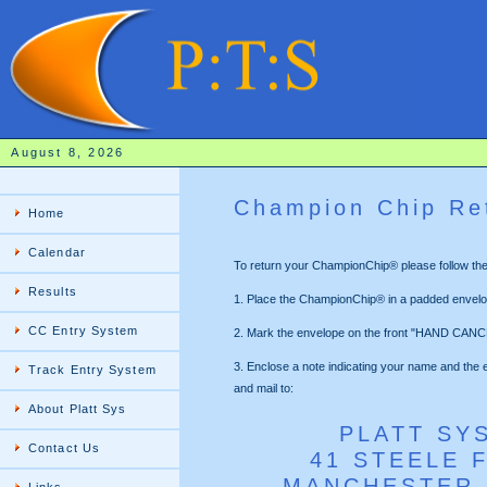
August 8, 2026
Champion Chip Re
Home
Calendar
To return your ChampionChip® please follow thes
Results
1. Place the ChampionChip® in a padded envelo
CC Entry System
2. Mark the envelope on the front "HAND CANC
3. Enclose a note indicating your name and the 
Track Entry System
and mail to:
About Platt Sys
PLATT SY
Contact Us
41 STEELE 
MANCHESTER,