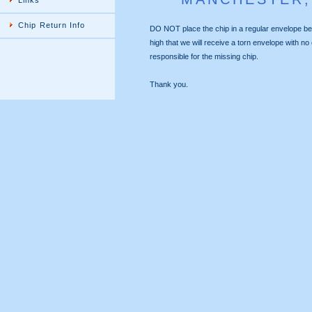
Links
Chip Return Info
DO NOT place the chip in a regular envelope
high that we will receive a torn envelope with no ch
responsible for the missing chip.
Thank you.