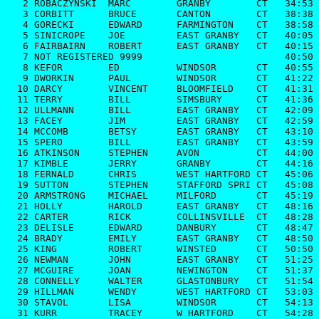
   2 ROBACZYNSKI  MARC        GRANBY        CT   34:53

   3 CORBITT      BRUCE       CANTON        CT   38:38

   4 GORECKI      EDWARD      FARMINGTON    CT   38:58

   5 SINICROPE    JOE         EAST GRANBY   CT   40:05

   6 FAIRBAIRN    ROBERT      EAST GRANBY   CT   40:15

   7 NOT REGISTERED 9999                         40:50

   8 KEFOR        ED          WINDSOR       CT   40:55

   9 DWORKIN      PAUL        WINDSOR       CT   41:22

  10 DARCY        VINCENT     BLOOMFIELD    CT   41:31

  11 TERRY        BILL        SIMSBURY      CT   41:36

  12 ULLMANN      BILL        EAST GRANBY   CT   42:09

  13 FACEY        JIM         EAST GRANBY   CT   42:59

  14 MCCOMB       BETSY       EAST GRANBY   CT   43:10

  15 SPERO        BILL        EAST GRANBY   CT   43:59

  16 ATKINSON     STEPHEN     AVON          CT   44:00

  17 KIMBLE       JERRY       GRANBY        CT   44:16

  18 FERNALD      CHRIS       WEST HARTFORD CT   45:06

  19 SUTTON       STEPHEN     STAFFORD SPRI CT   45:08

  20 ARMSTRONG    MICHAEL     MILFORD       CT   45:19

  21 HOLLY        HAROLD      EAST GRANBY   CT   48:16

  22 CARTER       RICK        COLLINSVILLE  CT   48:28

  23 DELISLE      EDWARD      DANBURY       CT   48:47

  24 BRADY        EMILY       EAST GRANBY   CT   48:50

  25 KING         ROBERT      WINSTED       CT   50:50

  26 NEWMAN       JOHN        EAST GRANBY   CT   51:25

  27 MCGUIRE      JOAN        NEWINGTON     CT   51:37

  28 CONNELLY     WALTER      GLASTONBURY   CT   51:54

  29 HILLMAN      WENDY       WEST HARTFORD CT   53:03

  30 STAVOL       LISA        WINDSOR       CT   54:13

  31 KURR         TRACEY      W HARTFORD    CT   54:28
