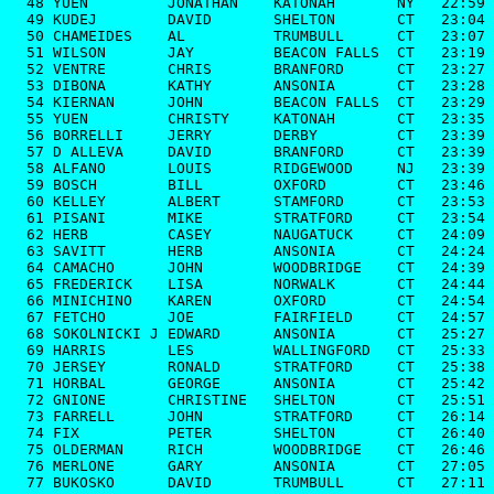
  48 YUEN         JONATHAN    KATONAH       NY   22:59

  49 KUDEJ        DAVID       SHELTON       CT   23:04

  50 CHAMEIDES    AL          TRUMBULL      CT   23:07

  51 WILSON       JAY         BEACON FALLS  CT   23:19

  52 VENTRE       CHRIS       BRANFORD      CT   23:27

  53 DIBONA       KATHY       ANSONIA       CT   23:28

  54 KIERNAN      JOHN        BEACON FALLS  CT   23:29

  55 YUEN         CHRISTY     KATONAH       CT   23:35

  56 BORRELLI     JERRY       DERBY         CT   23:39

  57 D ALLEVA     DAVID       BRANFORD      CT   23:39

  58 ALFANO       LOUIS       RIDGEWOOD     NJ   23:39

  59 BOSCH        BILL        OXFORD        CT   23:46

  60 KELLEY       ALBERT      STAMFORD      CT   23:53

  61 PISANI       MIKE        STRATFORD     CT   23:54

  62 HERB         CASEY       NAUGATUCK     CT   24:09

  63 SAVITT       HERB        ANSONIA       CT   24:24

  64 CAMACHO      JOHN        WOODBRIDGE    CT   24:39

  65 FREDERICK    LISA        NORWALK       CT   24:44

  66 MINICHINO    KAREN       OXFORD        CT   24:54

  67 FETCHO       JOE         FAIRFIELD     CT   24:57

  68 SOKOLNICKI J EDWARD      ANSONIA       CT   25:27

  69 HARRIS       LES         WALLINGFORD   CT   25:33

  70 JERSEY       RONALD      STRATFORD     CT   25:38

  71 HORBAL       GEORGE      ANSONIA       CT   25:42

  72 GNIONE       CHRISTINE   SHELTON       CT   25:51

  73 FARRELL      JOHN        STRATFORD     CT   26:14

  74 FIX          PETER       SHELTON       CT   26:40

  75 OLDERMAN     RICH        WOODBRIDGE    CT   26:46

  76 MERLONE      GARY        ANSONIA       CT   27:05

  77 BUKOSKO      DAVID       TRUMBULL      CT   27:11
