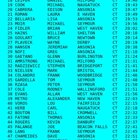
  18 LEIPER       DANIEL      MILFORD       CT   19:40

  19 COOK         MICHAEL     NAUGATUCK     CT   19:43

  20 CABRERA      EDISON      ANSONIA       CT   19:47

  21 ROMAN        LAURA       E HAVEN       CT   19:49

  22 BELLARIA     LISA        ANSONIA       CT   19:53

  23 MOIR         MICHAEL     SEYMOUR       CT   19:56

  24 FIDLER       BRIAN       WEST HAVEN    CT   20:02

  25 HAINS        WILLIAM     SHELTON       CT   20:10

  26 GOULART      BRUCE       NEWTOWN       CT   20:14

  27 PLAVECK      WAYNE       DERBY         CT   20:19

  28 HANSEN       JEREMIAH    ANSONIA       CT   20:38

  29 NOFI         GREG        ANSONIA       CT   21:10

  30 GAETANO      GLENN       BURLINGTON    VT   21:24

  31 AMRSTRONG    MICHAEL     MILFORD       CT   21:31

  32 RADZIEWICZ   STEPHEN     BRIDGEPORT    CT   21:41

  33 NIELSEN      MARK        BRISTOL       CT   21:44

  34 COLANDRO     FRANK       WOODBRIDGE    CT   21:46

  35 GARDELLA     TOM         SEYMOUR       CT   21:48

  36 RZASA        PETER       SEYMOUR       CT   21:50

  37 COLE         RODNEY      WALLINGFORD   CT   21:51

  38 EVANS        ALLAN       WEST HAVEN    CT   21:56

  39 METRO        ALEXANDER   NEW HAVEN     CT   22:03

  40 VOROS        LOU         FAIRFIELD     CT   22:15

  41 HERB         CARL        NAUGATUCK     CT   22:18

  42 BOUTON       BILL        CROMWELL      CT   22:32

  43 FATONE       THOMAS      ANSONIA       CT   22:33

  44 ROGERS       KEVIN       DANBURY       CT   22:37

  45 PALANGE      JOE         BEACON FALLS  CT   22:41

  46 LANG         FRANK       SEYMOUR       CT   22:45

  47 CHAMEIDES    DAVE        ANSONIA       CT   22:51
