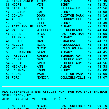
  37 STADTLANDER  LINDA       ALBANY        NY   42:49

  38 MOORE        VIM         SCHDY         NY   42:51

  39 DIGIULIO     TIM         STILLWATER    NY   42:56

  40 BERDICK      JOE         SCHDY         NY   43:08

  41 CONLAN       DOUG        CLIFTON PARK  NY   43:16

  42 ADLER        DICK        LOUDONVILLE   NY   43:18

  43 FLORD        JEFF        SCHDY         NY   43:36

  44 RATALSKY JR  LLOYD       ALBANY        NY   43:58

  45 WALLENS      WILLIAM     SLINGERLANDS  NY   44:04

  46 GREEN        DICK        EAST CHATHAM  NY   44:05

  47 TIERNEY      JIM         ALBANY        NY   44:08

  48 FOSTER       DAN         SYRACUSE      NY   44:23

  49 MULVEY       RICK        RENSSELAER    NY   44:43

  50 MAGUIRE      MICHAEL     BALLSTON LAKE NY   44:43

  51 HODGKINSON   SEAMUS      ALBANY        NY   44:45

  52 PREVILLE     ROBERT      SCHENECTADY   NY   44:49

  53 SARRILL      SAM         SCHENECTADY   NY   44:52

  54 ZOULAS       SPERO       SCHENECTADY   NY   44:56

  55 MICHALEK     ANN         ALBANY        NY   44:58

  56 EASTMAN      JOHN        SCHDY         NY   45:00

  57 SLOAN        PAUL        CLIFTON PARK  NY   45:05

  58 FORD         MONICA      COLLIERSVILLE NY   45:07

PLATT:TIMING:SYSTEMS RESULTS FOR: 
RUN FOR INDEPENDENCE 
SCHENECTADY, NY

WEDNESDAY JUNE 29, 1994 6 PM (357)
   1 MOFFETT      MICHAEL     EAST GREENBUS NY   09:10
