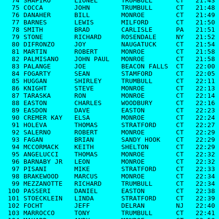
  74 SHAPIRO      LIONEL      TRUMBULL      CT   21:43

  75 COCCA        JOHN        TRUMBULL      CT   21:48

  76 DANAHER      BILL        MONROE        CT   21:49

  77 BARNES       LEWIS       MILFORD       CT   21:50

  78 SMITH        BRAD        CARLISLE      PA   21:51

  79 STONE        RICHARD     ROSENDALE     NY   21:52

  80 DIFRONZO     JOY         NAUGATUCK     CT   21:54

  81 MARTIN       ROBERT      MONROE        CT   21:58

  82 PALMISANO    JOHN PAUL   MONROE        CT   21:58

  83 PALANGE      JOE         BEACON FALLS  CT   22:00

  84 FOGARTY      SEAN        STAMFORD      CT   22:05

  85 HUGGAN       SHIRLEY     TRUMBULL      CT   22:11

  86 KNIGHT       STEVE       MONROE        CT   22:13

  87 TARASKA      RON         MONROE        CT   22:14

  88 EASTON       CHARLES     WOODBURY      CT   22:16

  89 EASDON       DAVE        EASTON        CT   22:23

  90 CREMER KAY   ELSA        MONROE        CT   22:24

  91 HOLEVA       THOMAS      STRATFORD     CT   22:27

  92 SALERNO      ROBERT      MONROE        CT   22:29

  93 FAGAN        BRIAN       SANDY HOOK    CT   22:29

  94 MCCORMACK    KEITH       SHELTON       CT   22:29

  95 ANGELUCCI    THOMAS      MONROE        CT   22:32

  96 BARNABY JR   LEON        MONROE        CT   22:32

  97 PISANI       MIKE        STRATFORD     CT   22:33

  98 BRAKEWOOD    MARCUS      MONROE        CT   22:34

  99 MEZZANOTTE   RICHARD     TRUMBULL      CT   22:34

 100 PASSERI      DANIEL      EASTON        CT   22:38

 101 STOECKLEIN   LINDA       STRATFORD     CT   22:39

 102 FOCHT        JEFF        DELRAN        NJ   22:40

 103 MARROCCO     TONY        TRUMBULL      CT   22:41
