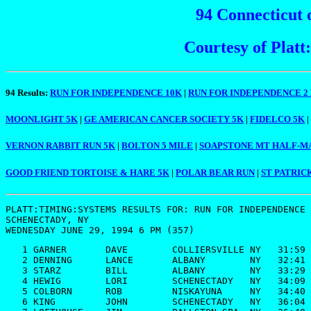
94 Connecticut 
Courtesy of Plat
94 Results:
RUN FOR INDEPENDENCE 10K
|
RUN FOR INDEPENDENCE 2
MOONLIGHT 5K
|
GE AMERICAN CANCER SOCIETY 5K
|
FIDELCO 5K
|
VERNON RABBIT RUN 5K
|
BOLTON 5 MILE
|
SOAPSTONE MT HALF-
GOOD FRIEND TORTOISE & HARE 5K
|
POLAR BEAR RUN
|
ST PATRIC
PLATT:TIMING:SYSTEMS RESULTS FOR: 
RUN FOR INDEPENDENCE 
SCHENECTADY, NY

   1 GARNER       DAVE        COLLIERSVILLE NY   31:59

   2 DENNING      LANCE       ALBANY        NY   32:41

   3 STARZ        BILL        ALBANY        NY   33:29

   4 HEWIG        LORI        SCHENECTADY   NY   34:09

   5 COLBORN      ROB         NISKAYUNA     NY   34:40

   6 KING         JOHN        SCHENECTADY   NY   36:04
