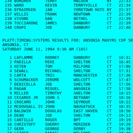
PLATT:TIMING:SYSTEMS RESULTS FOR: ANSONIA MAOYRS CUP 5K

ANSONIA, CT

SATURDAY JUNE 11, 1994 9:30 AM (165)
   1 LAFLAMME     RODNEY      DANBURY       CT   16:31

   2 PADILLA      MIKE        SHELTON       CT   16:45

   3 HITEN        TOM         MILFORD       CT   17:06

   4 SEWALL       MICHAEL     SHELTON       CT   17:31

   5 CARTA        TRIS        MANCHESTER    CT   17:36

   6 SCHUMACKER   JEROME      WOLCOTT       CT   17:47

   7 DEBICELLA    JOE         SHELTON       CT   17:56

   8 PAGAN        MIGUEL      ANSONIA       CT   17:58

   9 MILLER       TIMOTHY     SHELTON       CT   18:15

  10 CESAREK JR   JOHN S      BETHANY       CT   18:16

  11 CROCAMO      JOHN        SEYMOUR       CT   18:22

  12 MCDOUGALL IV JOHN        NAUGATUCK     CT   18:35

  13 BALDWIN      DOUGLAS     EAST HAVEN    CT   18:56

  14 DEAN         JOE         SHELTON       CT   19:13

  15 CANTILLO     ROGER       BPT           CT   19:19

  16 CHRISTOFF    SHERRY      MERIDEN       CT   19:20

  17 GEER         GEORGE      DERBY         CT   19:38
