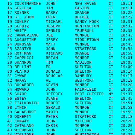
  15 COURTMANCHE  JOHN        NEW HAVEN     CT   18:11

  16 SEVILLA      JIM         EASTON        CT   18:11

  17 ROSNER       BARRY       ORANGE        CT   18:22

  18 ST. JOHN     ERIN        BETHEL        CT   18:22

  19 CONLEY       MICHAEL     SANDY HOOK    CT   18:31

  20 SCHUTZ       JOSEPH      HUNTINGTON    CT   18:32

  21 WHITE        DENNIS      TRUMBULL      CT   18:35

  22 CAMPOPIANO   JOE         MONROE        CT   18:43

  23 AUGUSTINE    JERRY       MIDDLETOWN    CT   18:44

  24 DONOVAN      MATT        MONROE        CT   18:45

  25 SZANTYR      JOHN        STRATFORD     CT   18:54

  26 ROTTMAN      RICHARD     ORANGE        CT   18:58

  27 CAPPUCCI     BRIAN       MONROE        CT   19:01

  28 SHANNON      TIM         MADISON       CT   19:03

  29 BELLINI      ED          SHELTON       CT   19:09

  30 PLATKO       DONALD      SHELTON       CT   19:14

  31 CYWAR        DOUGLAS     DANBURY       CT   19:17

  32 NAKAS        AL          WESTPORT      CT   19:18

  33 RUGARBER     KEVIN       MONROE        CT   19:28

  34 HOWARD       JOHN        FAIRFIELD     CT   19:35

  35 SHARP        JEFFREY     PORT CHESTER  NY   19:37

  36 ESTEY        DUANE       SHELTON       CT   19:45

  37 FIALKOVICH   ROBERT      SHELTON       CT   19:51

  38 LYNCH        GERALD      MONROE        CT   19:58

  39 GALABURRI    MARIO       MONROE        CT   19:59

  40 DOHERTY      PETER       STRATFORD     CT   20:18

  41 CONWAY       JOHN        MILFORD       CT   20:20

  42 CATALANO     CHRIS       MONROE        CT   20:20

  43 WIDOMSKI     JOHN        SHELTON       CT   20:24

  44 VIGLIONE     JOHN        HUNTINGTON    CT   20:25
