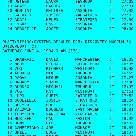
  78 PETERS       LAURA       SEYMOUR       CT   27:25

  79 ADAMS        LAUREN      STRD          CT   27:31

  80 MONTINI      MELISSA     ANSONIA       CT   27:32

  81 SALVATI      JOSEPH      NAUGATUCK     CT   27:33

  82 ADAMS        HELEN       STRATFORD     CT   27:39

  83 LYSAK        DAVE        ANSONIA       CT   28:06

  84 BERUBE JR    JOSEPH      ANSONIA       CT   28:30

PLATT:TIMING:SYSTEMS RESULTS FOR: DISCOVERY MUSEUM 5K

BRIDGPEORT, CT

SATURDAY JUNE 4, 1994 9 AM (170)
   1 GHABRAIL     DAVID       MANCHESTER    CT   16:25

   2 MRUS         GEORGE      BRIDGEPORT    CT   16:35

   3 VOGT         RICHARD     WESTPORT      CT   16:48

   4 AMBROSE      MIKE        TRUMBULL      CT   16:59

   5 PAGAN        MIGUEL      ANSONIA       CT   17:27

   6 BROPHY       SHAUN       MANCHESTER    CT   17:30

   7 RUOSPO       MICHAEL     TRUMBULL      CT   17:37

   8 VOGT         RAY         WESTPORT      CT   17:51

   9 LUPO         CHRIS       FAIRFIELD     CT   17:53

  10 SQUEZELLO    JUSTIN      STRATFORD     CT   18:24

  11 BREYER       BOB         STRATFORD     CT   18:27

  12 BALDWIN      DOUGLAS     EAST HAVEN    CT   18:31

  13 THOMPSON     VANESSAA    NEW HAVEN     CT   18:32

  14 MORIBER      PAUL        EASTON        CT   18:32

  15 DUNN         BILL        TRUMBULL      CT   18:33

  16 CAMPOPIANO J JOE         MONROE        CT   18:34

  17 BRILL        DOUG        WESTPORT      CT   18:37
