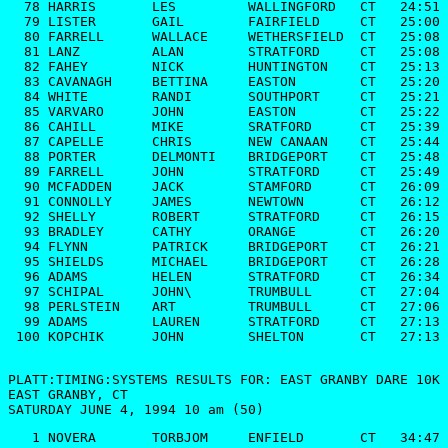
  78 HARRIS       LES         WALLINGFORD   CT   24:51

  79 LISTER       GAIL        FAIRFIELD     CT   25:00

  80 FARRELL      WALLACE     WETHERSFIELD  CT   25:08

  81 LANZ         ALAN        STRATFORD     CT   25:08

  82 FAHEY        NICK        HUNTINGTON    CT   25:13

  83 CAVANAGH     BETTINA     EASTON        CT   25:20

  84 WHITE        RANDI       SOUTHPORT     CT   25:21

  85 VARVARO      JOHN        EASTON        CT   25:22

  86 CAHILL       MIKE        SRATFORD      CT   25:39

  87 CAPELLE      CHRIS       NEW CANAAN    CT   25:44

  88 PORTER       DELMONTI    BRIDGEPORT    CT   25:48

  89 FARRELL      JOHN        STRATFORD     CT   25:49

  90 MCFADDEN     JACK        STAMFORD      CT   26:09

  91 CONNOLLY     JAMES       NEWTOWN       CT   26:12

  92 SHELLY       ROBERT      STRATFORD     CT   26:15

  93 BRADLEY      CATHY       ORANGE        CT   26:20

  94 FLYNN        PATRICK     BRIDGEPORT    CT   26:21

  95 SHIELDS      MICHAEL     BRIDGEPORT    CT   26:28

  96 ADAMS        HELEN       STRATFORD     CT   26:34

  97 SCHIPAL      JOHN\       TRUMBULL      CT   27:04

  98 PERLSTEIN    ART         TRUMBULL      CT   27:06

  99 ADAMS        LAUREN      STRATFORD     CT   27:13

 100 KOPCHIK      JOHN        SHELTON       CT   27:13

PLATT:TIMING:SYSTEMS RESULTS FOR: EAST GRANBY DARE 10K

EAST GRANBY, CT

SATURDAY JUNE 4, 1994 10 am (50)
   1 NOVERA       TORBJOM     ENFIELD       CT   34:47
