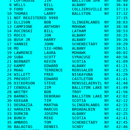
   7 LOFTHOUSE    JIM         BALLSTON SPA  NY   36:40

   8 WELLS        BILL        ALBANY        NY   36:44

   9 FORD         JOHN        COLLIERSVILLE NY   37:13

  10 THOMAS       LARRY       BALLSTON      NY   37:32

  11 NOT REGISTERED 9999                         37:35

  12 ELLISON      BOB         SLINGERLANDS  NY   38:03

  13 CAMPIONE     ANTHONY     MOHAWK        NY   38:38

  14 RUCINSKI     BILL        LATHAM        NY   38:53

  15 ROCCO        JON         ALBANY        NY   39:25

  16 BUSH JR      HARRY       ALBANY        NY   39:26

  17 VANNIE       JOHN        SCHENECTADY   NY   39:29

  18 MO           SIU-HONG    ALBANY        NY   39:51

  19 LAWRENCE     LAURA       MOHAWK        NY   40:02

  20 SUBA         SCOTT       SYRACUSE      NY   40:56

  21 BERNADT      KEVIN       SCOTIA        NY   41:09

  22 KAMPF        EDWARD      ALBANY        NY   41:21

  23 MOAG         TERRENCE    RENSSALER     NY   41:25

  24 WILLETT      FRED        NISKAYUNA     NY   41:29

  25 PREVOST      EDWARD      CASTLETON     NY   41:41

  26 DICKERSON    STEVE       RENSSELAERVIL NY   41:48

  27 CENOULA      JIM         BALLSTON LAKE NY   41:49

  28 WHITBY       BOB         TROY          NY   41:56

  29 BARNES       DEBORAH     BALLSTON LAKE NY   42:02

  30 KEEGAN       TIM         SCOTIA        NY   42:12

  31 DEGRAZIA     MARTHA      SLINGERLANDS  NY   42:15

  32 HARAZIN      MARCUS      BROADALBIN    NY   42:22

  33 DURKIN       JOSEPH      ALBANY        NY   42:25

  34 BUNCH        MIKE        SCOTIA        NY   42:41

  35 AMBROS       TOM         SCHENECTADY   NY   42:45

  36 BALAGTAS     DENNIS      SCHDY         NY   42:46
