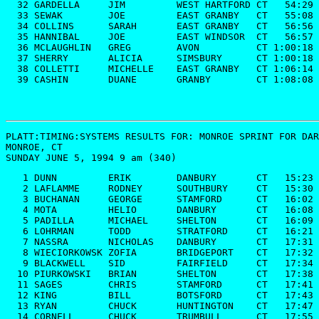
  32 GARDELLA     JIM         WEST HARTFORD CT   54:29

  33 SEWAK        JOE         EAST GRANBY   CT   55:08

  34 COLLINS      SARAH       EAST GRANBY   CT   56:56

  35 HANNIBAL     JOE         EAST WINDSOR  CT   56:57

  36 MCLAUGHLIN   GREG        AVON          CT 1:00:18

  37 SHERRY       ALICIA      SIMSBURY      CT 1:00:18

  38 COLLETTI     MICHELLE    EAST GRANBY   CT 1:06:14

  39 CASHIN       DUANE       GRANBY        CT 1:08:08
PLATT:TIMING:SYSTEMS RESULTS FOR: 
MONROE SPRINT FOR DAR
MONROE, CT

SUNDAY JUNE 5, 1994 9 am (340)
   1 DUNN         ERIK        DANBURY       CT   15:23

   2 LAFLAMME     RODNEY      SOUTHBURY     CT   15:30

   3 BUCHANAN     GEORGE      STAMFORD      CT   16:02

   4 MOTA         HELIO       DANBURY       CT   16:08

   5 PADILLA      MICHAEL     SHELTON       CT   16:09

   6 LOHRMAN      TODD        STRATFORD     CT   16:21

   7 NASSRA       NICHOLAS    DANBURY       CT   17:31

   8 WIECIORKOWSK ZOFIA       BRIDGEPORT    CT   17:32

   9 BLACKWELL    SID         FAIRFIELD     CT   17:34

  10 PIURKOWSKI   BRIAN       SHELTON       CT   17:38

  11 SAGES        CHRIS       STAMFORD      CT   17:41

  12 KING         BILL        BOTSFORD      CT   17:43

  13 RYAN         CHUCK       HUNTINGTON    CT   17:47

  14 CORNELL      CHUCK       TRUMBULL      CT   17:55
