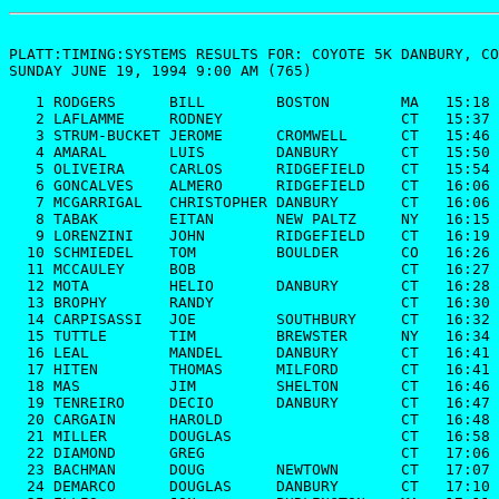
PLATT:TIMING:SYSTEMS RESULTS FOR: 
COYOTE 5K
 DANBURY, CO
SUNDAY JUNE 19, 1994 9:00 AM (765)
   1 RODGERS      BILL        BOSTON        MA   15:18
   2 LAFLAMME     RODNEY                    CT   15:37
   3 STRUM-BUCKET JEROME      CROMWELL      CT   15:46
   4 AMARAL       LUIS        DANBURY       CT   15:50
   5 OLIVEIRA     CARLOS      RIDGEFIELD    CT   15:54
   6 GONCALVES    ALMERO      RIDGEFIELD    CT   16:06
   7 MCGARRIGAL   CHRISTOPHER DANBURY       CT   16:06
   8 TABAK        EITAN       NEW PALTZ     NY   16:15
   9 LORENZINI    JOHN        RIDGEFIELD    CT   16:19
  10 SCHMIEDEL    TOM         BOULDER       CO   16:26
  11 MCCAULEY     BOB                       CT   16:27
  12 MOTA         HELIO       DANBURY       CT   16:28
  13 BROPHY       RANDY                     CT   16:30
  14 CARPISASSI   JOE         SOUTHBURY     CT   16:32
  15 TUTTLE       TIM         BREWSTER      NY   16:34
  16 LEAL         MANDEL      DANBURY       CT   16:41
  17 HITEN        THOMAS      MILFORD       CT   16:41
  18 MAS          JIM         SHELTON       CT   16:46
  19 TENREIRO     DECIO       DANBURY       CT   16:47
  20 CARGAIN      HAROLD                    CT   16:48
  21 MILLER       DOUGLAS                   CT   16:58
  22 DIAMOND      GREG                      CT   17:06
  23 BACHMAN      DOUG        NEWTOWN       CT   17:07
  24 DEMARCO      DOUGLAS     DANBURY       CT   17:10
  25 ELLIS        JON         BURLINGTON    MA   17:11
  26 CARVEY       SCOTT                     CT   17:11
  27 BRAUTIGAM    JOE         DANBURY       CT   17:13
  28 WIECIORKOWSK ZOFIA                     CT   17:14
  29 SANDIFER     ED          NEWTOWN       CT   17:14
  30 REGAN        MIKE        BROOKFIELD    CT   17:23
  31 AVELLA       ALEJANDRO   DANBURY       CT   17:27
  32 HAWKINS      BRENT                     CT   17:29
  33 FRIEDEBERG   EDWARD      DANBURY       CT   17:51
  34 LIND         ERIC        NEW MILFORD   CT   17:51
  35 OLES         MARK        BETHEL        CT   17:55
  36 HARVEY       DAVID                     CT   17:55
  37 MEIER        ANDY        PLEASANT VALL NY   17:57
  38 LONGO        JEFF        NEW MILFORD   CT   17:58
  39 CORSINO      PETER                     CT   18:01
  40 KEENAN       MIKE        WAPPINGERS FL NY   18:02
  41 AVELLA       SIMON       DANBURY       CT   18:04
  42 ESPOSITO     MARC        SHERMAN       CT   18:08
  43 JAHN         WALLIE      NEW MILFORD   CT   18:08
  44 RETTLER      LUKE        BROOKLYN      NY   18:09
  45 DAVIS        ALBERT      DANBURY       CT   18:09
  46 GREYSTONE    CHARLES     NEW MILFORD   CT   18:11
  47 GREEN        ADAM        BREWSTER      NY   18:15
  48 BRUSH        ROBERT                    CT   18:17
  49 JONES        MARK        RIDGEFIELD    CT   18:18
  50 TORRES       RAFAEL                    CT   18:19
  51 FILDES       DAVID       SOUTHBURY     CT   18:20
  52 EVANS        CLIFF                     CT   18:20
  53 CASEY        MIKE        RIDGEFIELD    CT   18:23
  54 FRANKLIN     CHRIS       NEWBURGH      NY   18:24
  55 FAR          CHRISTIAN   W REDDING     CT   18:26
  56 SAVER        ANDREW      SHERMAN       CT   18:29
  57 COBOS        PEDRO       NEW MILFORD   CT   18:29
  58 SCHILD       SETH        MOHEGAN LAKE  NY   18:32
  59 FOSS         DAVE                      CT   18:34
  60 SCHEMM       J T         BROOKFIELD    CT   18:35
  61 HALL         MICHAEL     WASHINGTON    CT   18:35
  62 BREYER       BOB         STRATFORD     CT   18:36
  63 TABAK        JOSHUA      NEW PALTZ     NY   18:41
  64 FRANKLIN     CHRIS       NEWBURGH      NY   18:42
  65 BRENNER      WILLIAM     OTISVILLE     NY   18:45
  66 DEMARCO      RICHARD     DANBURY       CT   18:48
  67 MCINTOSH     RALPH                     CT   18:49
  68 LESCAULT     MARK        CROTON HUDSON NY   18:50
  69 SOLER        STEPHEN                   CT   18:51
  70 JORGENSEN    LORI        KATONAH       NY   18:57
  71 DOERWALD     DOUGLAS     NEW MILFORD   CT   18:58
  72 SALVINO      DONALD                    CT   19:02
  73 LEROUX       VERNON      SOUTHBURY     CT   19:03
  74 POLLAK       ROBERT      GOLDENS BRIDG NY   19:05
  75 ZIEGLER      CALVIN      MONROE        CT   19:05
  76 POLLOCK      GEORGE      DANBURY       CT   19:08
  77 KULHAWIK     EDWARD      TRUMBULL      CT   19:08
  78 VASTA        DON         OLD GREENWICH CT   19:09
  79 BRENNAN      JACK        KATONAH       NY   19:09
  80 EFRAIMSEN    ROGER       YORKTOEN HGTS NY   19:12
  81 BOWLES       SEAN                      CT   19:12
  82 CONLEY       MICHAEL     SANDY HOOK    CT   19:14
  83 CANTILLO     ROGER                     CT   19:15
  84 CAPORALE JR  LOUIS       LAKE CARMEL   NY   19:15
  85 DOLEN        JOE                       CT   19:17
  86 FOLEY        BRUCE       CARMEL        NY   19:20
  87 KENNEDY      ROB                       CT   19:23
  88 KYSELA       DAVID                     CT   19:27
  89 BAUMGARTNER  PETER       BETHEL        CT   19:27
  90 VAS          CARLOS      NEW FAIRFIELD CT   19:28
  91 HELLER       MARK        TERRYVILLE    CT   19:29
  92 ALLISON      HARLAN      NEWTOWN       CT   19:31
  93 MILAZZO      MICHAEL     DANBURY       CT   19:32
  94 ROTTMAN      RICHARD                   CT   19:35
  95 CUNNIFFE     KEVIN                     CT   19:36
  96 BRENNER      WIL         OTISVILLE     NY   19:37
  97 FIELDING     KEITH                     CT   19:37
  98 CHUTE        MARY        NEW FAIRFIELD CT   19:38
  99 GUGLIELMO    JOE                       CT   19:39
 100 THIBAULT     DANIEL      WATERTOWN     CT   19:42
 101 TABASKO      MICHAEL                   CT   19:42
 102 FRIED        LARRY                     'T   19:47
 103 FREIRE       CARLOS      DANBURY       CT   19:47
 104 FAIRCLOUGH   SIMON       RIDGEFIELD    CT   19:48
 105 SCHMIEDEL    RICHARD     DANBURY       CT   19:49
 106 HALL         LANCE       CARMEL        NY   19:50
 107 PLEAU        SCOTT       BETHEL        CT   19:50
 108 WOLF         MATTHEW     DANBURY       CT   19:51
 109 CARLO        ALAN        DANBURY       CT   19:59
 110 PERKINS      DUANE                     CT   20:00
 111 DAMATO       NEAL        KENSINGTON    CT   20:00
 112 KINISKY      TOM         E FISHKILL    NY   20:00
 113 ROGERS       WES         DANBURY       CT   20:01
 114 BAKER        PETER       BROOKFIELD    CT   20:03
 115 WEISBERG     ARTHUR                    CT   20:03
 116 DELANEY      TOM         BETHEL        CT   20:04
 117 KNIGHT       JOSHUA                    CT   20:05
 118 TROCOLLA     KYLE        NEWTOWN       CT   20:06
 119 ANDERSON     BOB                       CT   20:07
 120 MARTIN       CHRISTOPHER               CT   20:07
 121 SLINSKEY     LINDA       WAPPINGERS FL NY   20:09
 122 GEIER        GEORGE                    CT   20:11
 123 GROSSARTH    BARRY       MONROE        NY   20:14
 124 NEEDLEMAN    JENNIFER    BROOKLYN      NY   20:18
 125 RAMOS        LUIS        DANBURY       CT   20:19
 126 BALINT       DAVID       CHESHIRE      CT   20:20
 127 KLIMAYTIS    JESSE       W REDDING     CT   20:20
 128 KLIMES       STEPHEN     BELLMORE      NY   20:21
 129 HAYDEN       GEORGE      NEW FAIRFIELD CT   20:22
 130 COCCA        JOHN        TRUMBULL      CT   20:23
 131 MATTEY       RICHARD     KATONAH       NY   20:24
 132 RICHARD      MARK        BETHEL        CT   20:25
 133 FISHER       LOWELL      NEW MILFORD   CT   20:26
 134 WICKWIRE     JAMES                     CT   20:30
 135 ZENDZIAN     DAVID       MERRIMACK     NH   20:32
 136 KRESS        BOB                       CT   20:36
 137 FLAVELL      LINDA       ANDOVER       CT   20:36
 138 STEVENS      JEFF        BROOKFIELD    CT   20:37
 139 COTE         DANIEL      DANBURY       CT   20:38
 140 KOVALSKY     ANN                       CT   20:39
 141 SMITH        BRYAN       NEW HAVEN     CT   20:40
 142 LAROUCHE     BRYAN       HIGHLAND      NY   20:41
 143 FARRELL      MATTHEW     BROOKFIELD    CT   20:42
 144 SKELLY       WAYNE       DANBURY       CT   20:42
 145 WURST        STEVEN      BROOKFIELD    CT   20:43
 146 KIRKLEY      CORT                      CT   20:45
 147 OLES         SHAWN       BETHEL        CT   20:45
 148 MCCUSKER     THOMAS                    CT   20:46
 149 MOREHOUSE    ANDREW      NEW MILFORD   CT   20:47
 150 LEVINE       STEVE                     CT   20:50
 151 ROTTMAN      ERIC                      CT   20:50
 152 MARTIN       JIM         CORTLAN MANOR NY   20:51
 153 MINTZ        JASON       BROOKFIELD    CT   20:52
 154 CORRIGAN     ARI                       CT   20:55
 155 POLDEN       HOWARD      MOHEGAN LAKE  NY   20:55
 156 LOCKHART     SEAN        HIGHLAND      NY   20:55
 157 MCGUIRE      MIKE                      CT   20:56
 158 CUNNINGHAM   MIKE        DANBURY       CT   20:56
 159 MELOSCI      JOHN        NEW MILFORD   CT   20:59
 160 RIVAS        GREDDY                    CT   21:02
 161 REGGERO      DAYNA                     CT   21:02
 162 DANECKI 44   WILL        DANBURY       CT   21:03
 163 OLSON        DANIEL      NEW MILFORD   CT   21:06
 164 JOHNSON      J SCOTT     DANBURY       CT   21:06
 165 RICCIO       JOSEPH      BRANFORD      CT   21:08
 166 MORITS       ROBERT                    CT   21:09
 167 PECORARO     ANTHONY     BETHEL        CT   21:11
 168 POET         SUSAN                     CT   21:11
 169 MURPHY       MARK        NEW FAIRFIELD CT   21:12
 170 KEARNS       SHANE       SOUTHBURY     CT   21:15
 171 SIMONE       KIM         BROOKFIELD    CT   21:16
 172 FENESHAKE    HERBERT                   CT   21:19
 173 DIIORIO      CIRO        DANBURY       CT   21:19
 174 DUGGAN       WILLIAM     DANBURY       CT   21:20
 175 FRIED        MICHAEL                   CT   21:20
 176 COOK         THOMAS      NEW MILFORD   CT   21:21
 177 LEUNG        HON-WING    BETHEL        CT   21:24
 178 WALSH        TIM         BETHEL        CT   21:25
 179 WIDOMSKI     JOHN        SHELTON       CT   21:25
 180 CAMPBELL     THOMAS      SUCCASUNNA    NJ   21:26
 181 WALSH        MICHAEL     NEW MILFORD   CT   21:26
 182 WALSH        BUDDY       BETHEL        C