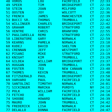
  48 VOROS        LOU         FAIRFIELD     CT   22:33

  49 SPEER        TIM         BRIDGEPORT    CT   22:34

  50 STEIN        JOAN        MILFORD       CT   22:35

  51 OOSTEN       JOY         WOLCOTT       CT   22:36

  52 FRENCH       JAMES       MANCHESTER    CT   22:39

  53 BUCCI SR.    THOMAS      TRUMBULL      CT   22:42

  54 WILLINGER    CHARLES     BRIDGEPORT    CT   22:42

  55 GRAHAM       ROBERT      STRATFORD     CT   22:48

  56 VENTRE       CHRIS       BRANFORD      CT   22:55

  57 PAGLIARELLA  REMO        STRATFORD     CT   22:55

  58 LIBERATORE   GARY        NORWALK       CT   22:59

  59 KEARNS       PAMELA      NORWALK       CT   23:10

  60 KUDEJ        DAVID       SHELTON       CT   23:10

  61 CRENNAN      JEFF        WESTPORT      CT   23:17

  62 PISANI       MIKE        STRATFORD     CT   23:19

  63 KNIGHT       KIM         TRUMBULL      CT   23:29

  64 GILDEA       WILLIAM     BRIDGEPORT    CT   23:37

  65 HUGGAN       JOHN        TRUMBULL      CT   23:39

  66 FOSTER       TED         NEW CANAAN    CT   23:40

  67 THOMES       KEVIN       TRUMBULL      CT   23:48

  68 FITZGERALD   PAUL        BRIDGEPORT    CT   23:58

  69 VARVARO      PAUL        FAIRFIELD     CT   23:58

  70 SANTOLINI    TIMOTHY     NORWALK       CT   24:01

  71 SICKINGER    MARIKA      PURDYS        NY   24:12

  72 POLK         WILLIAM     FAIRFIELD     CT   24:14

  73 FETCHO       JOE         FAIRFIELD     CT   24:16

  74 SHOOBE       HOWARD      NORWALK       CT   24:39

  75 MAURO        JOHN        TRUMBULL      CT   24:42

  76 FREDERICK    LISA        NORWALK       CT   24:44

  77 DELALLO      DONNA       FAIRFIELD     CT   24:47
