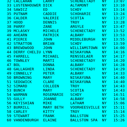
  32 CALLAHAN     LARRY       SCHENECTADY   NY   13:07

  33 LUSTENHOUWER DICK        ALTAMONT      NY   13:10

  34 SAWICZ       ED          SCHDY         NY   13:14

  35 PUTNAM       CADDIE      SCHOHARIE     NY   13:24

  36 CALDER       VALERIE     SCOTIA        NY   13:27

  37 HOOD         DENNIS      TROY          NY   13:28

  38 PARRY        ZANE        ARGYLE        NY   13:47

  39 MCLASKY      MICHELE     SCHENECTADY   NY   13:52

  40 AHEARN       PATRICK     ALBANY        NY   13:53

  41 PIERCE       JOHN        MIDDLEBURGH   NY   13:55

  42 STRATTON     BRIAN       SCHDY         NY   13:59

  43 BREWDWOOD    JOHN        WILLIAMSTOWN  NY   14:00

  44 DERRY CHELIU LYNN        NISKAYUNA     NY   14:16

  45 FARRELL      MICHAEL     RENSSELAER    NY   14:17

  46 TOWNLEY      MARTI       SCHENECTADY   NY   14:20

  47 BOL          DONNA       ALBANY        NY   14:28

  48 GALLAGHER    LINDA       SCHENECTADY   NY   14:29

  49 CONNELLY     PETER       ALBANY        NY   14:33

  50 BROWNING     MARY        NISKAYUNA     NY   14:40

  51 SEDGWICK     CLARE       NISKAYUNA     NY   14:40

  52 SIMARD       COLLEEN     TROY          NY   14:43

  53 BUNCH        MARY        SCOTIA        NY   14:43

  54 WARMAN       ROSEMARIE   SCHDY         NY   14:51

  55 GULLY        JOANNE      ALBANY        NY   14:58

  56 KEYISHIAN    MIKE        LATHAM        NY   15:06

  57 BURRILL      MARY BETH   VOORHEESVILLE NY   15:11

  58 CARLEY       KITTY       TROY          NY   15:14

  59 STEWART      FRANK       BALLSTON      NY   15:25

  60 VANDENBURGH  ELAINE      BALLSTON SPA  NY   15:26
