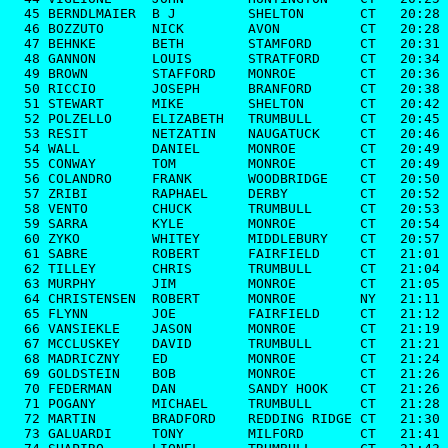
  45 BERNDLMAIER  B J         SHELTON       CT   20:28

  46 BOZZUTO      NICK        AVON          CT   20:28

  47 BEHNKE       BETH        STAMFORD      CT   20:31

  48 GANNON       LOUIS       STRATFORD     CT   20:34

  49 BROWN        STAFFORD    MONROE        CT   20:36

  50 RICCIO       JOSEPH      BRANFORD      CT   20:38

  51 STEWART      MIKE        SHELTON       CT   20:42

  52 POLZELLO     ELIZABETH   TRUMBULL      CT   20:45

  53 RESIT        NETZATIN    NAUGATUCK     CT   20:46

  54 WALL         DANIEL      MONROE        CT   20:49

  55 CONWAY       TOM         MONROE        CT   20:49

  56 COLANDRO     FRANK       WOODBRIDGE    CT   20:50

  57 ZRIBI        RAPHAEL     DERBY         CT   20:52

  58 VENTO        CHUCK       TRUMBULL      CT   20:53

  59 SARRA        KYLE        MONROE        CT   20:54

  60 ZYKO         WHITEY      MIDDLEBURY    CT   20:57

  61 SABRE        ROBERT      FAIRFIELD     CT   21:01

  62 TILLEY       CHRIS       TRUMBULL      CT   21:04

  63 MURPHY       JIM         MONROE        CT   21:05

  64 CHRISTENSEN  ROBERT      MONROE        NY   21:11

  65 FLYNN        JOE         FAIRFIELD     CT   21:12

  66 VANSIEKLE    JASON       MONROE        CT   21:19

  67 MCCLUSKEY    DAVID       TRUMBULL      CT   21:21

  68 MADRICZNY    ED          MONROE        CT   21:24

  69 GOLDSTEIN    BOB         MONROE        CT   21:26

  70 FEDERMAN     DAN         SANDY HOOK    CT   21:26

  71 POGANY       MICHAEL     TRUMBULL      CT   21:28

  72 MARTIN       BRADFORD    REDDING RIDGE CT   21:30

  73 GALUARDI     TONY        MILFORD       CT   21:41
