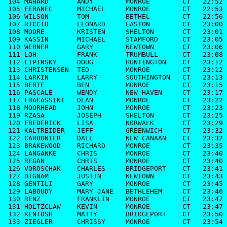
 104 MAHARD       ANDY        MONROE        CT   22:52

 105 FERANEC      MICHAEL     MONROE        CT   22:53

 106 WILSON       TOM         BETHEL        CT   22:56

 107 RICCIO       LEONARD     EASTON        CT   23:00

 108 MOORE        KRISTEN     SHELTON       CT   23:01

 109 KASSIN       MICHAEL     STAMFORD      CT   23:05

 110 WERNER       GARY        NEWTOWN       CT   23:06

 111 LOH          FRANK       TRUMBULL      CT   23:08

 112 LIPINSKY     DOUG        HUNTINGTON    CT   23:12

 113 CHRISTENSEN  TED         MONROE        CT   23:12

 114 LARKIN       LARRY       SOUTHINGTON   CT   23:13

 115 BERTE        BEN         MONROE        CT   23:15

 116 PASCALE      WENDY       NEW HAVEN     CT   23:17

 117 FRACASSINI   DEAN        MONROE        CT   23:22

 118 MOORHEAD     JOHN        MONROE        CT   23:23

 119 RZASA        JOSEPH      SHELTON       CT   23:25

 120 FREDERICK    LISA        NORWALK       CT   23:29

 121 KALTREIDER   JEFF        GREENWICH     CT   23:32

 122 CARBONIER    DALE        NEW CANAAN    CT   23:32

 123 BRAKEWOOD    RICHARD     MONROE        CT   23:35

 124 LANGANKE     CHRIS       MONROE        CT   23:40

 125 REGAN        CHRIS       MONROE        CT   23:40

 126 VOROSCHAK    CHARLES     BRIDGEPORT    CT   23:41

 127 DIGNAM       JUSTIN      NEWTOWN       CT   23:43

 128 GENTILI      GARY        MONROE        CT   23:45

 129 LABOUDY      MARY JANE   BETHLEHEM     CT   23:46

 130 RENZ         FRANKLIN    MONROE        CT   23:47

 131 HOLTZCLAW    KEVIN       MONROE        CT   23:47

 132 KENTOSH      MATTY       BRIDGEPORT    CT   23:50

 133 ZIEGLER      CHRISSY     MONROE        CT   23:54
