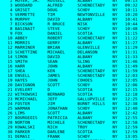
   2 HOYER, JR.   RUSSELL     ALBANY        NY   09:15

   3 WOODARD      ALFRED      SCHENECTADY   NY   09:32

   4 GRISET       DOUG        SCHDY         NY   10:11

   5 VERMETTE     TIM         NEWTONVILLE   NY   10:20

   6 MURPHY       DAVID       ALBANY        NY   10:41

   7 BICKSON      R BRUCE     NISK          NY   10:44

   8 BASINAIT     STEVE       SCHDY         NY   10:48

   9 FOX          DANIEL      SCOTIA        NY   11:15

  10 ABBEY        ROBERT      SCHENECTADY   NY   11:22

  11 MORRIS       GERRY       ALBANY        NY   11:27

  12 MARRINER     BRIAN       GLENVILLE     NY   11:29

  13 SCHETTINE    MICHAEL     DELANSON      NY   11:31

  14 SIMON        DAVID       ALBANY        NY   11:33

  15 SMITH        SEAN        SLING         NY   11:46

  16 HARR         JOHN        ALBANY        NY   11:49

  17 SHEA         KEN         SCHENECTADY   NY   11:59

  18 ENSELL       JAMES       SCHENECTADY   NY   12:03

  19 HAYES        JOHN        COHOES        NY   12:05

  20 DAVIGNON     SCOTT       SCHDY         NY   12:06

  21 EVELERT      D           SCOTIA        NY   12:15

  22 WITKOWSKI    BERNARD     SCOTIA        NY   12:18

  23 MCMICHAEL    JEFF        GALLUPVILLE   NY   12:25

  24 FOSTER       JIM         BURNT HILLS   NY   12:38

  25 WARMAN       JONATHAN    SCHDY         NY   12:40

  26 LIMS         SCOTT       ALBANY        NY   12:42

  27 BOURGEOIS    PATRICIA    ALBANY        NY   12:55

  28 NORTON       MICHELE     SCHENECTADY   NY   12:58

  29 KOWALSKI     RICH        TROY          NY   12:59

  30 PARKER       DARLENE     SCOTIA        NY   12:59

  31 DEMASI       FRANK       SCHDY         NY   13:05
