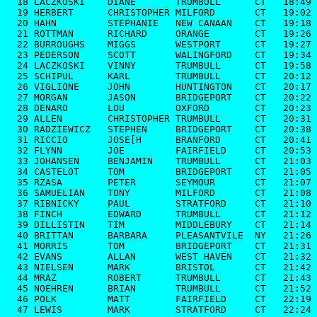
  18 LACZKOSKI    DIANE       TRUMBULL      CT   18:49

  19 HERBERT      CHRISTOPHER MILFORD       CT   19:02

  20 HAHN         STEPHANIE   NEW CANAAN    CT   19:18

  21 ROTTMAN      RICHARD     ORANGE        CT   19:26

  22 BURROUGHS    MIGGS       WESTPORT      CT   19:27

  23 PEDERSON     SCOTT       WALINGFORD    CT   19:34

  24 LACZKOSKI    VINNY       TRUMBULL      CT   19:58

  25 SCHIPUL      KARL        TRUMBULL      CT   20:12

  26 VIGLIONE     JOHN        HUNTINGTON    CT   20:17

  27 MORGAN       JASON       BRIDGEPORT    CT   20:22

  28 DENARO       LOU         OXFORD        CT   20:23

  29 ALLEN        CHRISTOPHER TRUMBULL      CT   20:31

  30 RADZIEWICZ   STEPHEN     BRIDGEPORT    CT   20:38

  31 RICCIO       JOSE[H      BRANFORD      CT   20:41

  32 FLYNN        JOE         FAIRFIELD     CT   20:53

  33 JOHANSEN     BENJAMIN    TRUMBULL      CT   21:03

  34 CASTELOT     TOM         BRIDGEPORT    CT   21:05

  35 RZASA        PETER       SEYMOUR       CT   21:07

  36 SAMUELIAN    TONY        MILFORD       CT   21:08

  37 RIBNICKY     PAUL        STRATFORD     CT   21:10

  38 FINCH        EDWARD      TRUMBULL      CT   21:12

  39 DILLISTIN    TIM         MIDDLEBURY    CT   21:14

  40 BRITTAN      BARBARA     PLEASANTVILE  NY   21:26

  41 MORRIS       TOM         BRIDGEPORT    CT   21:31

  42 EVANS        ALLAN       WEST HAVEN    CT   21:32

  43 NIELSEN      MARK        BRISTOL       CT   21:42

  44 MRAZ         ROBERT      TRUMBULL      CT   21:43

  45 NOEHREN      BRIAN       TRUMBULL      CT   21:52

  46 POLK         MATT        FAIRFIELD     CT   22:19

  47 LEWIS        MARK        STRATFORD     CT   22:24
