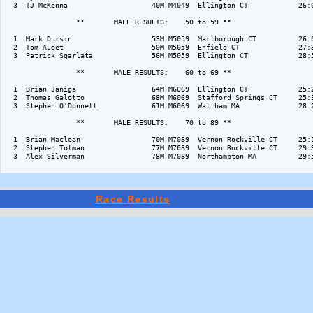
  3  TJ McKenna                    40M M4049  Ellington CT            26:0
                 **       MALE RESULTS:    50 to 59 ** 

  1  Mark Dursin                   53M M5059  Marlborough CT          26:0
  2  Tom Audet                     50M M5059  Enfield CT              27:3
  3  Patrick Sgarlata              56M M5059  Ellington CT            28:5
                 **       MALE RESULTS:    60 to 69 ** 

  1  Brian Janiga                  64M M6069  Ellington CT            25:2
  2  Thomas Galotto                68M M6069  Stafford Springs CT     25:3
  3  Stephen O'Donnell             61M M6069  Waltham MA              28:2
                 **       MALE RESULTS:    70 to 89 ** 

  1  Brian Maclean                 70M M7089  Vernon Rockville CT     25:1
  2  Stephen Tolman                77M M7089  Vernon Rockville CT     29:3
  3  Alex Silverman                78M M7089  Northampton MA          29:5
Race Results