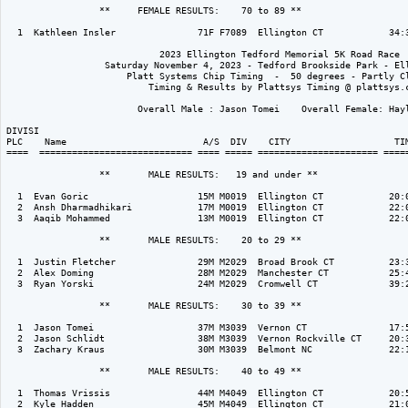
                 **     FEMALE RESULTS:    70 to 89 ** 

  1  Kathleen Insler               71F F7089  Ellington CT            34:3
                            2023 Ellington Tedford Memorial 5K Road Race

                  Saturday November 4, 2023 - Tedford Brookside Park - Ell
                      Platt Systems Chip Timing  -  50 degrees - Partly Cl
                          Timing & Results by Plattsys Timing @ plattsys.c
                        Overall Male : Jason Tomei    Overall Female: Hayl
DIVISI                                                                    
PLC    Name                         A/S  DIV    CITY                   TIM
====  ============================ ==== ===== ====================== =====
                 **       MALE RESULTS:   19 and under ** 

  1  Evan Goric                    15M M0019  Ellington CT            20:0
  2  Ansh Dharmadhikari            17M M0019  Ellington CT            22:0
  3  Aaqib Mohammed                13M M0019  Ellington CT            22:0
                 **       MALE RESULTS:    20 to 29 ** 

  1  Justin Fletcher               29M M2029  Broad Brook CT          23:3
  2  Alex Doming                   28M M2029  Manchester CT           25:4
  3  Ryan Yorski                   24M M2029  Cromwell CT             39:2
                 **       MALE RESULTS:    30 to 39 ** 

  1  Jason Tomei                   37M M3039  Vernon CT               17:5
  2  Jason Schlidt                 38M M3039  Vernon Rockville CT     20:3
  3  Zachary Kraus                 30M M3039  Belmont NC              22:1
                 **       MALE RESULTS:    40 to 49 ** 

  1  Thomas Vrissis                44M M4049  Ellington CT            20:5
  2  Kyle Hadden                   45M M4049  Ellington CT            21:0