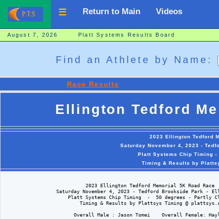
Return to Main
Videos
August 7, 2026 Platt Systems Results Board
Find an Athlete by Name:
Race Results
Ellington Tedford M
2023 Ellington Tedford
Saturday November 4, 2023 - Tedfo
Platt Systems Chip Timing -
Timing & Results by Platt
                            2023 Ellington Tedford Memorial 5K Road Race

                  Saturday November 4, 2023 - Tedford Brookside Park - Ell
                      Platt Systems Chip Timing  -  50 degrees - Partly Cl
                          Timing & Results by Plattsys Timing @ plattsys.c
                        Overall Male : Jason Tomei    Overall Female: Hayl