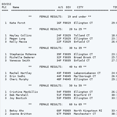
DIVISI                                                                    
PLC    Name                         A/S  DIV    CITY                   TIM
====  ============================ ==== ===== ====================== =====
                 **     FEMALE RESULTS:   19 and under ** 

  1  Kate Forst                    16F F0019  Ellington CT            29:0
                 **     FEMALE RESULTS:    20 to 29 ** 

  1  Hayley Collins                24F F2029  Tolland CT              18:0
  2  Megan Lung                    22F F2029  Ellington CT            23:1
  3  Kelly Mazza                   22F F2029  Enfield CT              26:0
                 **     FEMALE RESULTS:    30 to 39 ** 

  1  Stephanie McKenna             39F F3039  Ellington CT            23:2
  2  Michelle Dederer              32F F3039  Broad Brook CT          25:5
  3  Vanessa Smith                 34F F3039  Enfield CT              27:5
                 **     FEMALE RESULTS:    40 to 49 ** 

  1  Rachel Hartley                43F F4049  LebanonLebanon CT       24:0
  2  Erin Sodhi                    44F F4049  Marlborough CT          26:0
  3  Cheri Murphy                  48F F4049  Ellington CT            29:2
                 **     FEMALE RESULTS:    50 to 59 ** 

  1  Cristina MacGillis            54F F5059  Ellington CT            26:2
  2  Deb Marshall                  51F F5059  Branford CT             30:1
  3  Joy Bostick                   53F F5059  Ellington CT            33:1
                 **     FEMALE RESULTS:    60 to 69 ** 

  1  Betsy Aho                     60F F6069  North Kingstown RI      33:4
  2  Joanne Britton                67F F6069  Manchesterr CT          38:1