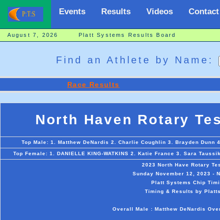
Events
Results
Videos
Contact
August 7, 2026 Platt Systems Results Board
Find an Athlete by Name:
Race Results
North Haven Rotary Te
Top Male: 1. Matthew DeNardis 2. Charlie Coughlin 3. Brayden Dunn 
Top Female: 1. DANIELLE KING-WATKINS 2. Katie France 3. Sara Taussik 
2023 North Have Rotary Te
Sunday November 12, 2023 - N
Platt Systems Chip Timi
Timing & Results by Platt
Overall Male : Matthew DeNardis Ov