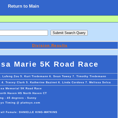
Return to Main
Division Results
ssa Marie 5K Road Race
4. Lufeng Zou 5. Kurt Tiedemann 6. Sean Towey 7. Timothy Tiedemann
4. Tracey Clark 5. Katherine Bazinet 6. Linda Cordova 7. Melissa Selca
ssa Memorial 5K Road Race
orth Haven HS North Haven CT
ng - 45 degrees - Sunny
sys Timing @ plattsys.com
erall Female: DANIELLE KING-WATKINS