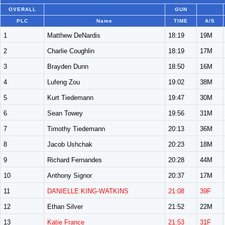
OVERALL
GUN
PLC
Name
TIME
A/S
1
Matthew DeNardis
18:19
19M
2
Charlie Coughlin
18:19
17M
3
Brayden Dunn
18:50
16M
4
Lufeng Zou
19:02
38M
5
Kurt Tiedemann
19:47
30M
6
Sean Towey
19:56
31M
7
Timothy Tiedemann
20:13
36M
8
Jacob Ushchak
20:23
18M
9
Richard Fernandes
20:28
44M
10
Anthony Signor
20:37
17M
11
DANIELLE KING-WATKINS
21:08
39F
12
Ethan Silver
21:52
22M
13
Katie France
21:53
31F