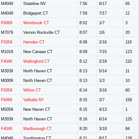
M4049
Stateline NV
7:56
6/17
65
M4049
Bridgeport CT
7:59
7/17
12
F6069
Westbrook CT
8:02
1/7
3
M7079
Vernon Rockville CT
8:07
1/6
20
F5059
Hamden CT
8:08
2/16
118
M1019
New Canaan CT
8:09
7/15
123
F4049
Wallingford CT
8:12
2/18
110
M3039
North Haven CT
8:13
5/14
11
M0009
North Haven CT
8:13
1/3
10
F5059
Wilton CT
8:14
3/16
60
F6069
Valhalla NY
8:15
2/7
158
M5059
New Haven CT
8:15
4/13
1
M3039
North Haven CT
8:16
6/14
125
F4049
Marlborough CT
8:20
3/18
84
M4049
Southington CT
8:21
8/17
128