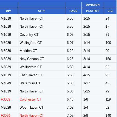
DIVISION
DIV
CITY
PACE
PLC/TOT
BIB
M1019
North Haven CT
5:53
1/15
24
M1019
North Haven CT
5:53
2/15
17
M1019
Coventry CT
6:03
3/15
31
M3039
Wallingford CT
6:07
1/14
100
M3039
Meriden CT
6:22
2/14
90
M3039
New Canaan CT
6:25
3/14
150
M3039
Wallingford CT
6:30
4/14
92
M1019
East Haven CT
6:33
4/15
95
M4049
Waterbury CT
6:35
1/17
42
M1019
North Haven CT
6:38
5/15
79
F3039
Colchester CT
6:48
1/8
119
M2029
West Haven CT
7:02
1/4
82
F3039
North Haven CT
7:02
2/8
140