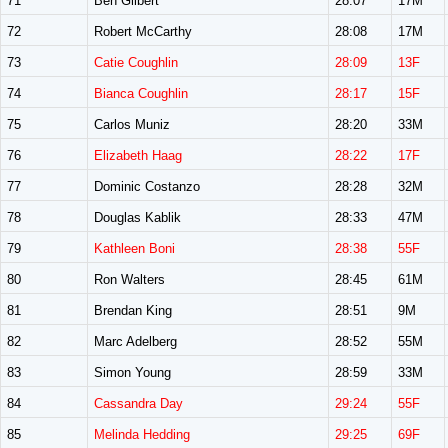
71
Ben Gilbert
28:07
17M
72
Robert McCarthy
28:08
17M
73
Catie Coughlin
28:09
13F
74
Bianca Coughlin
28:17
15F
75
Carlos Muniz
28:20
33M
76
Elizabeth Haag
28:22
17F
77
Dominic Costanzo
28:28
32M
78
Douglas Kablik
28:33
47M
79
Kathleen Boni
28:38
55F
80
Ron Walters
28:45
61M
81
Brendan King
28:51
9M
82
Marc Adelberg
28:52
55M
83
Simon Young
28:59
33M
84
Cassandra Day
29:24
55F
85
Melinda Hedding
29:25
69F