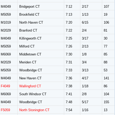
M4049
Bridgeport CT
7:12
2/17
107
M5059
Brookfield CT
7:13
1/13
19
M1019
North Haven CT
7:20
6/15
106
M2029
Branford CT
7:22
2/4
81
M4049
Killingworth CT
7:25
3/17
30
M5059
Milford CT
7:26
2/13
77
M6069
Middletown CT
7:30
1/8
85
M2029
Meriden CT
7:31
3/4
88
M5059
Woodbridge CT
7:33
3/13
53
M4049
New Haven CT
7:36
4/17
141
F4049
Wallingford CT
7:38
1/18
86
M6069
South Windsor CT
7:41
2/8
104
M4049
Woodbridge CT
7:48
5/17
155
F5059
North Stonington CT
7:54
1/16
13