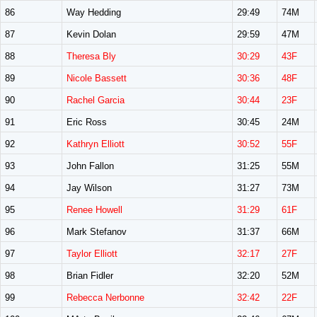
86
Way Hedding
29:49
74M
87
Kevin Dolan
29:59
47M
88
Theresa Bly
30:29
43F
89
Nicole Bassett
30:36
48F
90
Rachel Garcia
30:44
23F
91
Eric Ross
30:45
24M
92
Kathryn Elliott
30:52
55F
93
John Fallon
31:25
55M
94
Jay Wilson
31:27
73M
95
Renee Howell
31:29
61F
96
Mark Stefanov
31:37
66M
97
Taylor Elliott
32:17
27F
98
Brian Fidler
32:20
52M
99
Rebecca Nerbonne
32:42
22F