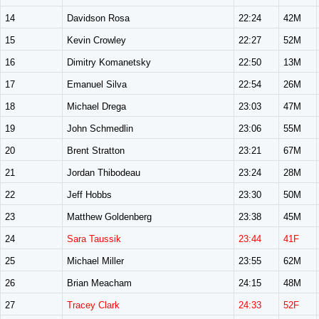
14
Davidson Rosa
22:24
42M
15
Kevin Crowley
22:27
52M
16
Dimitry Komanetsky
22:50
13M
17
Emanuel Silva
22:54
26M
18
Michael Drega
23:03
47M
19
John Schmedlin
23:06
55M
20
Brent Stratton
23:21
67M
21
Jordan Thibodeau
23:24
28M
22
Jeff Hobbs
23:30
50M
23
Matthew Goldenberg
23:38
45M
24
Sara Taussik
23:44
41F
25
Michael Miller
23:55
62M
26
Brian Meacham
24:15
48M
27
Tracey Clark
24:33
52F