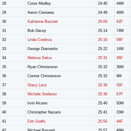
28
Conor Medley
24:40
44M
29
Aaron Cieniawa
24:49
46M
30
Katherine Bazinet
25:00
62F
31
Bob Dacey
25:14
74M
32
Linda Cordova
25:16
58F
33
George Diamantis
25:22
14M
34
Melissa Selca
25:31
45F
35
Ryan Christenson
25:32
36M
36
Connor Christenson
25:32
9M
37
Stacy Levy
25:36
55F
38
Michele Stefanov
25:39
67F
39
Irvin Alcano
25:40
50M
40
Christopher Nazario
25:41
33M
41
Erin Sodhi
25:56
44F
42
Michael Bassett
25:57
48M