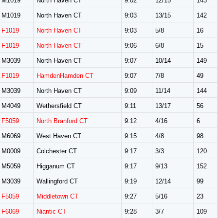
M1019
North Haven CT
9:02
12/15
143
M1019
North Haven CT
9:03
13/15
142
F1019
North Haven CT
9:03
5/8
16
F1019
North Haven CT
9:06
6/8
15
M3039
North Haven CT
9:07
10/14
149
F1019
HamdenHamden CT
9:07
7/8
49
M3039
North Haven CT
9:09
11/14
144
M4049
Wethersfield CT
9:11
13/17
56
F5059
North Branford CT
9:12
4/16
6
M6069
West Haven CT
9:15
4/8
98
M0009
Colchester CT
9:17
3/3
120
M5059
Higganum CT
9:17
9/13
152
M3039
Wallingford CT
9:19
12/14
99
F5059
Middletown CT
9:27
5/16
23
F6069
Niantic CT
9:28
3/7
109