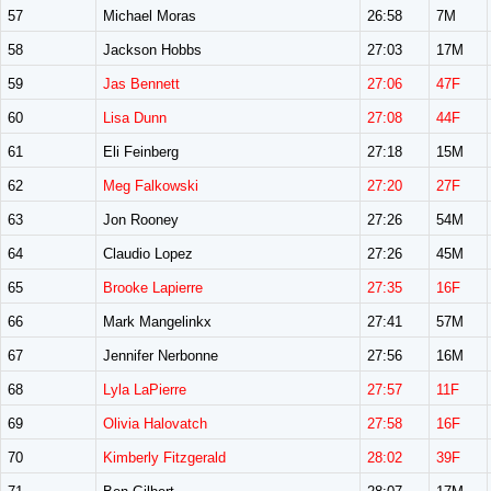
57
Michael Moras
26:58
7M
58
Jackson Hobbs
27:03
17M
59
Jas Bennett
27:06
47F
60
Lisa Dunn
27:08
44F
61
Eli Feinberg
27:18
15M
62
Meg Falkowski
27:20
27F
63
Jon Rooney
27:26
54M
64
Claudio Lopez
27:26
45M
65
Brooke Lapierre
27:35
16F
66
Mark Mangelinkx
27:41
57M
67
Jennifer Nerbonne
27:56
16M
68
Lyla LaPierre
27:57
11F
69
Olivia Halovatch
27:58
16F
70
Kimberly Fitzgerald
28:02
39F