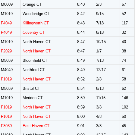
M0009
Orange CT
8:40
2/3
67
M1019
Woodbridge CT
8:42
9/15
52
F4049
Killingworth CT
8:43
7/18
117
F4049
Coventry CT
8:44
8/18
32
M1019
North Haven CT
8:47
10/15
40
F2029
North Haven CT
8:47
1/7
38
M5059
Bloomfield CT
8:49
7/13
74
M4049
Northford CT
8:49
12/17
61
F1019
North Haven CT
8:52
2/8
58
M5059
Bristol CT
8:54
8/13
62
M1019
Meriden CT
8:59
11/15
146
F1019
North Haven CT
8:59
3/8
102
F1019
North Haven CT
9:00
4/8
50
F3039
East Haven CT
9:01
3/8
45