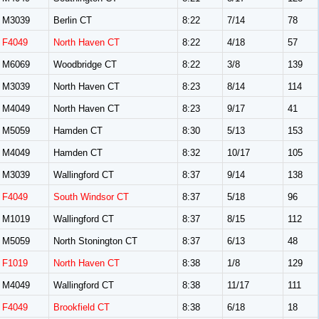
M3039
Berlin CT
8:22
7/14
78
F4049
North Haven CT
8:22
4/18
57
M6069
Woodbridge CT
8:22
3/8
139
M3039
North Haven CT
8:23
8/14
114
M4049
North Haven CT
8:23
9/17
41
M5059
Hamden CT
8:30
5/13
153
M4049
Hamden CT
8:32
10/17
105
M3039
Wallingford CT
8:37
9/14
138
F4049
South Windsor CT
8:37
5/18
96
M1019
Wallingford CT
8:37
8/15
112
M5059
North Stonington CT
8:37
6/13
48
F1019
North Haven CT
8:38
1/8
129
M4049
Wallingford CT
8:38
11/17
111
F4049
Brookfield CT
8:38
6/18
18