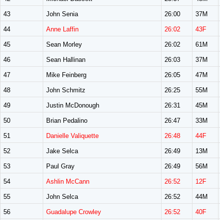
43
John Senia
26:00
37M
44
Anne Laffin
26:02
43F
45
Sean Morley
26:02
61M
46
Sean Hallinan
26:03
37M
47
Mike Feinberg
26:05
47M
48
John Schmitz
26:25
55M
49
Justin McDonough
26:31
45M
50
Brian Pedalino
26:47
33M
51
Danielle Valiquette
26:48
44F
52
Jake Selca
26:49
13M
53
Paul Gray
26:49
56M
54
Ashlin McCann
26:52
12F
55
John Selca
26:52
44M
56
Guadalupe Crowley
26:52
40F