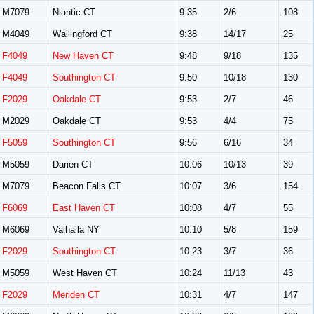
M7079
Niantic CT
9:35
2/6
108
M4049
Wallingford CT
9:38
14/17
25
F4049
New Haven CT
9:48
9/18
135
F4049
Southington CT
9:50
10/18
130
F2029
Oakdale CT
9:53
2/7
46
M2029
Oakdale CT
9:53
4/4
75
F5059
Southington CT
9:56
6/16
34
M5059
Darien CT
10:06
10/13
39
M7079
Beacon Falls CT
10:07
3/6
154
F6069
East Haven CT
10:08
4/7
55
M6069
Valhalla NY
10:10
5/8
159
F2029
Southington CT
10:23
3/7
36
M5059
West Haven CT
10:24
11/13
43
F2029
Meriden CT
10:31
4/7
147