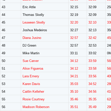
43
Eric Attle
32:15
32:09
2
44
Thomas Skelly
32:19
32:09
3
45
Leuween Skelly
32:20
32:10
33
46
Joshua Medeiros
32:27
32:13
3
47
Diana Jusino
32:57
32:42
45
48
DJ Green
32:57
32:53
2
49
Mike Martin
33:11
33:02
0
50
Sue Carver
34:12
33:59
56
51
Alise Figueroa
34:12
33:58
56
52
Lara Emery
34:21
33:56
40
53
Karen Davis
35:03
34:52
28
54
Caitlin Kelleher
35:10
34:56
41
55
Rosie Courtney
35:46
35:35
62
56
Madison Roberson
35:51
35:49
29