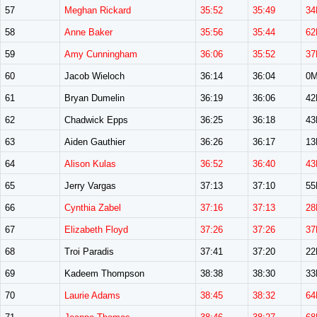
57
Meghan Rickard
35:52
35:49
34
58
Anne Baker
35:56
35:44
62
59
Amy Cunningham
36:06
35:52
37
60
Jacob Wieloch
36:14
36:04
0
61
Bryan Dumelin
36:19
36:06
4
62
Chadwick Epps
36:25
36:18
4
63
Aiden Gauthier
36:26
36:17
1
64
Alison Kulas
36:52
36:40
43
65
Jerry Vargas
37:13
37:10
5
66
Cynthia Zabel
37:16
37:13
28
67
Elizabeth Floyd
37:26
37:26
37
68
Troi Paradis
37:41
37:20
2
69
Kadeem Thompson
38:38
38:30
3
70
Laurie Adams
38:45
38:32
64