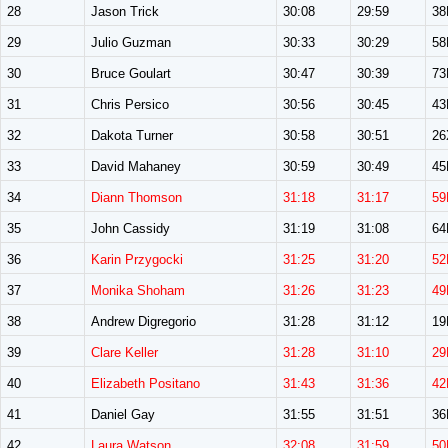
28
Jason Trick
30:08
29:59
3
29
Julio Guzman
30:33
30:29
5
30
Bruce Goulart
30:47
30:39
7
31
Chris Persico
30:56
30:45
4
32
Dakota Turner
30:58
30:51
26
33
David Mahaney
30:59
30:49
4
34
Diann Thomson
31:18
31:17
59
35
John Cassidy
31:19
31:08
6
36
Karin Przygocki
31:25
31:20
52
37
Monika Shoham
31:26
31:23
49
38
Andrew Digregorio
31:28
31:12
1
39
Clare Keller
31:28
31:10
29
40
Elizabeth Positano
31:43
31:36
42
41
Daniel Gay
31:55
31:51
3
42
Laura Watson
32:08
31:59
50