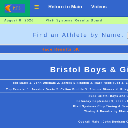
Return to Main
Videos
August 8, 2026 Platt Systems Results Board
Find an Athlete by Name:
Race Results 5K
Bristol Boys & G
Top Male: 1. John Ducham 2. James Elkington 3. Mark Rodriguez 4. E
Top Female: 1. Jessica Davis 2. Celine Bonilla 3. Simona Biswas 4. Rile
2023 Bristol Boys and 
Saturday September 9, 2023 - B
Platt Systems Chip Timing & Scor
Timing & Results by Platt
Overall Male : John Ducham O