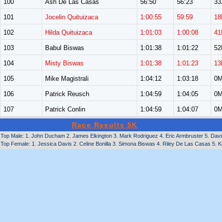
100
Ash De Las Casas
56:50
56:23
33
101
Jocelin Quituizaca
1:00:55
59:59
18
102
Hilda Quituizaca
1:01:03
1:00:08
41
103
Babul Biswas
1:01:38
1:01:22
5
104
Misty Biswas
1:01:38
1:01:23
13
105
Mike Magistrali
1:04:12
1:03:18
0
106
Patrick Reusch
1:04:59
1:04:05
0
107
Patrick Conlin
1:04:59
1:04:07
0
Race Results 5K
Top Male: 1. John Ducham 2. James Elkington 3. Mark Rodriguez 4. Eric Armbruster 5. Davi
Top Female: 1. Jessica Davis 2. Celine Bonilla 3. Simona Biswas 4. Riley De Las Casas 5. Ka