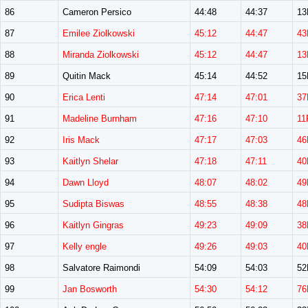
86
Cameron Persico
44:48
44:37
1
87
Emilee Ziolkowski
45:12
44:47
43
88
Miranda Ziolkowski
45:12
44:47
13
89
Quitin Mack
45:14
44:52
1
90
Erica Lenti
47:14
47:01
37
91
Madeline Burnham
47:16
47:10
11
92
Iris Mack
47:17
47:03
46
93
Kaitlyn Shelar
47:18
47:11
40
94
Dawn Lloyd
48:07
48:02
49
95
Sudipta Biswas
48:55
48:38
48
96
Kaitlyn Gingras
49:23
49:09
38
97
Kelly engle
49:26
49:03
40
98
Salvatore Raimondi
54:09
54:03
5
99
Jan Bosworth
54:30
54:12
76