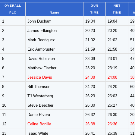
OVERALL
GUN
NET
PLC
Name
TIME
TIME
A
1
John Ducham
19:04
19:04
2
2
James Elkington
20:23
20:20
4
3
Mark Rodriguez
21:02
21:02
5
4
Eric Armbruster
21:59
21:58
3
5
David Robinson
23:09
23:01
4
6
Matthew Fischer
23:20
23:19
4
7
Jessica Davis
24:08
24:08
38
8
Bill Thomson
24:20
24:20
6
9
TJ Westerberg
26:23
26:03
4
10
Steve Beecher
26:30
26:27
4
11
Dante Rivera
26:32
26:30
2
12
Celine Bonilla
26:38
26:36
26
13
Isaac White
26:41
26:39
3