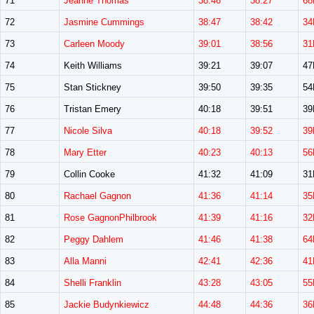
71
Jeanne Thomas
38:46
38:27
68
72
Jasmine Cummings
38:47
38:42
34
73
Carleen Moody
39:01
38:56
31
74
Keith Williams
39:21
39:07
4
75
Stan Stickney
39:50
39:35
5
76
Tristan Emery
40:18
39:51
3
77
Nicole Silva
40:18
39:52
39
78
Mary Etter
40:23
40:13
56
79
Collin Cooke
41:32
41:09
3
80
Rachael Gagnon
41:36
41:14
35
81
Rose GagnonPhilbrook
41:39
41:16
32
82
Peggy Dahlem
41:46
41:38
64
83
Alla Manni
42:41
42:36
41
84
Shelli Franklin
43:28
43:05
55
85
Jackie Budynkiewicz
44:48
44:36
36