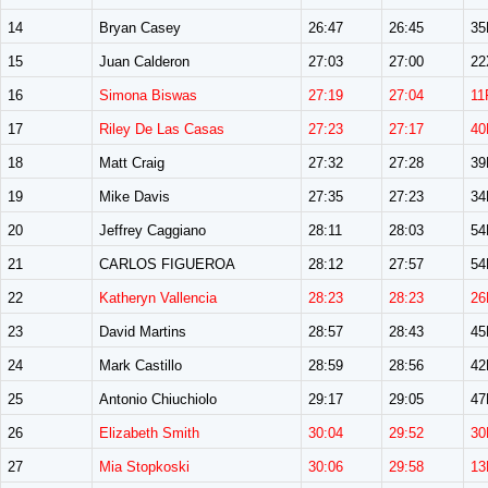
14
Bryan Casey
26:47
26:45
3
15
Juan Calderon
27:03
27:00
22
16
Simona Biswas
27:19
27:04
11
17
Riley De Las Casas
27:23
27:17
40
18
Matt Craig
27:32
27:28
3
19
Mike Davis
27:35
27:23
3
20
Jeffrey Caggiano
28:11
28:03
5
21
CARLOS FIGUEROA
28:12
27:57
5
22
Katheryn Vallencia
28:23
28:23
26
23
David Martins
28:57
28:43
4
24
Mark Castillo
28:59
28:56
4
25
Antonio Chiuchiolo
29:17
29:05
4
26
Elizabeth Smith
30:04
29:52
30
27
Mia Stopkoski
30:06
29:58
13