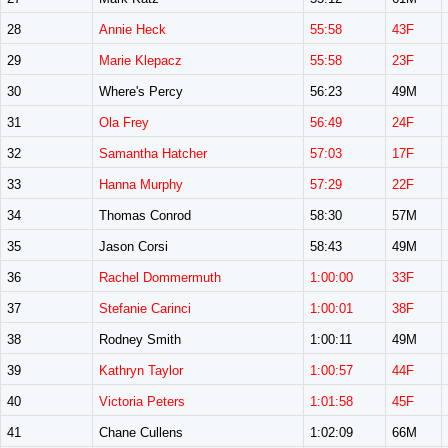
28
Annie Heck
55:58
43F
29
Marie Klepacz
55:58
23F
30
Where's Percy
56:23
49M
31
Ola Frey
56:49
24F
32
Samantha Hatcher
57:03
17F
33
Hanna Murphy
57:29
22F
34
Thomas Conrod
58:30
57M
35
Jason Corsi
58:43
49M
36
Rachel Dommermuth
1:00:00
33F
37
Stefanie Carinci
1:00:01
38F
38
Rodney Smith
1:00:11
49M
39
Kathryn Taylor
1:00:57
44F
40
Victoria Peters
1:01:58
45F
41
Chane Cullens
1:02:09
66M