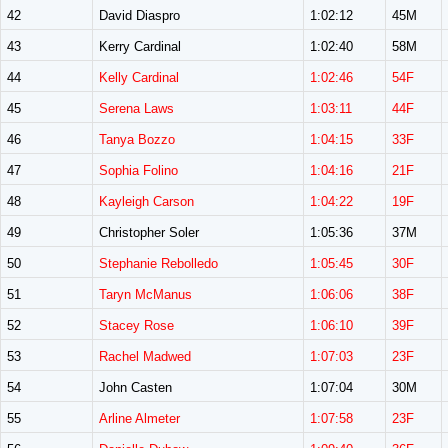
42
David Diaspro
1:02:12
45M
43
Kerry Cardinal
1:02:40
58M
44
Kelly Cardinal
1:02:46
54F
45
Serena Laws
1:03:11
44F
46
Tanya Bozzo
1:04:15
33F
47
Sophia Folino
1:04:16
21F
48
Kayleigh Carson
1:04:22
19F
49
Christopher Soler
1:05:36
37M
50
Stephanie Rebolledo
1:05:45
30F
51
Taryn McManus
1:06:06
38F
52
Stacey Rose
1:06:10
39F
53
Rachel Madwed
1:07:03
23F
54
John Casten
1:07:04
30M
55
Arline Almeter
1:07:58
23F