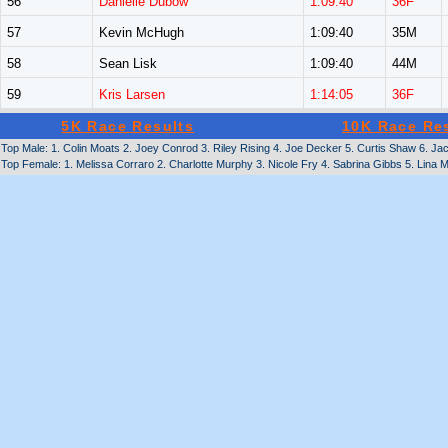
56
Danielle Dubow
1:09:40
36F
57
Kevin McHugh
1:09:40
35M
58
Sean Lisk
1:09:40
44M
59
Kris Larsen
1:14:05
36F
5K Race Results
10K Race Re
Top Male: 1. Colin Moats 2. Joey Conrod 3. Riley Rising 4. Joe Decker 5. Curtis Shaw 6. J
Top Female: 1. Melissa Corraro 2. Charlotte Murphy 3. Nicole Fry 4. Sabrina Gibbs 5. Lina 