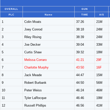
OVERALL
GUN
PLC
Name
TIME
A/S
1
Colin Moats
37:26
21M
2
Joey Conrod
38:18
24M
3
Riley Rising
38:39
24M
4
Joe Decker
39:04
33M
5
Curtis Shaw
39:32
18M
6
Melissa Corraro
41:21
29F
7
Charlotte Murphy
43:50
16F
8
Jack Meade
44:47
15M
9
Robert Burbank
44:50
56M
10
Peter Weiss
46:24
46M
11
Tyler LaRocque
46:46
19M
12
Russell Phillips
46:56
41M