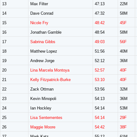
13
Max Filter
47:13
22M
14
Dave Conrad
47:32
58M
15
Nicole Fry
48:42
45F
16
Jonathan Gamble
48:54
58M
17
Sabrina Gibbs
49:03
56F
18
Matthew Lopez
51:56
40M
19
Andrew Jorge
52:12
36M
20
Lina Marcela Montoya
52:57
40F
21
Kelly Fitzpatrick-Burke
53:10
40F
22
Zack Ottman
53:56
32M
23
Kevin Minopoli
54:13
36M
24
Ian Hockley
54:14
53M
25
Lisa Sentementes
54:14
29F
26
Maggie Moore
54:42
38F
27
Mark Katz
55:12
61M