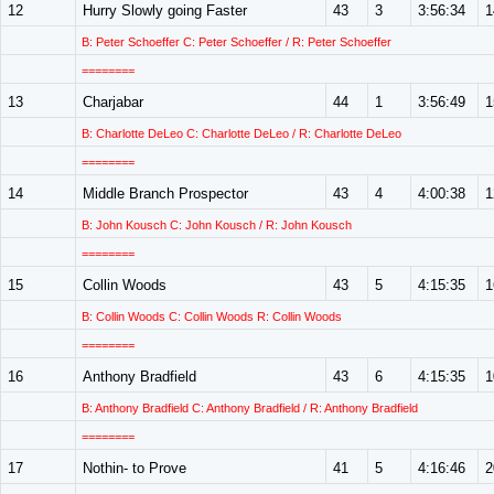
12
Hurry Slowly going Faster
43
3
3:56:34
1
B: Peter Schoeffer C: Peter Schoeffer / R: Peter Schoeffer
========
13
Charjabar
44
1
3:56:49
1
B: Charlotte DeLeo C: Charlotte DeLeo / R: Charlotte DeLeo
========
14
Middle Branch Prospector
43
4
4:00:38
1
B: John Kousch C: John Kousch / R: John Kousch
========
15
Collin Woods
43
5
4:15:35
1
B: Collin Woods C: Collin Woods R: Collin Woods
========
16
Anthony Bradfield
43
6
4:15:35
1
B: Anthony Bradfield C: Anthony Bradfield / R: Anthony Bradfield
========
17
Nothin- to Prove
41
5
4:16:46
2