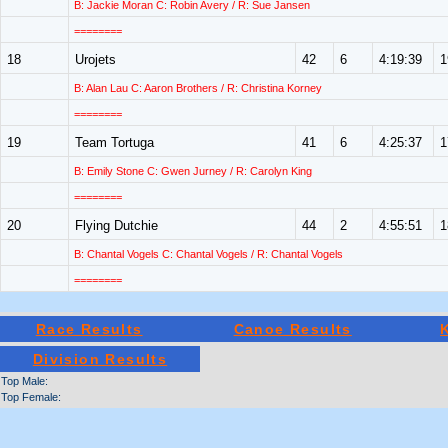
B: Jackie Moran C: Robin Avery / R: Sue Jansen
========
18
Urojets
42
6
4:19:39
1
B: Alan Lau C: Aaron Brothers / R: Christina Korney
========
19
Team Tortuga
41
6
4:25:37
1
B: Emily Stone C: Gwen Jurney / R: Carolyn King
========
20
Flying Dutchie
44
2
4:55:51
1
B: Chantal Vogels C: Chantal Vogels / R: Chantal Vogels
========
Race Results
Canoe Results
Division Results
Top Male:
Top Female: