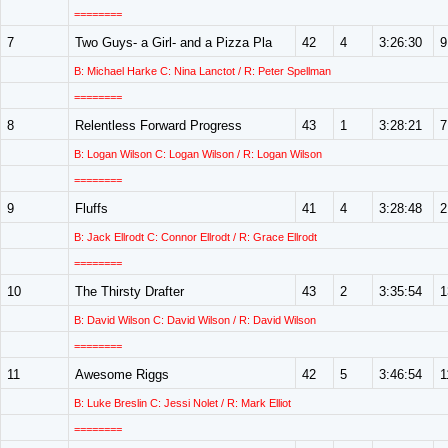
========
7
Two Guys- a Girl- and a Pizza Pla
42
4
3:26:30
9
B: Michael Harke C: Nina Lanctot / R: Peter Spellman
========
8
Relentless Forward Progress
43
1
3:28:21
7
B: Logan Wilson C: Logan Wilson / R: Logan Wilson
========
9
Fluffs
41
4
3:28:48
2
B: Jack Ellrodt C: Connor Ellrodt / R: Grace Ellrodt
========
10
The Thirsty Drafter
43
2
3:35:54
1
B: David Wilson C: David Wilson / R: David Wilson
========
11
Awesome Riggs
42
5
3:46:54
1
B: Luke Breslin C: Jessi Nolet / R: Mark Elliot
========