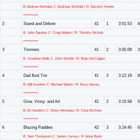
B: Andrew Nicholas C: Andreas Schmidt / R: Kierstyn Hunter
========
2
Stand and Deliver
41
1
3:01:53
4
B: John Squires C: Craig Walton / R: Timothy Nichols
========
3
Timmers
41
2
3:05:08
3
B: Jonathan Molk C: John Strehle / R: Brian McColgan
========
4
Dad Bod Trio
41
3
3:12:19
8
B: Will Gunther C: Michael Walsh / R: Russ Varney
========
5
Gina- Vinny- and Art
42
2
3:15:58
5
B: Art Sanders C: Vinny Vienneau / R: Gina Kirchner
========
6
Blazing Paddles
42
3
3:24:45
6
B: Sam Thompson C: James Jurney / R: Anne Bunn