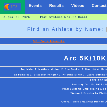
Events
Results
Videos
Contact
August 10, 2026 Platt Systems Results Board
Find an Athlete by Name:
5K Race Results
Arc 5K/10K
Top Male: 1. Matthew Michno 2. Joe Decker 3. Max Litt 4. Man
Top Female: 1. Elizabeth Fengler 2. Kristina Miner 3. Laura Summers
2022 ARC 5
Saturday Oct 15, 2022 - 
Platt Systems Chip Timing & Sc
Timing & Results by Platt
Overall Male : Matthew Michno O