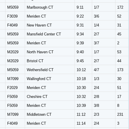
M5059
Marlborough CT
9:11
1/7
172
F3039
Meriden CT
9:22
3/6
52
F4049
New Haven CT
9:31
1/4
31
M5059
Mansfield Center CT
9:34
2/7
45
M5059
Meriden CT
9:39
3/7
2
M2029
North Haven CT
9:40
1/7
53
M2029
Bristol CT
9:45
2/7
44
M5059
Wethersfield CT
10:12
4/7
173
M7099
Wallingford CT
10:18
1/3
30
F2029
Meriden CT
10:30
2/4
51
F5059
Cheshire CT
10:32
2/8
17
F5059
Meriden CT
10:39
3/8
8
M7099
Middletown CT
11:12
2/3
231
F4049
Meriden CT
11:14
2/4
3