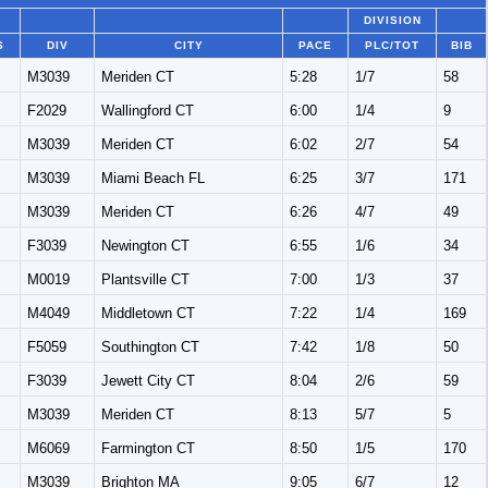
DIVISION
S
DIV
CITY
PACE
PLC/TOT
BIB
M3039
Meriden CT
5:28
1/7
58
F2029
Wallingford CT
6:00
1/4
9
M3039
Meriden CT
6:02
2/7
54
M3039
Miami Beach FL
6:25
3/7
171
M3039
Meriden CT
6:26
4/7
49
F3039
Newington CT
6:55
1/6
34
M0019
Plantsville CT
7:00
1/3
37
M4049
Middletown CT
7:22
1/4
169
F5059
Southington CT
7:42
1/8
50
F3039
Jewett City CT
8:04
2/6
59
M3039
Meriden CT
8:13
5/7
5
M6069
Farmington CT
8:50
1/5
170
M3039
Brighton MA
9:05
6/7
12