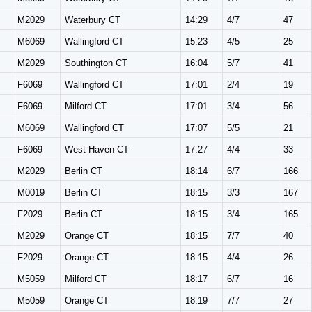
M2029
Waterbury CT
14:29
4/7
47
M6069
Wallingford CT
15:23
4/5
25
M2029
Southington CT
16:04
5/7
41
F6069
Wallingford CT
17:01
2/4
19
F6069
Milford CT
17:01
3/4
56
M6069
Wallingford CT
17:07
5/5
21
F6069
West Haven CT
17:27
4/4
33
M2029
Berlin CT
18:14
6/7
166
M0019
Berlin CT
18:15
3/3
167
F2029
Berlin CT
18:15
3/4
165
M2029
Orange CT
18:15
7/7
40
F2029
Orange CT
18:15
4/4
26
M5059
Milford CT
18:17
6/7
16
M5059
Orange CT
18:19
7/7
27