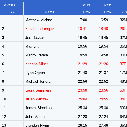
OVERALL
GUN
NET
PLC
Name
TIME
TIME
A/
1
Matthew Michno
17:00
16:59
32M
2
Elizabeth Fengler
18:41
18:40
26F
3
Joe Decker
18:45
18:45
32M
4
Max Litt
19:56
19:54
36M
5
Manny Rivera
19:59
19:58
30M
6
Kristina Miner
21:29
21:26
37F
7
Ryan Ogren
21:48
21:37
17M
8
Michael Tortora
22:56
22:52
48M
9
Laura Summers
23:58
23:56
50F
10
Jillian Wilczek
25:04
24:55
34F
11
James Biondino
25:34
25:30
39M
12
John Mattie
27:28
27:24
64M
13
Brendan Flynn
28:15
27:48
36M