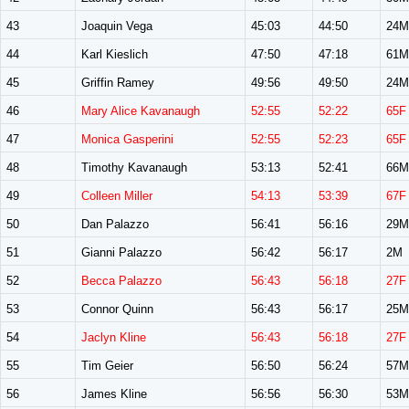
43
Joaquin Vega
45:03
44:50
24M
44
Karl Kieslich
47:50
47:18
61M
45
Griffin Ramey
49:56
49:50
24M
46
Mary Alice Kavanaugh
52:55
52:22
65F
47
Monica Gasperini
52:55
52:23
65F
48
Timothy Kavanaugh
53:13
52:41
66M
49
Colleen Miller
54:13
53:39
67F
50
Dan Palazzo
56:41
56:16
29M
51
Gianni Palazzo
56:42
56:17
2M
52
Becca Palazzo
56:43
56:18
27F
53
Connor Quinn
56:43
56:17
25M
54
Jaclyn Kline
56:43
56:18
27F
55
Tim Geier
56:50
56:24
57M
56
James Kline
56:56
56:30
53M