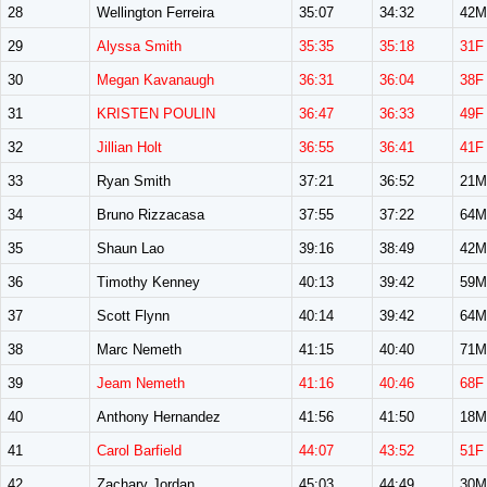
28
Wellington Ferreira
35:07
34:32
42M
29
Alyssa Smith
35:35
35:18
31F
30
Megan Kavanaugh
36:31
36:04
38F
31
KRISTEN POULIN
36:47
36:33
49F
32
Jillian Holt
36:55
36:41
41F
33
Ryan Smith
37:21
36:52
21M
34
Bruno Rizzacasa
37:55
37:22
64M
35
Shaun Lao
39:16
38:49
42M
36
Timothy Kenney
40:13
39:42
59M
37
Scott Flynn
40:14
39:42
64M
38
Marc Nemeth
41:15
40:40
71M
39
Jeam Nemeth
41:16
40:46
68F
40
Anthony Hernandez
41:56
41:50
18M
41
Carol Barfield
44:07
43:52
51F
42
Zachary Jordan
45:03
44:49
30M