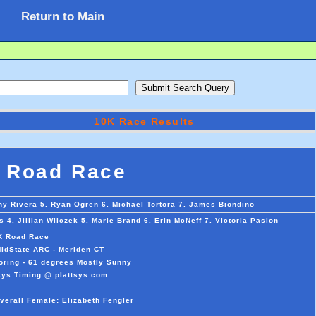
Return to Main
10K Race Results
 Road Race
ny Rivera 5. Ryan Ogren 6. Michael Tortora 7. James Biondino
 4. Jillian Wilczek 5. Marie Brand 6. Erin McNeff 7. Victoria Pasion
K Road Race
MidState ARC - Meriden CT
oring - 61 degrees Mostly Sunny
sys Timing @ plattsys.com
verall Female: Elizabeth Fengler