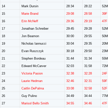
14
Mark Dursin
28:34
28:22
52M
15
Marie Brand
29:08
28:58
39F
16
Erin McNeff
29:36
29:19
47F
17
Jonathan Schreiber
29:45
29:28
52M
18
Jon Beamon
30:00
29:55
50M
19
Nicholas Iannucci
30:04
29:35
20M
20
Evan Ruszczyk
30:18
29:50
23M
21
Stephen Bordeau
31:44
31:34
55M
22
Edward McCarver
32:03
31:58
72M
23
Victoria Pasion
32:38
32:28
24F
24
Laurie Hedman
32:46
32:31
59F
25
Caitlin DePalma
33:08
32:58
52F
26
Guy Pulino
34:49
34:44
77M
27
Marisol Bello Smith
34:55
34:46
47F