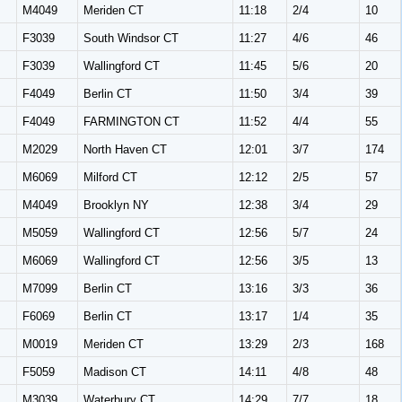
M4049
Meriden CT
11:18
2/4
10
F3039
South Windsor CT
11:27
4/6
46
F3039
Wallingford CT
11:45
5/6
20
F4049
Berlin CT
11:50
3/4
39
F4049
FARMINGTON CT
11:52
4/4
55
M2029
North Haven CT
12:01
3/7
174
M6069
Milford CT
12:12
2/5
57
M4049
Brooklyn NY
12:38
3/4
29
M5059
Wallingford CT
12:56
5/7
24
M6069
Wallingford CT
12:56
3/5
13
M7099
Berlin CT
13:16
3/3
36
F6069
Berlin CT
13:17
1/4
35
M0019
Meriden CT
13:29
2/3
168
F5059
Madison CT
14:11
4/8
48
M3039
Waterbury CT
14:29
7/7
18