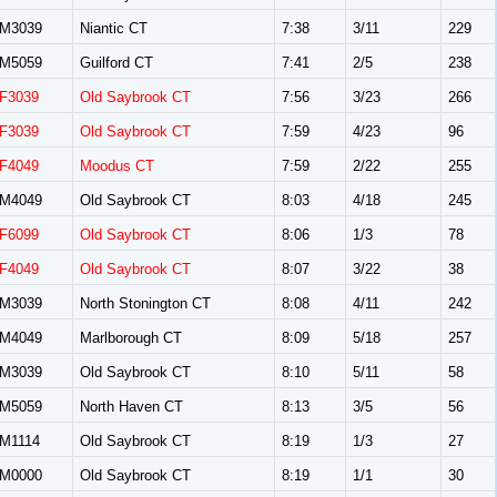
M3039
Niantic CT
7:38
3/11
229
M5059
Guilford CT
7:41
2/5
238
F3039
Old Saybrook CT
7:56
3/23
266
F3039
Old Saybrook CT
7:59
4/23
96
F4049
Moodus CT
7:59
2/22
255
M4049
Old Saybrook CT
8:03
4/18
245
F6099
Old Saybrook CT
8:06
1/3
78
F4049
Old Saybrook CT
8:07
3/22
38
M3039
North Stonington CT
8:08
4/11
242
M4049
Marlborough CT
8:09
5/18
257
M3039
Old Saybrook CT
8:10
5/11
58
M5059
North Haven CT
8:13
3/5
56
M1114
Old Saybrook CT
8:19
1/3
27
M0000
Old Saybrook CT
8:19
1/1
30