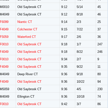
M0010
Old Saybrook CT
9:12
5/14
45
M4049
Old Saybrook CT
9:12
8/18
46
F6099
Niantic CT
9:14
2/3
25
F4049
Colchester CT
9:15
7/22
37
F5059
Waterford CT
9:17
2/6
36
F0010
Old Saybrook CT
9:18
1/7
247
F4049
Old Saybrook CT
9:18
8/22
246
F0010
Old Saybrook CT
9:34
2/7
9
F4049
Old Saybrook CT
9:35
9/22
11
M4049
Deep River CT
9:36
9/18
80
F4049
Old Saybrook CT
9:36
10/22
94
M5059
Old Saybrook CT
9:36
4/5
230
M4049
Ellington CT
9:36
10/18
74
F0010
Old Saybrook CT
9:42
3/7
86