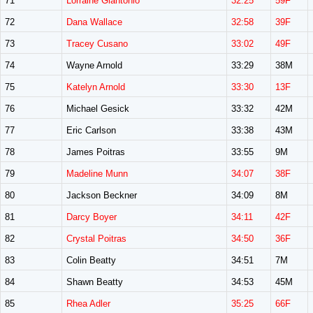
71
Lorraine Giantonio
32:25
59F
72
Dana Wallace
32:58
39F
73
Tracey Cusano
33:02
49F
74
Wayne Arnold
33:29
38M
75
Katelyn Arnold
33:30
13F
76
Michael Gesick
33:32
42M
77
Eric Carlson
33:38
43M
78
James Poitras
33:55
9M
79
Madeline Munn
34:07
38F
80
Jackson Beckner
34:09
8M
81
Darcy Boyer
34:11
42F
82
Crystal Poitras
34:50
36F
83
Colin Beatty
34:51
7M
84
Shawn Beatty
34:53
45M
85
Rhea Adler
35:25
66F