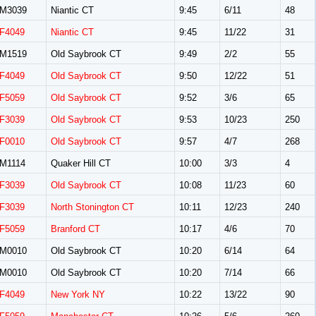
M3039
Niantic CT
9:45
6/11
48
F4049
Niantic CT
9:45
11/22
31
M1519
Old Saybrook CT
9:49
2/2
55
F4049
Old Saybrook CT
9:50
12/22
51
F5059
Old Saybrook CT
9:52
3/6
65
F3039
Old Saybrook CT
9:53
10/23
250
F0010
Old Saybrook CT
9:57
4/7
268
M1114
Quaker Hill CT
10:00
3/3
4
F3039
Old Saybrook CT
10:08
11/23
60
F3039
North Stonington CT
10:11
12/23
240
F5059
Branford CT
10:17
4/6
70
M0010
Old Saybrook CT
10:20
6/14
64
M0010
Old Saybrook CT
10:20
7/14
66
F4049
New York NY
10:22
13/22
90