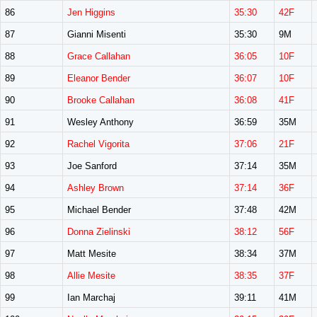
86
Jen Higgins
35:30
42F
87
Gianni Misenti
35:30
9M
88
Grace Callahan
36:05
10F
89
Eleanor Bender
36:07
10F
90
Brooke Callahan
36:08
41F
91
Wesley Anthony
36:59
35M
92
Rachel Vigorita
37:06
21F
93
Joe Sanford
37:14
35M
94
Ashley Brown
37:14
36F
95
Michael Bender
37:48
42M
96
Donna Zielinski
38:12
56F
97
Matt Mesite
38:34
37M
98
Allie Mesite
38:35
37F
99
Ian Marchaj
39:11
41M