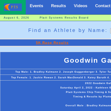
Events
Results
Videos
Contact
August 6, 2026 Platt Systems Results Board
Find an Athlete by Name:
5K Race Results
Goodwin Ga
Top Male: 1. Bradley Kulmann 2. Joseph Guggenberger 3. Tyler Tull
Top Female: 1. Jackie Rowan 2. Sarah MacDonald 3. Katey Baruth 4. 
2022 Goodwin Gal
Saturday April 2, 2022 - Kathleen
Platt Systems Chip Timing & Sc
Timing & Results by Platt
Overall Male : Bradley Kulman