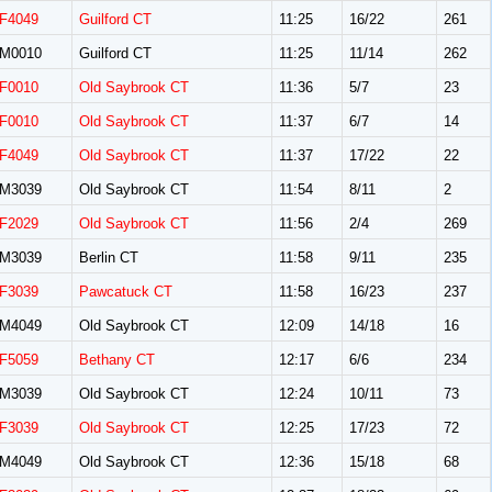
F4049
Guilford CT
11:25
16/22
261
M0010
Guilford CT
11:25
11/14
262
F0010
Old Saybrook CT
11:36
5/7
23
F0010
Old Saybrook CT
11:37
6/7
14
F4049
Old Saybrook CT
11:37
17/22
22
M3039
Old Saybrook CT
11:54
8/11
2
F2029
Old Saybrook CT
11:56
2/4
269
M3039
Berlin CT
11:58
9/11
235
F3039
Pawcatuck CT
11:58
16/23
237
M4049
Old Saybrook CT
12:09
14/18
16
F5059
Bethany CT
12:17
6/6
234
M3039
Old Saybrook CT
12:24
10/11
73
F3039
Old Saybrook CT
12:25
17/23
72
M4049
Old Saybrook CT
12:36
15/18
68