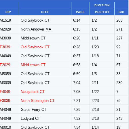
DIVISION
DIV
CITY
PACE
PLC/TOT
BIB
M1519
Old Saybrook CT
6:14
1/2
263
M2029
North Andover MA
6:15
1/2
271
M3039
Middletown CT
6:20
1/11
227
F3039
Old Saybrook CT
6:28
1/23
92
M4049
Old Saybrook CT
6:37
1/18
71
F2029
Middletown CT
6:58
1/4
67
M5059
Old Saybrook CT
6:59
1/5
33
M3039
Old Saybrook CT
7:04
2/11
239
F4049
Naugatuck CT
7:05
1/22
7
F3039
North Stonington CT
7:21
2/23
79
M4049
Gales Ferry CT
7:29
2/18
21
M4049
Ledyard CT
7:32
3/18
243
M0010
Old Saybrook CT
7:34
1/14
19