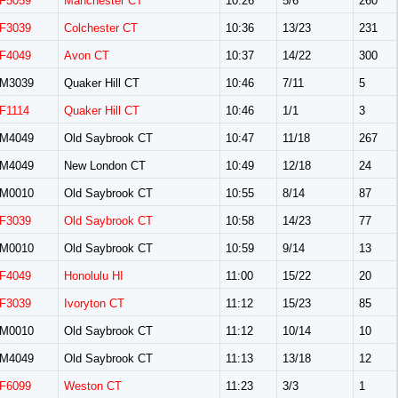
F5059
Manchester CT
10:26
5/6
260
F3039
Colchester CT
10:36
13/23
231
F4049
Avon CT
10:37
14/22
300
M3039
Quaker Hill CT
10:46
7/11
5
F1114
Quaker Hill CT
10:46
1/1
3
M4049
Old Saybrook CT
10:47
11/18
267
M4049
New London CT
10:49
12/18
24
M0010
Old Saybrook CT
10:55
8/14
87
F3039
Old Saybrook CT
10:58
14/23
77
M0010
Old Saybrook CT
10:59
9/14
13
F4049
Honolulu HI
11:00
15/22
20
F3039
Ivoryton CT
11:12
15/23
85
M0010
Old Saybrook CT
11:12
10/14
10
M4049
Old Saybrook CT
11:13
13/18
12
F6099
Weston CT
11:23
3/3
1