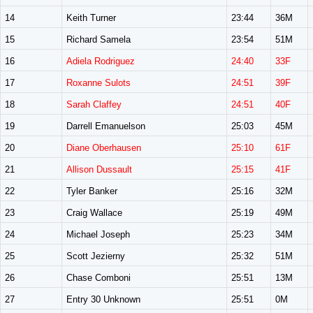
14
Keith Turner
23:44
36M
15
Richard Samela
23:54
51M
16
Adiela Rodriguez
24:40
33F
17
Roxanne Sulots
24:51
39F
18
Sarah Claffey
24:51
40F
19
Darrell Emanuelson
25:03
45M
20
Diane Oberhausen
25:10
61F
21
Allison Dussault
25:15
41F
22
Tyler Banker
25:16
32M
23
Craig Wallace
25:19
49M
24
Michael Joseph
25:23
34M
25
Scott Jezierny
25:32
51M
26
Chase Comboni
25:51
13M
27
Entry 30 Unknown
25:51
0M