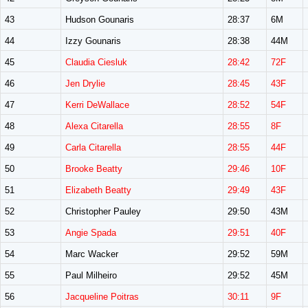
43
Hudson Gounaris
28:37
6M
44
Izzy Gounaris
28:38
44M
45
Claudia Ciesluk
28:42
72F
46
Jen Drylie
28:45
43F
47
Kerri DeWallace
28:52
54F
48
Alexa Citarella
28:55
8F
49
Carla Citarella
28:55
44F
50
Brooke Beatty
29:46
10F
51
Elizabeth Beatty
29:49
43F
52
Christopher Pauley
29:50
43M
53
Angie Spada
29:51
40F
54
Marc Wacker
29:52
59M
55
Paul Milheiro
29:52
45M
56
Jacqueline Poitras
30:11
9F