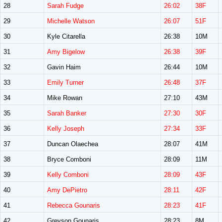
28
Sarah Fudge
26:02
38F
29
Michelle Watson
26:07
51F
30
Kyle Citarella
26:38
10M
31
Amy Bigelow
26:38
39F
32
Gavin Haim
26:44
10M
33
Emily Turner
26:48
37F
34
Mike Rowan
27:10
43M
35
Sarah Banker
27:30
30F
36
Kelly Joseph
27:34
33F
37
Duncan Olaechea
28:07
41M
38
Bryce Comboni
28:09
11M
39
Kelly Comboni
28:09
43F
40
Amy DePietro
28:11
42F
41
Rebecca Gounaris
28:23
41F
42
Greyson Gounaris
28:23
8M