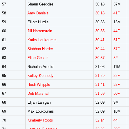
57
Shaun Gregoire
30:18
37M
58
Amy Daniels
30:18
41F
59
Elliott Hurdis
30:33
15M
60
Jill Hartenstein
30:35
44F
61
Kathy Loukoumis
30:41
51F
62
Siobhan Harder
30:44
37F
63
Elise Gesick
30:57
8F
64
Nicholas Arnold
31:06
11M
65
Kelley Kennedy
31:29
38F
66
Heidi Whipple
31:41
32F
67
Deb Marshall
31:59
50F
68
Elijah Lanigan
32:09
9M
69
Max Loukoumis
32:09
10M
70
Kimberly Roots
32:14
44F