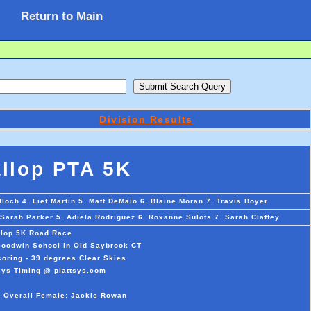
Return to Main
Division Results
llop PTA 5K
och 4. Lief Martin 5. Matt DeMaio 6. Blaine Moran 7. Travis Boyer
Sarah Parker 5. Adiela Rodriguez 6. Roxanne Sulots 7. Sarah Claffey
lop 5K Road Race
 Goodwin School in Old Saybrook CT
oring - 39 degrees Clear Skies
sys Timing @ plattsys.com
n Overall Female: Jackie Rowan