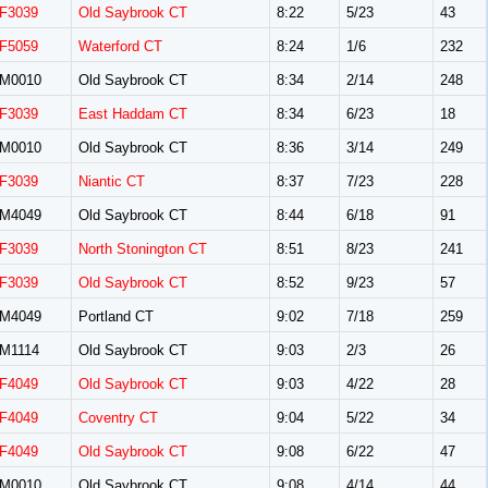
F3039
Old Saybrook CT
8:22
5/23
43
F5059
Waterford CT
8:24
1/6
232
M0010
Old Saybrook CT
8:34
2/14
248
F3039
East Haddam CT
8:34
6/23
18
M0010
Old Saybrook CT
8:36
3/14
249
F3039
Niantic CT
8:37
7/23
228
M4049
Old Saybrook CT
8:44
6/18
91
F3039
North Stonington CT
8:51
8/23
241
F3039
Old Saybrook CT
8:52
9/23
57
M4049
Portland CT
9:02
7/18
259
M1114
Old Saybrook CT
9:03
2/3
26
F4049
Old Saybrook CT
9:03
4/22
28
F4049
Coventry CT
9:04
5/22
34
F4049
Old Saybrook CT
9:08
6/22
47
M0010
Old Saybrook CT
9:08
4/14
44