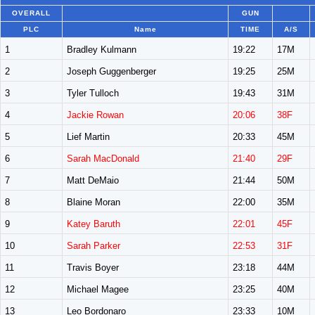
OVERALL
GUN
PLC
Name
TIME
A/S
1
Bradley Kulmann
19:22
17M
2
Joseph Guggenberger
19:25
25M
3
Tyler Tulloch
19:43
31M
4
Jackie Rowan
20:06
38F
5
Lief Martin
20:33
45M
6
Sarah MacDonald
21:40
29F
7
Matt DeMaio
21:44
50M
8
Blaine Moran
22:00
35M
9
Katey Baruth
22:01
45F
10
Sarah Parker
22:53
31F
11
Travis Boyer
23:18
44M
12
Michael Magee
23:25
40M
13
Leo Bordonaro
23:33
10M