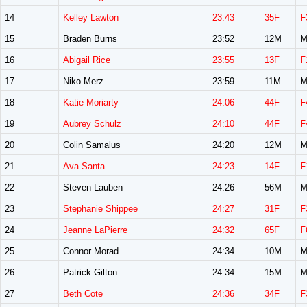
14
Kelley Lawton
23:43
35F
F
15
Braden Burns
23:52
12M
M
16
Abigail Rice
23:55
13F
F
17
Niko Merz
23:59
11M
M
18
Katie Moriarty
24:06
44F
F
19
Aubrey Schulz
24:10
44F
F
20
Colin Samalus
24:20
12M
M
21
Ava Santa
24:23
14F
F
22
Steven Lauben
24:26
56M
M
23
Stephanie Shippee
24:27
31F
F
24
Jeanne LaPierre
24:32
65F
F
25
Connor Morad
24:34
10M
M
26
Patrick Gilton
24:34
15M
M
27
Beth Cote
24:36
34F
F