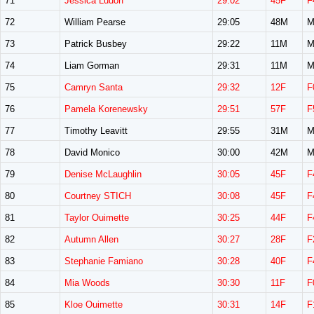
71
Jessica Ludorf
29:02
45F
F
72
William Pearse
29:05
48M
M
73
Patrick Busbey
29:22
11M
M
74
Liam Gorman
29:31
11M
M
75
Camryn Santa
29:32
12F
F
76
Pamela Korenewsky
29:51
57F
F
77
Timothy Leavitt
29:55
31M
M
78
David Monico
30:00
42M
M
79
Denise McLaughlin
30:05
45F
F
80
Courtney STICH
30:08
45F
F
81
Taylor Ouimette
30:25
44F
F
82
Autumn Allen
30:27
28F
F
83
Stephanie Famiano
30:28
40F
F
84
Mia Woods
30:30
11F
F
85
Kloe Ouimette
30:31
14F
F