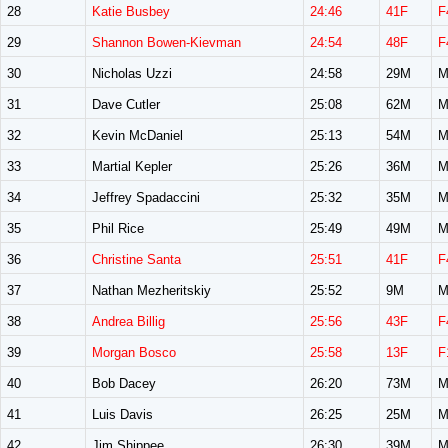
28
Katie Busbey
24:46
41F
F
29
Shannon Bowen-Kievman
24:54
48F
F
30
Nicholas Uzzi
24:58
29M
M
31
Dave Cutler
25:08
62M
M
32
Kevin McDaniel
25:13
54M
M
33
Martial Kepler
25:26
36M
M
34
Jeffrey Spadaccini
25:32
35M
M
35
Phil Rice
25:49
49M
M
36
Christine Santa
25:51
41F
F
37
Nathan Mezheritskiy
25:52
9M
M
38
Andrea Billig
25:56
43F
F
39
Morgan Bosco
25:58
13F
F
40
Bob Dacey
26:20
73M
M
41
Luis Davis
26:25
25M
M
42
Jim Shippee
26:30
39M
M