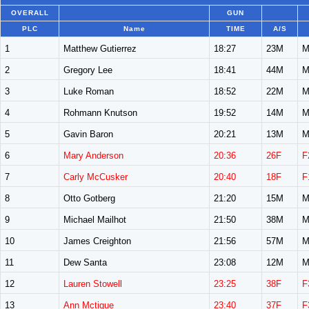
OVERALL
GUN
PLC
Name
TIME
A/S
1
Matthew Gutierrez
18:27
23M
M
2
Gregory Lee
18:41
44M
M
3
Luke Roman
18:52
22M
M
4
Rohmann Knutson
19:52
14M
M
5
Gavin Baron
20:21
13M
M
6
Mary Anderson
20:36
26F
F
7
Carly McCusker
20:40
18F
F
8
Otto Gotberg
21:20
15M
M
9
Michael Mailhot
21:50
38M
M
10
James Creighton
21:56
57M
M
11
Dew Santa
23:08
12M
M
12
Lauren Stowell
23:25
38F
F
13
Ann Mctigue
23:40
37F
F