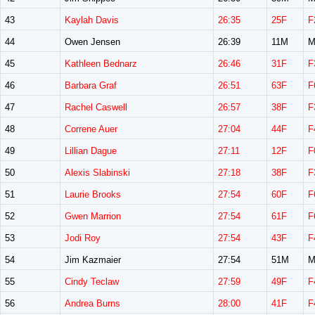
43
Kaylah Davis
26:35
25F
F
44
Owen Jensen
26:39
11M
M
45
Kathleen Bednarz
26:46
31F
F
46
Barbara Graf
26:51
63F
F
47
Rachel Caswell
26:57
38F
F
48
Correne Auer
27:04
44F
F
49
Lillian Dague
27:11
12F
F
50
Alexis Slabinski
27:18
38F
F
51
Laurie Brooks
27:54
60F
F
52
Gwen Marrion
27:54
61F
F
53
Jodi Roy
27:54
43F
F
54
Jim Kazmaier
27:54
51M
M
55
Cindy Teclaw
27:59
49F
F
56
Andrea Burns
28:00
41F
F