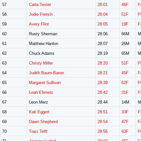
57
Carla Tester
28:01
46F
F
58
Jodie French
28:04
51F
F
59
Avery Flint
28:05
19F
F
60
Rusty Sherman
28:06
66M
M
61
Matthew Hanlon
28:07
26M
M
62
Chuck Adams
28:19
65M
M
63
Christy Miller
28:20
51F
F
64
Judith Baum-Baron
28:21
45F
F
65
Margaret Sullivan
28:39
62F
F
66
Leah Efimetz
28:42
31F
F
67
Leon Merz
28:44
14M
M
68
Kati Eggert
28:51
33F
F
69
Dawn Shepherd
28:54
47F
F
70
Traci Tefft
28:56
63F
F