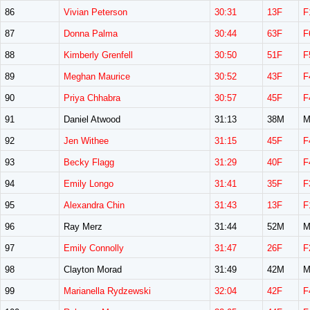
86
Vivian Peterson
30:31
13F
F
87
Donna Palma
30:44
63F
F
88
Kimberly Grenfell
30:50
51F
F
89
Meghan Maurice
30:52
43F
F
90
Priya Chhabra
30:57
45F
F
91
Daniel Atwood
31:13
38M
M
92
Jen Withee
31:15
45F
F
93
Becky Flagg
31:29
40F
F
94
Emily Longo
31:41
35F
F
95
Alexandra Chin
31:43
13F
F
96
Ray Merz
31:44
52M
M
97
Emily Connolly
31:47
26F
F
98
Clayton Morad
31:49
42M
M
99
Marianella Rydzewski
32:04
42F
F