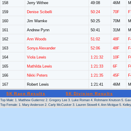
158
Jerry Withee
49:08
46M
M
159
Denise Scibelli
50:24
70F
F
160
Jim Warnke
50:25
70M
M
161
Andrew Pynn
50:41
31M
M
162
Ann Woods
51:02
48F
F
163
Sonya Alexander
52:06
48F
F
164
Viola Lewis
1:21:32
10F
F
165
Mathilda Lewis
1:21:33
6F
F
166
Nikki Peters
1:21:35
45F
F
167
Robert Lewis
1:21:41
46M
M
5K Race Results
5K Division Results
Top Male: 1. Matthew Gutierrez 2. Gregory Lee 3. Luke Roman 4. Rohmann Knutson 5. Gavin
Top Female: 1. Mary Anderson 2. Carly McCusker 3. Lauren Stowell 4. Ann Mctigue 5. Kelley L