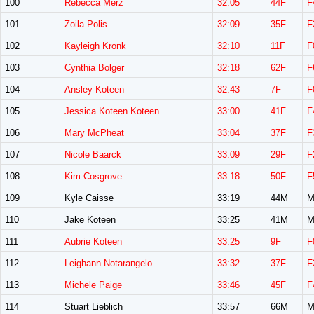
100
Rebecca Merz
32:05
44F
F
101
Zoila Polis
32:09
35F
F
102
Kayleigh Kronk
32:10
11F
F
103
Cynthia Bolger
32:18
62F
F
104
Ansley Koteen
32:43
7F
F
105
Jessica Koteen Koteen
33:00
41F
F
106
Mary McPheat
33:04
37F
F
107
Nicole Baarck
33:09
29F
F
108
Kim Cosgrove
33:18
50F
F
109
Kyle Caisse
33:19
44M
M
110
Jake Koteen
33:25
41M
M
111
Aubrie Koteen
33:25
9F
F
112
Leighann Notarangelo
33:32
37F
F
113
Michele Paige
33:46
45F
F
114
Stuart Lieblich
33:57
66M
M