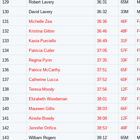
129
Robert Lavery
36:31
65M
M
130
David Lavery
36:32
33M
M
131
Michelle Zea
36:36
46F
F
132
Kristina Gilton
36:46
48F
F
133
Kasia Purciello
36:49
31F
F
134
Patricia Cutler
37:05
57F
F
135
Regina Pynn
37:35
33F
F
136
Patrice McCarthy
37:51
65F
F
137
Catherine Lucca
37:52
60F
F
138
Teresa Moody
37:56
12F
F
139
Elizabeth Woodaman
38:01
35F
F
140
Maureen Gillis
38:03
66F
F
141
Ainslie Bowdy
38:08
12F
F
142
Jennifer Orifice
38:53
49F
F
143
William Rogers
39:12
65M
M