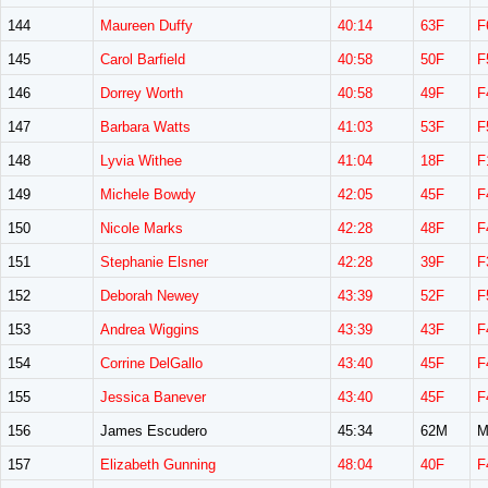
144
Maureen Duffy
40:14
63F
F
145
Carol Barfield
40:58
50F
F
146
Dorrey Worth
40:58
49F
F
147
Barbara Watts
41:03
53F
F
148
Lyvia Withee
41:04
18F
F
149
Michele Bowdy
42:05
45F
F
150
Nicole Marks
42:28
48F
F
151
Stephanie Elsner
42:28
39F
F
152
Deborah Newey
43:39
52F
F
153
Andrea Wiggins
43:39
43F
F
154
Corrine DelGallo
43:40
45F
F
155
Jessica Banever
43:40
45F
F
156
James Escudero
45:34
62M
M
157
Elizabeth Gunning
48:04
40F
F