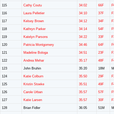
115
Cathy Coutu
34:02
66F
F
116
Laura Pelletier
34:10
37F
F
117
Kelsey Brown
34:12
34F
F
118
Kathryn Parker
34:14
54F
F
119
Katelyn Parsons
34:22
33F
F
120
Patricia Montgomery
34:46
64F
F
121
Madeline Bologa
34:51
23F
F
122
Andrea Mehar
35:17
48F
F
123
John Bruhin
35:20
18M
M
124
Katie Colburn
35:50
29F
F
125
Kristin Stoeke
35:51
49F
F
126
Carole Urban
35:57
57F
F
127
Katie Larsen
35:57
30F
F
128
Brian Fidler
36:05
51M
M