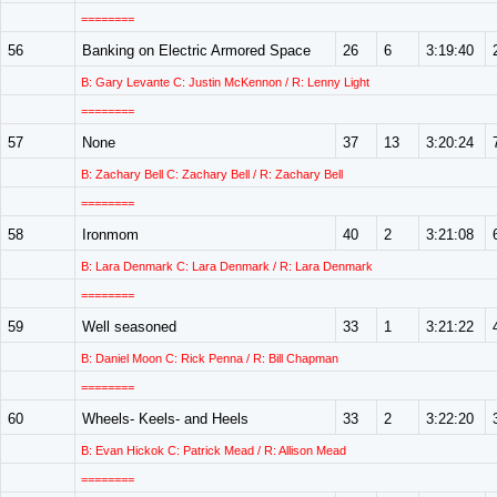
========
56
Banking on Electric Armored Space
26
6
3:19:40
B: Gary Levante C: Justin McKennon / R: Lenny Light
========
57
None
37
13
3:20:24
B: Zachary Bell C: Zachary Bell / R: Zachary Bell
========
58
Ironmom
40
2
3:21:08
B: Lara Denmark C: Lara Denmark / R: Lara Denmark
========
59
Well seasoned
33
1
3:21:22
B: Daniel Moon C: Rick Penna / R: Bill Chapman
========
60
Wheels- Keels- and Heels
33
2
3:22:20
B: Evan Hickok C: Patrick Mead / R: Allison Mead
========