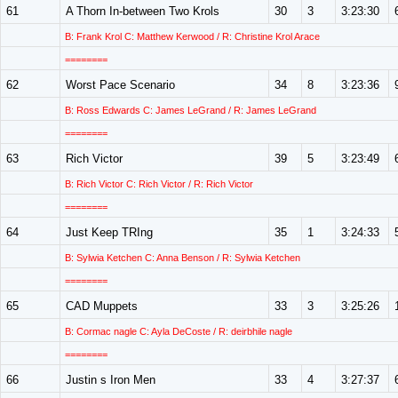
61
A Thorn In-between Two Krols
30
3
3:23:30
B: Frank Krol C: Matthew Kerwood / R: Christine Krol Arace
========
62
Worst Pace Scenario
34
8
3:23:36
B: Ross Edwards C: James LeGrand / R: James LeGrand
========
63
Rich Victor
39
5
3:23:49
B: Rich Victor C: Rich Victor / R: Rich Victor
========
64
Just Keep TRIng
35
1
3:24:33
B: Sylwia Ketchen C: Anna Benson / R: Sylwia Ketchen
========
65
CAD Muppets
33
3
3:25:26
B: Cormac nagle C: Ayla DeCoste / R: deirbhile nagle
========
66
Justin s Iron Men
33
4
3:27:37