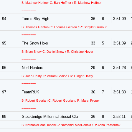
B: Matthew Heffner C: Bart Heffner / R: Matthew Heffner
========
94
Tom s Sky High
36
6
3:51:09
B: Thomas Genton C: Thomas Genton / R: Schyler Gilmour
========
95
The Snow Ho-s
33
5
3:51:09
B: Brian Snow C: Daniel Snow / R: Christine Hover
========
96
Nerf Herders
29
6
3:51:28
B: Josh Hasty C: William Bodine / R: Ginger Hasty
========
97
TeamRUK
36
7
3:51:30
B: Robert Gyurjan C: Robert Gyurjan / R: Marci Proper
========
98
Stockbridge Millennial Social Clu
36
8
3:52:11
B: Nathaniel MacDonald C: Nathaniel MacDonald / R: Anna Pasternak