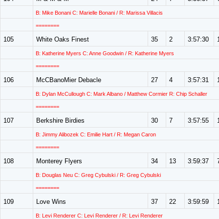
B: Mike Bonani C: Marielle Bonani / R: Marissa Villacis
========
105
White Oaks Finest
35
2
3:57:30
B: Katherine Myers C: Anne Goodwin / R: Katherine Myers
========
106
McCBanoMier Debacle
27
4
3:57:31
B: Dylan McCullough C: Mark Albano / Matthew Cormier R: Chip Schaller
========
107
Berkshire Birdies
30
7
3:57:55
B: Jimmy Alibozek C: Emilie Hart / R: Megan Caron
========
108
Monterey Flyers
34
13
3:59:37
B: Douglas Neu C: Greg Cybulski / R: Greg Cybulski
========
109
Love Wins
37
22
3:59:59
B: Levi Renderer C: Levi Renderer / R: Levi Renderer