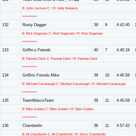
B: John Jochum C: / R: Kelly Waldeck
========
132
Rusty Dagger
39
9
4:42:40
B: Rick Dagenais C: Rick Dagenais / R: Rick Dagenais
========
133
Griffin-s Friends
40
7
4:45:24
B: Pamela Clark C: Pamela Clark / R: Pamela Clark
========
134
Griffins Friends Mike
39
10
4:45:59
B: Michael Cavanaugh C: Michael Cavanaugh / R: Michael Cavanaugh
========
135
TeamWascoTeam
39
11
4:45:59
B: Ellen Golden C: Ellen Golden / R: Ellen Golden
========
136
Chamberlin
36
11
4:57:43
B: Ali Chamberlin C: Ali Chamberlin / R: Steve Chamberlin