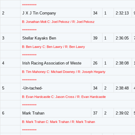
========
2
J X J Tin Company
34
1
2:32:13
B: Jonathan Molt C: Joel Pekosz / R: Joel Pekosz
========
3
Stellar Kayaks Ben
39
1
2:36:05
B: Ben Lawry C: Ben Lawry / R: Ben Lawry
========
4
Irish Racing Association of Weste
26
1
2:38:08
B: Tim Mahoney C: Michael Downey / R: Joseph Hegarty
========
5
-Un-tached-
34
2
2:38:48
B: Evan Hardcastle C: Jason Cross / R: Evan Hardcastle
========
6
Mark Trahan
37
2
2:39:02
B: Mark Trahan C: Mark Trahan / R: Mark Trahan
========