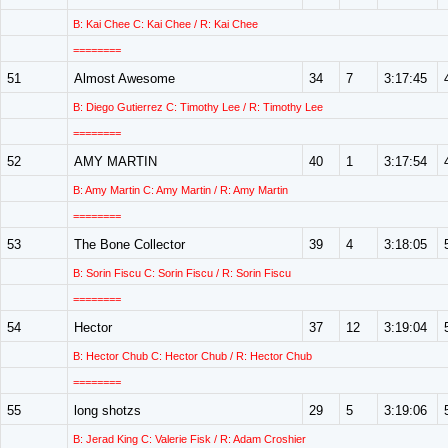
B: Kai Chee C: Kai Chee / R: Kai Chee
========
51
Almost Awesome
34
7
3:17:45
B: Diego Gutierrez C: Timothy Lee / R: Timothy Lee
========
52
AMY MARTIN
40
1
3:17:54
B: Amy Martin C: Amy Martin / R: Amy Martin
========
53
The Bone Collector
39
4
3:18:05
B: Sorin Fiscu C: Sorin Fiscu / R: Sorin Fiscu
========
54
Hector
37
12
3:19:04
B: Hector Chub C: Hector Chub / R: Hector Chub
========
55
long shotzs
29
5
3:19:06
B: Jerad King C: Valerie Fisk / R: Adam Croshier