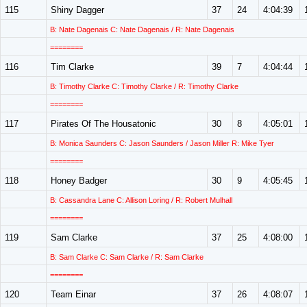
115
Shiny Dagger
37
24
4:04:39
B: Nate Dagenais C: Nate Dagenais / R: Nate Dagenais
========
116
Tim Clarke
39
7
4:04:44
B: Timothy Clarke C: Timothy Clarke / R: Timothy Clarke
========
117
Pirates Of The Housatonic
30
8
4:05:01
B: Monica Saunders C: Jason Saunders / Jason Miller R: Mike Tyer
========
118
Honey Badger
30
9
4:05:45
B: Cassandra Lane C: Allison Loring / R: Robert Mulhall
========
119
Sam Clarke
37
25
4:08:00
B: Sam Clarke C: Sam Clarke / R: Sam Clarke
========
120
Team Einar
37
26
4:08:07