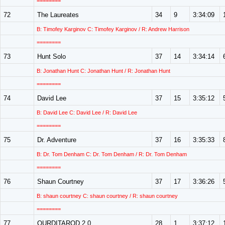
========
72
The Laureates
34
9
3:34:09
B: Timofey Karginov C: Timofey Karginov / R: Andrew Harrison
========
73
Hunt Solo
37
14
3:34:14
B: Jonathan Hunt C: Jonathan Hunt / R: Jonathan Hunt
========
74
David Lee
37
15
3:35:12
B: David Lee C: David Lee / R: David Lee
========
75
Dr. Adventure
37
16
3:35:33
B: Dr. Tom Denham C: Dr. Tom Denham / R: Dr. Tom Denham
========
76
Shaun Courtney
37
17
3:36:26
B: shaun courtney C: shaun courtney / R: shaun courtney
========
77
OURDITAROD 2.0
28
1
3:37:12