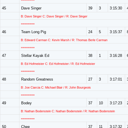
========
45
Dave Singer
39
3
3:15:30
B: Dave Singer C: Dave Singer / R: Dave Singer
========
46
Team Long Pig
24
5
3:15:37
B: Edward Carman C: Kevin Marsh / R: Thomas Berle Carman
========
47
Stellar Kayak Ed
38
1
3:16:28
B: Ed Hofmeister C: Ed Hofmeister / R: Ed Hofmeister
========
48
Random Greatness
27
3
3:17:01
B: Joe Ciarcia C: Michael Blair / R: John Bourgeois
========
49
Bodey
37
10
3:17:23
B: Nathan Bodenstein C: Nathan Bodenstein / R: Nathan Bodenstein
========
50
Chee
37
11
3:17:32