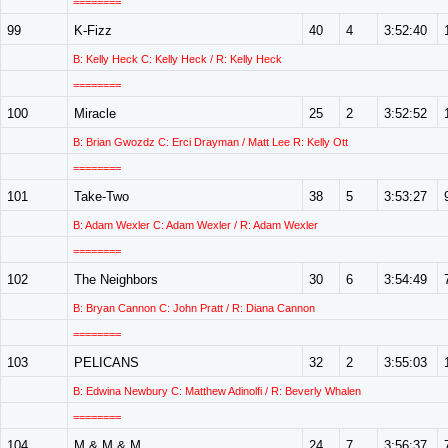
========
99
K-Fizz
40
4
3:52:40
B: Kelly Heck C: Kelly Heck / R: Kelly Heck
========
100
Miracle
25
2
3:52:52
B: Brian Gwozdz C: Erci Drayman / Matt Lee R: Kelly Ott
========
101
Take-Two
38
5
3:53:27
B: Adam Wexler C: Adam Wexler / R: Adam Wexler
========
102
The Neighbors
30
6
3:54:49
B: Bryan Cannon C: John Pratt / R: Diana Cannon
========
103
PELICANS
32
2
3:55:03
B: Edwina Newbury C: Matthew Adinolfi / R: Beverly Whalen
========
104
M & M & M
24
7
3:56:37