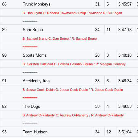
88
Trunk Monkeys
31
5
3:45:57
B: Dan Flynn C: Roberta Townsend / Philip Townsend R: Bill Eagan
========
89
Sam Bruno
34
11
3:47:18
B: Samuel Bruno C: Dan Bruno / R: Samuel Bruno
========
90
Sports Moms
28
3
3:48:18
B: Kiersten Halstead C: Edwina Cesario Florian / R: Maegan Connolly
========
91
Accidently Iron
38
3
3:48:34
B: Jesse Cook-Dubin C: Jesse Cook-Dubin / R: Jesse Cook-Dubin
========
92
The Dogs
38
4
3:49:53
B: Andrew O-Flaherty C: Andrew O-Flaherty / R: Andrew O-Flaherty
========
93
Team Hudson
34
12
3:51:04