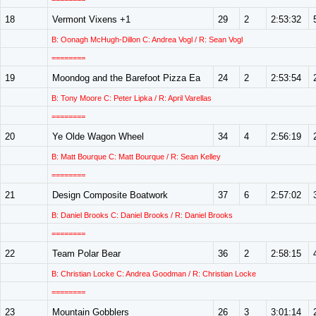
18
Vermont Vixens +1
29
2
2:53:32
B: Oonagh McHugh-Dillon C: Andrea Vogl / R: Sean Vogl
========
19
Moondog and the Barefoot Pizza Ea
24
2
2:53:54
B: Tony Moore C: Peter Lipka / R: April Varellas
========
20
Ye Olde Wagon Wheel
34
4
2:56:19
B: Matt Bourque C: Matt Bourque / R: Sean Kelley
========
21
Design Composite Boatwork
37
6
2:57:02
B: Daniel Brooks C: Daniel Brooks / R: Daniel Brooks
========
22
Team Polar Bear
36
2
2:58:15
B: Christian Locke C: Andrea Goodman / R: Christian Locke
========
23
Mountain Gobblers
26
3
3:01:14