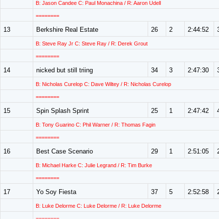
B: Jason Candee C: Paul Monachina / R: Aaron Udell
========
13
Berkshire Real Estate
26
2
2:44:52
B: Steve Ray Jr C: Steve Ray / R: Derek Grout
========
14
nicked but still triing
34
3
2:47:30
B: Nicholas Curelop C: Dave Wiltey / R: Nicholas Curelop
========
15
Spin Splash Sprint
25
1
2:47:42
B: Tony Guarino C: Phil Warner / R: Thomas Fagin
========
16
Best Case Scenario
29
1
2:51:05
B: Michael Harke C: Julie Legrand / R: Tim Burke
========
17
Yo Soy Fiesta
37
5
2:52:58
B: Luke Delorme C: Luke Delorme / R: Luke Delorme
========