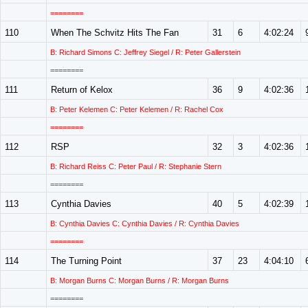
========
110
When The Schvitz Hits The Fan
31
6
4:02:24
B: Richard Simons C: Jeffrey Siegel / R: Peter Gallerstein
========
111
Return of Kelox
36
9
4:02:36
B: Peter Kelemen C: Peter Kelemen / R: Rachel Cox
========
112
RSP
32
3
4:02:36
B: Richard Reiss C: Peter Paul / R: Stephanie Stern
========
113
Cynthia Davies
40
5
4:02:39
B: Cynthia Davies C: Cynthia Davies / R: Cynthia Davies
========
114
The Turning Point
37
23
4:04:10
B: Morgan Burns C: Morgan Burns / R: Morgan Burns
========