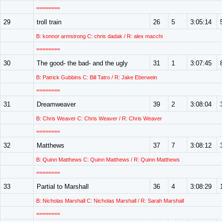
========
29
troll train
26
5
3:05:14
B: konnor armstrong C: chris dadak / R: alex macchi
========
30
The good- the bad- and the ugly
31
1
3:07:45
B: Patrick Gubbins C: Bill Tatro / R: Jake Eberwein
========
31
Dreamweaver
39
2
3:08:04
B: Chris Weaver C: Chris Weaver / R: Chris Weaver
========
32
Matthews
37
7
3:08:12
B: Quinn Matthews C: Quinn Matthews / R: Quinn Matthews
========
33
Partial to Marshall
36
4
3:08:29
B: Nicholas Marshall C: Nicholas Marshall / R: Sarah Marshall
========