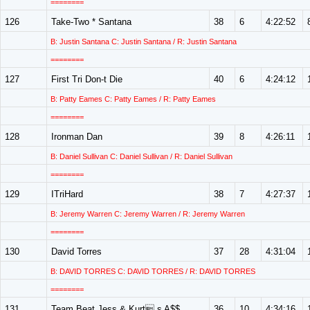
========
126
Take-Two * Santana
38
6
4:22:52
B: Justin Santana C: Justin Santana / R: Justin Santana
========
127
First Tri Don-t Die
40
6
4:24:12
B: Patty Eames C: Patty Eames / R: Patty Eames
========
128
Ironman Dan
39
8
4:26:11
B: Daniel Sullivan C: Daniel Sullivan / R: Daniel Sullivan
========
129
ITriHard
38
7
4:27:37
B: Jeremy Warren C: Jeremy Warren / R: Jeremy Warren
========
130
David Torres
37
28
4:31:04
B: DAVID TORRES C: DAVID TORRES / R: DAVID TORRES
========
131
Team Beat Jess & Kurt s A$$
36
10
4:34:16