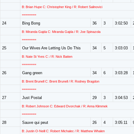
B: Brian Hupe C: Christopher King / R: Robert Salinovici
========
24
Bing Bong
36
3
3:02:50
B: Miranda Gajda C: Miranda Gajda / R: Joe Spinazola
========
25
Our Wives Are Letting Us Do This
34
5
3:03:03
B: Nate St Yves C: / R: Nick Batten
========
26
Gang green
34
6
3:03:28
B: Brent Brunell C: Brent Brunell / R: Rodney Bragdon
========
27
Just Postal
29
3
3:04:53
B: Robert Johnson C: Edward Dvorchak / R: Anna Klimmek
========
28
Sauve qui peut
26
4
3:05:11
B: Justin O-Neill C: Robert Michalec / R: Matthew Whalen