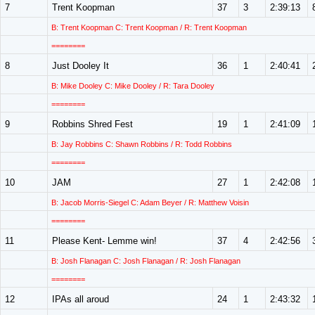
7
Trent Koopman
37
3
2:39:13
B: Trent Koopman C: Trent Koopman / R: Trent Koopman
========
8
Just Dooley It
36
1
2:40:41
B: Mike Dooley C: Mike Dooley / R: Tara Dooley
========
9
Robbins Shred Fest
19
1
2:41:09
B: Jay Robbins C: Shawn Robbins / R: Todd Robbins
========
10
JAM
27
1
2:42:08
B: Jacob Morris-Siegel C: Adam Beyer / R: Matthew Voisin
========
11
Please Kent- Lemme win!
37
4
2:42:56
B: Josh Flanagan C: Josh Flanagan / R: Josh Flanagan
========
12
IPAs all aroud
24
1
2:43:32