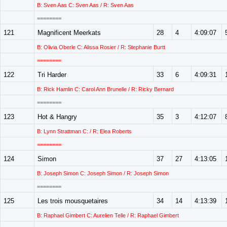
B: Sven Aas C: Sven Aas / R: Sven Aas
========
121
Magnificent Meerkats
28
4
4:09:07
B: Olivia Oberle C: Alissa Rosier / R: Stephanie Burtt
========
122
Tri Harder
33
6
4:09:31
B: Rick Hamlin C: Carol Ann Brunelle / R: Ricky Bernard
========
123
Hot & Hangry
35
3
4:12:07
B: Lynn Strattman C: / R: Elea Roberts
========
124
Simon
37
27
4:13:05
B: Joseph Simon C: Joseph Simon / R: Joseph Simon
========
125
Les trois mousquetaires
34
14
4:13:39
B: Raphael Gimbert C: Aurelien Telle / R: Raphael Gimbert