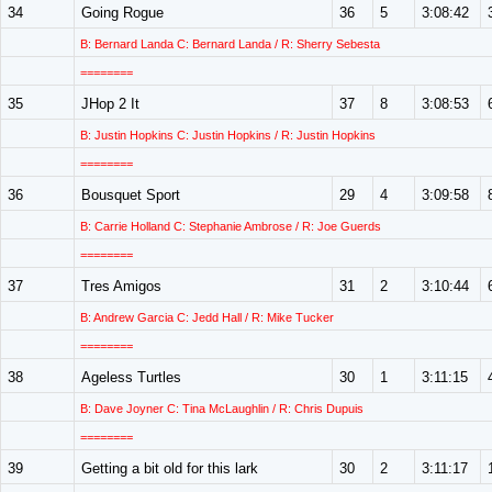
34
Going Rogue
36
5
3:08:42
B: Bernard Landa C: Bernard Landa / R: Sherry Sebesta
========
35
JHop 2 It
37
8
3:08:53
B: Justin Hopkins C: Justin Hopkins / R: Justin Hopkins
========
36
Bousquet Sport
29
4
3:09:58
B: Carrie Holland C: Stephanie Ambrose / R: Joe Guerds
========
37
Tres Amigos
31
2
3:10:44
B: Andrew Garcia C: Jedd Hall / R: Mike Tucker
========
38
Ageless Turtles
30
1
3:11:15
B: Dave Joyner C: Tina McLaughlin / R: Chris Dupuis
========
39
Getting a bit old for this lark
30
2
3:11:17