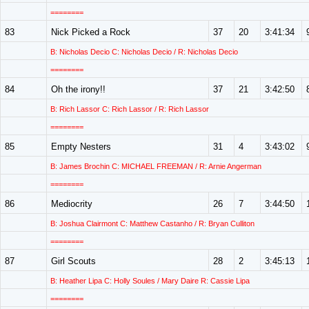
========
83
Nick Picked a Rock
37
20
3:41:34
B: Nicholas Decio C: Nicholas Decio / R: Nicholas Decio
========
84
Oh the irony!!
37
21
3:42:50
B: Rich Lassor C: Rich Lassor / R: Rich Lassor
========
85
Empty Nesters
31
4
3:43:02
B: James Brochin C: MICHAEL FREEMAN / R: Arnie Angerman
========
86
Mediocrity
26
7
3:44:50
B: Joshua Clairmont C: Matthew Castanho / R: Bryan Culliton
========
87
Girl Scouts
28
2
3:45:13
B: Heather Lipa C: Holly Soules / Mary Daire R: Cassie Lipa
========