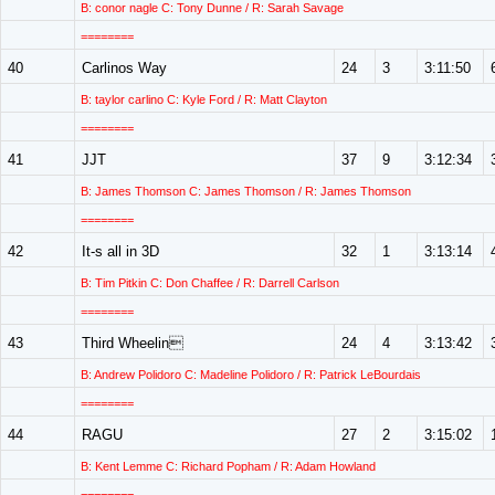
B: conor nagle C: Tony Dunne / R: Sarah Savage
========
40
Carlinos Way
24
3
3:11:50
B: taylor carlino C: Kyle Ford / R: Matt Clayton
========
41
JJT
37
9
3:12:34
B: James Thomson C: James Thomson / R: James Thomson
========
42
It-s all in 3D
32
1
3:13:14
B: Tim Pitkin C: Don Chaffee / R: Darrell Carlson
========
43
Third Wheelin
24
4
3:13:42
B: Andrew Polidoro C: Madeline Polidoro / R: Patrick LeBourdais
========
44
RAGU
27
2
3:15:02
B: Kent Lemme C: Richard Popham / R: Adam Howland