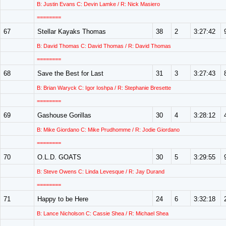
B: Justin Evans C: Devin Lamke / R: Nick Masiero
========
67
Stellar Kayaks Thomas
38
2
3:27:42
B: David Thomas C: David Thomas / R: David Thomas
========
68
Save the Best for Last
31
3
3:27:43
B: Brian Waryck C: Igor Ioshpa / R: Stephanie Bresette
========
69
Gashouse Gorillas
30
4
3:28:12
B: Mike Giordano C: Mike Prudhomme / R: Jodie Giordano
========
70
O.L.D. GOATS
30
5
3:29:55
B: Steve Owens C: Linda Levesque / R: Jay Durand
========
71
Happy to be Here
24
6
3:32:18
B: Lance Nicholson C: Cassie Shea / R: Michael Shea