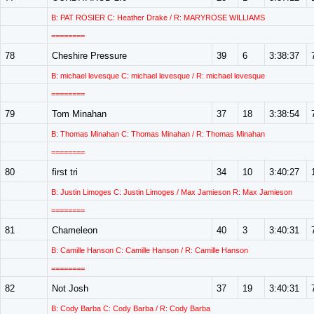
B: PAT ROSIER C: Heather Drake / R: MARYROSE WILLIAMS
========
78
Cheshire Pressure
39
6
3:38:37
B: michael levesque C: michael levesque / R: michael levesque
========
79
Tom Minahan
37
18
3:38:54
B: Thomas Minahan C: Thomas Minahan / R: Thomas Minahan
========
80
first tri
34
10
3:40:27
B: Justin Limoges C: Justin Limoges / Max Jamieson R: Max Jamieson
========
81
Chameleon
40
3
3:40:31
B: Camille Hanson C: Camille Hanson / R: Camille Hanson
========
82
Not Josh
37
19
3:40:31
B: Cody Barba C: Cody Barba / R: Cody Barba