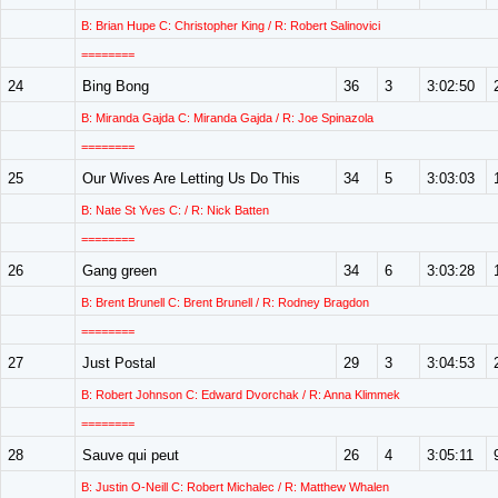
B: Brian Hupe C: Christopher King / R: Robert Salinovici
========
24
Bing Bong
36
3
3:02:50
B: Miranda Gajda C: Miranda Gajda / R: Joe Spinazola
========
25
Our Wives Are Letting Us Do This
34
5
3:03:03
B: Nate St Yves C: / R: Nick Batten
========
26
Gang green
34
6
3:03:28
B: Brent Brunell C: Brent Brunell / R: Rodney Bragdon
========
27
Just Postal
29
3
3:04:53
B: Robert Johnson C: Edward Dvorchak / R: Anna Klimmek
========
28
Sauve qui peut
26
4
3:05:11
B: Justin O-Neill C: Robert Michalec / R: Matthew Whalen