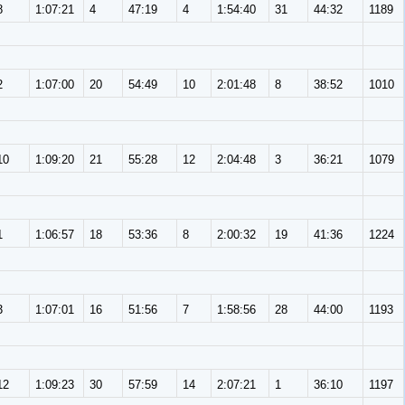
8
1:07:21
4
47:19
4
1:54:40
31
44:32
1189
2
1:07:00
20
54:49
10
2:01:48
8
38:52
1010
10
1:09:20
21
55:28
12
2:04:48
3
36:21
1079
1
1:06:57
18
53:36
8
2:00:32
19
41:36
1224
3
1:07:01
16
51:56
7
1:58:56
28
44:00
1193
12
1:09:23
30
57:59
14
2:07:21
1
36:10
1197