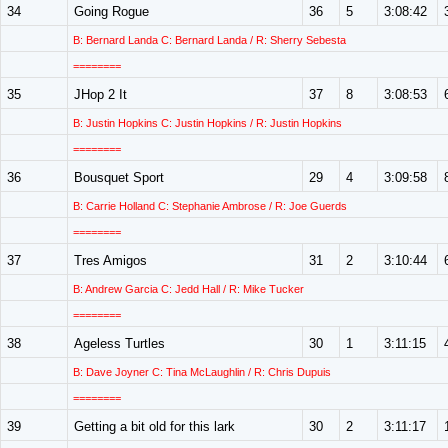
34
Going Rogue
36
5
3:08:42
B: Bernard Landa C: Bernard Landa / R: Sherry Sebesta
========
35
JHop 2 It
37
8
3:08:53
B: Justin Hopkins C: Justin Hopkins / R: Justin Hopkins
========
36
Bousquet Sport
29
4
3:09:58
B: Carrie Holland C: Stephanie Ambrose / R: Joe Guerds
========
37
Tres Amigos
31
2
3:10:44
B: Andrew Garcia C: Jedd Hall / R: Mike Tucker
========
38
Ageless Turtles
30
1
3:11:15
B: Dave Joyner C: Tina McLaughlin / R: Chris Dupuis
========
39
Getting a bit old for this lark
30
2
3:11:17