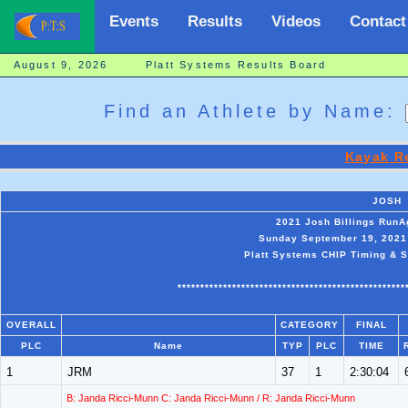
Events
Results
Videos
Contact
August 9, 2026 Platt Systems Results Board
Find an Athlete by Name:
Kayak R
JOSH
2021 Josh Billings Run
Sunday September 19, 2021 
Platt Systems CHIP Timing & S
**************************************************
OVERALL
CATEGORY
FINAL
PLC
Name
TYP
PLC
TIME
1
JRM
37
1
2:30:04
B: Janda Ricci-Munn C: Janda Ricci-Munn / R: Janda Ricci-Munn