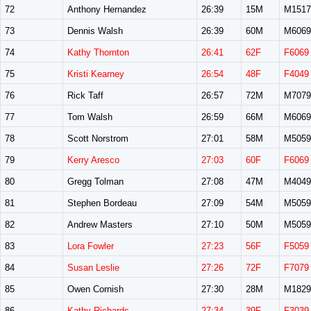
72
Anthony Hernandez
26:39
15M
M1517
73
Dennis Walsh
26:39
60M
M6069
74
Kathy Thornton
26:41
62F
F6069
75
Kristi Kearney
26:54
48F
F4049
76
Rick Taff
26:57
72M
M7079
77
Tom Walsh
26:59
66M
M6069
78
Scott Norstrom
27:01
58M
M5059
79
Kerry Aresco
27:03
60F
F6069
80
Gregg Tolman
27:08
47M
M4049
81
Stephen Bordeau
27:09
54M
M5059
82
Andrew Masters
27:10
50M
M5059
83
Lora Fowler
27:23
56F
F5059
84
Susan Leslie
27:26
72F
F7079
85
Owen Cornish
27:30
28M
M1829
86
Kathy Richards
27:34
39F
F3039