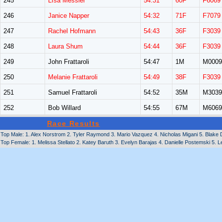
245
LIsa Messier
54:31
60F
F6069
246
Janice Napper
54:32
71F
F7079
247
Rachel Hofmann
54:43
36F
F3039
248
Laura Shum
54:44
36F
F3039
249
John Frattaroli
54:47
1M
M0009
250
Melanie Frattaroli
54:49
38F
F3039
251
Samuel Frattaroli
54:52
35M
M3039
252
Bob Willard
54:55
67M
M6069
Race Results
Top Male: 1. Alex Norstrom 2. Tyler Raymond 3. Mario Vazquez 4. Nicholas Migani 5. Blake Du
Top Female: 1. Melissa Stellato 2. Katey Baruth 3. Evelyn Barajas 4. Danielle Postemski 