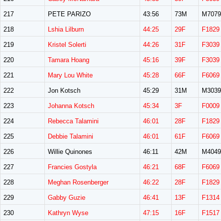
217
PETE PARIZO
43:56
73M
M7079
218
Lshia Lilburn
44:25
29F
F1829
219
Kristel Solerti
44:26
31F
F3039
220
Tamara Hoang
45:16
39F
F3039
221
Mary Lou White
45:28
66F
F6069
222
Jon Kotsch
45:29
31M
M3039
223
Johanna Kotsch
45:34
3F
F0009
224
Rebecca Talamini
46:01
28F
F1829
225
Debbie Talamini
46:01
61F
F6069
226
Willie Quinones
46:11
42M
M4049
227
Francies Gostyla
46:21
68F
F6069
228
Meghan Rosenberger
46:22
28F
F1829
229
Gabby Guzie
46:41
13F
F1314
230
Kathryn Wyse
47:15
16F
F1517