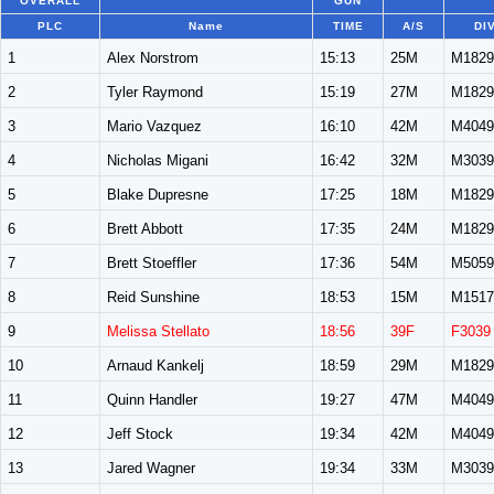
OVERALL
GUN
PLC
Name
TIME
A/S
DI
1
Alex Norstrom
15:13
25M
M1829
2
Tyler Raymond
15:19
27M
M1829
3
Mario Vazquez
16:10
42M
M4049
4
Nicholas Migani
16:42
32M
M3039
5
Blake Dupresne
17:25
18M
M1829
6
Brett Abbott
17:35
24M
M1829
7
Brett Stoeffler
17:36
54M
M5059
8
Reid Sunshine
18:53
15M
M1517
9
Melissa Stellato
18:56
39F
F3039
10
Arnaud Kankelj
18:59
29M
M1829
11
Quinn Handler
19:27
47M
M4049
12
Jeff Stock
19:34
42M
M4049
13
Jared Wagner
19:34
33M
M3039