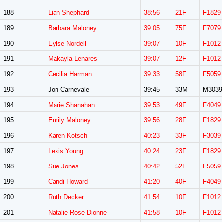
188
Lian Shephard
38:56
21F
F1829
189
Barbara Maloney
39:05
75F
F7079
190
Eylse Nordell
39:07
10F
F1012
191
Makayla Lenares
39:07
12F
F1012
192
Cecilia Harman
39:33
58F
F5059
193
Jon Carnevale
39:45
33M
M3039
194
Marie Shanahan
39:53
49F
F4049
195
Emily Maloney
39:56
28F
F1829
196
Karen Kotsch
40:23
33F
F3039
197
Lexis Young
40:24
23F
F1829
198
Sue Jones
40:42
52F
F5059
199
Candi Howard
41:20
40F
F4049
200
Ruth Decker
41:54
10F
F1012
201
Natalie Rose Dionne
41:58
10F
F1012