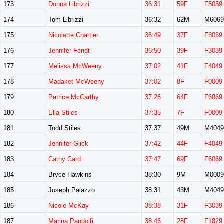
173
Donna Librizzi
36:31
59F
F5059
174
Tom Librizzi
36:32
62M
M6069
175
Nicolette Chartier
36:49
37F
F3039
176
Jennifer Fendt
36:50
39F
F3039
177
Melissa McWeeny
37:02
41F
F4049
178
Madaket McWeeny
37:02
8F
F0009
179
Patrice McCarthy
37:26
64F
F6069
180
Ella Stiles
37:35
7F
F0009
181
Todd Stiles
37:37
49M
M4049
182
Jennifer Glick
37:42
44F
F4049
183
Cathy Card
37:47
69F
F6069
184
Bryce Hawkins
38:30
9M
M0009
185
Joseph Palazzo
38:31
43M
M4049
186
Nicole McKay
38:38
31F
F3039
187
Marina Pandolfi
38:46
28F
F1829