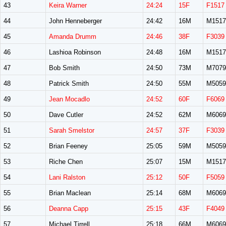
43
Keira Warner
24:24
15F
F1517
44
John Henneberger
24:42
16M
M1517
45
Amanda Drumm
24:46
38F
F3039
46
Lashioa Robinson
24:48
16M
M1517
47
Bob Smith
24:50
73M
M7079
48
Patrick Smith
24:50
55M
M5059
49
Jean Mocadlo
24:52
60F
F6069
50
Dave Cutler
24:52
62M
M6069
51
Sarah Smelstor
24:57
37F
F3039
52
Brian Feeney
25:05
59M
M5059
53
Riche Chen
25:07
15M
M1517
54
Lani Ralston
25:12
50F
F5059
55
Brian Maclean
25:14
68M
M6069
56
Deanna Capp
25:15
43F
F4049
57
Michael Tirrell
25:18
66M
M6069