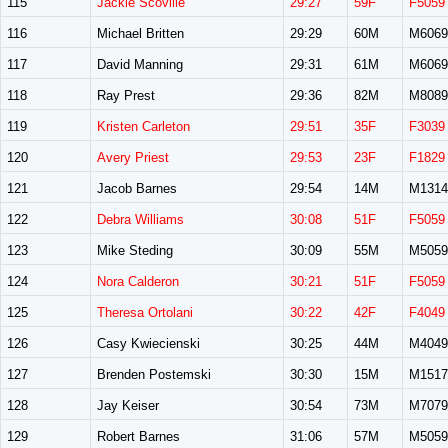
115
Jackie Scoville
29:27
59F
F5059
116
Michael Britten
29:29
60M
M6069
117
David Manning
29:31
61M
M6069
118
Ray Prest
29:36
82M
M8089
119
Kristen Carleton
29:51
35F
F3039
120
Avery Priest
29:53
23F
F1829
121
Jacob Barnes
29:54
14M
M1314
122
Debra Williams
30:08
51F
F5059
123
Mike Steding
30:09
55M
M5059
124
Nora Calderon
30:21
51F
F5059
125
Theresa Ortolani
30:22
42F
F4049
126
Casy Kwiecienski
30:25
44M
M4049
127
Brenden Postemski
30:30
15M
M1517
128
Jay Keiser
30:54
73M
M7079
129
Robert Barnes
31:06
57M
M5059