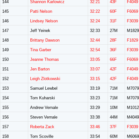
144
Shannon Karlowicz
32:21
43F
F4049
145
Patti Nelson
32:22
60F
F6069
146
Lindsey Nelson
32:24
31F
F3039
147
Jeff Yeinek
32:33
27M
M1829
148
Brittany Dawson
32:44
28F
F1829
149
Tina Garber
32:54
36F
F3039
150
Jeanne Thomas
33:05
66F
F6069
151
Jen Barton
33:07
42F
F4049
152
Leigh Zlotkowski
33:15
42F
F4049
153
Samuel Lewbel
33:19
71M
M7079
154
Tom Kuharski
33:23
71M
M7079
155
Andrew Vernale
33:29
10M
M1012
156
Steven Vernale
33:38
44M
M4049
157
Roberta Zack
33:46
37F
F3039
158
Tom Scoville
33:54
60M
M6069