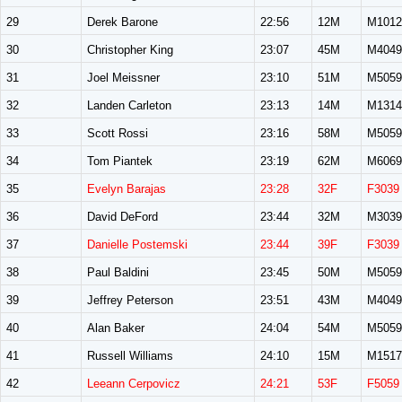
29
Derek Barone
22:56
12M
M1012
30
Christopher King
23:07
45M
M4049
31
Joel Meissner
23:10
51M
M5059
32
Landen Carleton
23:13
14M
M1314
33
Scott Rossi
23:16
58M
M5059
34
Tom Piantek
23:19
62M
M6069
35
Evelyn Barajas
23:28
32F
F3039
36
David DeFord
23:44
32M
M3039
37
Danielle Postemski
23:44
39F
F3039
38
Paul Baldini
23:45
50M
M5059
39
Jeffrey Peterson
23:51
43M
M4049
40
Alan Baker
24:04
54M
M5059
41
Russell Williams
24:10
15M
M1517
42
Leeann Cerpovicz
24:21
53F
F5059