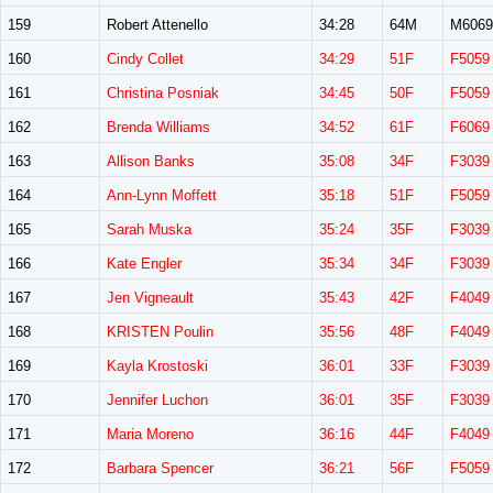
159
Robert Attenello
34:28
64M
M6069
160
Cindy Collet
34:29
51F
F5059
161
Christina Posniak
34:45
50F
F5059
162
Brenda Williams
34:52
61F
F6069
163
Allison Banks
35:08
34F
F3039
164
Ann-Lynn Moffett
35:18
51F
F5059
165
Sarah Muska
35:24
35F
F3039
166
Kate Engler
35:34
34F
F3039
167
Jen Vigneault
35:43
42F
F4049
168
KRISTEN Poulin
35:56
48F
F4049
169
Kayla Krostoski
36:01
33F
F3039
170
Jennifer Luchon
36:01
35F
F3039
171
Maria Moreno
36:16
44F
F4049
172
Barbara Spencer
36:21
56F
F5059