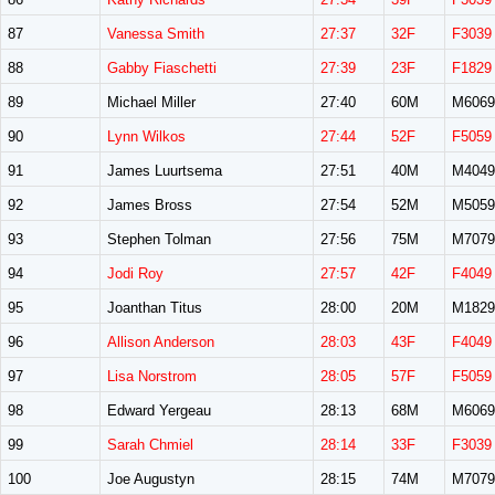
87
Vanessa Smith
27:37
32F
F3039
88
Gabby Fiaschetti
27:39
23F
F1829
89
Michael Miller
27:40
60M
M6069
90
Lynn Wilkos
27:44
52F
F5059
91
James Luurtsema
27:51
40M
M4049
92
James Bross
27:54
52M
M5059
93
Stephen Tolman
27:56
75M
M7079
94
Jodi Roy
27:57
42F
F4049
95
Joanthan Titus
28:00
20M
M1829
96
Allison Anderson
28:03
43F
F4049
97
Lisa Norstrom
28:05
57F
F5059
98
Edward Yergeau
28:13
68M
M6069
99
Sarah Chmiel
28:14
33F
F3039
100
Joe Augustyn
28:15
74M
M7079