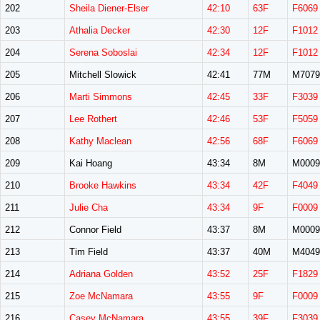
202
Sheila Diener-Elser
42:10
63F
F6069
203
Athalia Decker
42:30
12F
F1012
204
Serena Soboslai
42:34
12F
F1012
205
Mitchell Slowick
42:41
77M
M7079
206
Marti Simmons
42:45
33F
F3039
207
Lee Rothert
42:46
53F
F5059
208
Kathy Maclean
42:56
68F
F6069
209
Kai Hoang
43:34
8M
M0009
210
Brooke Hawkins
43:34
42F
F4049
211
Julie Cha
43:34
9F
F0009
212
Connor Field
43:37
8M
M0009
213
Tim Field
43:37
40M
M4049
214
Adriana Golden
43:52
25F
F1829
215
Zoe McNamara
43:55
9F
F0009
216
Casey McNamara
43:55
39F
F3039