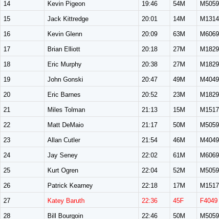
14
Kevin Pigeon
19:46
54M
M5059
15
Jack Kittredge
20:01
14M
M1314
16
Kevin Glenn
20:09
63M
M6069
17
Brian Elliott
20:18
27M
M1829
18
Eric Murphy
20:38
27M
M1829
19
John Gonski
20:47
49M
M4049
20
Eric Barnes
20:52
23M
M1829
21
Miles Tolman
21:13
15M
M1517
22
Matt DeMaio
21:17
50M
M5059
23
Allan Cutler
21:54
46M
M4049
24
Jay Seney
22:02
61M
M6069
25
Kurt Ogren
22:04
52M
M5059
26
Patrick Kearney
22:18
17M
M1517
27
Katey Baruth
22:36
45F
F4049
28
Bill Bourgoin
22:46
50M
M5059