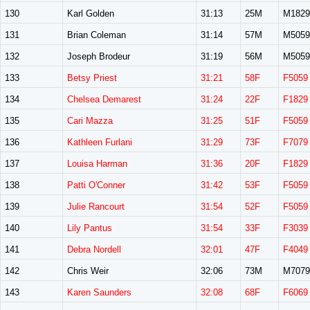
130
Karl Golden
31:13
25M
M1829
131
Brian Coleman
31:14
57M
M5059
132
Joseph Brodeur
31:19
56M
M5059
133
Betsy Priest
31:21
58F
F5059
134
Chelsea Demarest
31:24
22F
F1829
135
Cari Mazza
31:25
51F
F5059
136
Kathleen Furlani
31:29
73F
F7079
137
Louisa Harman
31:36
20F
F1829
138
Patti O'Conner
31:42
53F
F5059
139
Julie Rancourt
31:54
52F
F5059
140
Lily Pantus
31:54
33F
F3039
141
Debra Nordell
32:01
47F
F4049
142
Chris Weir
32:06
73M
M7079
143
Karen Saunders
32:08
68F
F6069