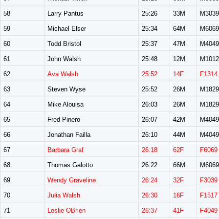
58
Larry Pantus
25:26
33M
M3039
59
Michael Elser
25:34
64M
M6069
60
Todd Bristol
25:37
47M
M4049
61
John Walsh
25:48
12M
M1012
62
Ava Walsh
25:52
14F
F1314
63
Steven Wyse
25:52
26M
M1829
64
Mike Alouisa
26:03
26M
M1829
65
Fred Pinero
26:07
42M
M4049
66
Jonathan Failla
26:10
44M
M4049
67
Barbara Graf
26:18
62F
F6069
68
Thomas Galotto
26:22
66M
M6069
69
Wendy Graveline
26:24
32F
F3039
70
Julia Walsh
26:30
16F
F1517
71
Leslie OBrien
26:37
41F
F4049