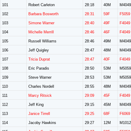
101
Robert Carleton
28:18
40M
M4049
102
Barbara Bosworth
28:31
59F
F5059
103
Simone Warner
28:40
49F
F4049
104
Michelle Merrill
28:46
46F
F4049
105
Russell Williams
28:46
49M
M4049
106
Jeff Quigley
28:47
48M
M4049
107
Tricia Duprat
28:47
40F
F4049
108
Eric Paradis
28:50
53M
M5059
109
Steve Warner
28:53
53M
M5059
110
Charles Nordell
28:55
48M
M4049
111
Marcy Ritsick
29:09
45F
F4049
112
Jeff King
29:15
45M
M4049
113
Janice Tirrell
29:25
68F
F6069
114
Jacoby Hawkins
29:27
12M
M1012