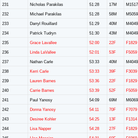
231
Nicholas Parakilas
51:28
17M
M1517
232
Michael Parakilas
51:28
58M
M5059
233
Darryl Rouillard
51:29
40M
M4049
234
Patrick Tudryn
51:30
43M
M4049
235
Grace Lavallee
52:00
22F
F1829
236
Linda LaVallee
52:01
53F
F5059
237
Nathan Carle
53:33
40M
M4049
238
Kerri Carle
53:33
39F
F3039
239
Lauren Barnes
53:36
22F
F1829
240
Carrie Barnes
53:39
52F
F5059
241
Paul Yanosy
54:09
69M
M6069
242
Donna Yanosy
54:11
70F
F7079
243
Desiree Kohler
54:25
13F
F1314
244
Lisa Napper
54:28
27F
F1829