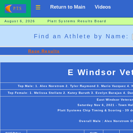
Return to Main
Videos
August 6, 2026 Platt Systems Results Board
Find an Athlete by Name:
Race Results
E Windsor Ve
Top Male: 1. Alex Norstrom 2. Tyler Raymond 3. Mario Vazquez 4. Ni
Top Female: 1. Melissa Stellato 2. Katey Baruth 3. Evelyn Barajas 4. 
East Windsor Vetera
Saturday Nov 6, 2021 - Town Hal
Platt Systems Chip Timing & Scoring - 39 d
Overall Male : Alex Norstrom O