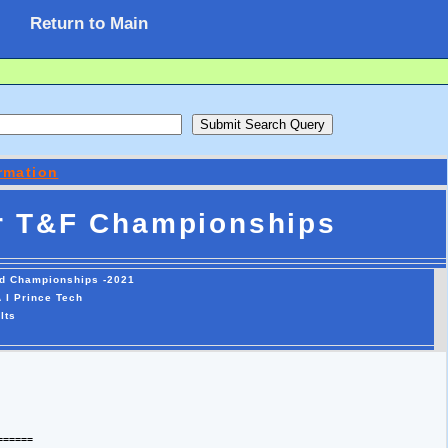
Return to Main
rmation
r T&F Championships
ld Championships -2021
 I Prince Tech
lts