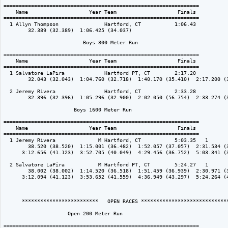
================================================================

    Name                    Year Team                    Finals 

================================================================

  1 Allyn Thompson               Hartford, CT           1:06.43  

        32.389 (32.389)  1:06.425 (34.037)

                          Boys 800 Meter Run

================================================================

    Name                    Year Team                    Finals 

================================================================

  1 Salvatore LaPira             Hartford PT, CT        2:17.20  

        32.043 (32.043)  1:04.760 (32.718)  1:40.170 (35.410)  2:17.200 (3
  2 Jeremy Rivera                Hartford, CT           2:33.28  

        32.396 (32.396)  1:05.296 (32.900)  2:02.050 (56.754)  2:33.274 (3
                       Boys 1600 Meter Run

================================================================

    Name                    Year Team                    Finals 

================================================================

  1 Jeremy Rivera              M Hartford, CT           5:03.35   1 

        38.520 (38.520)  1:15.001 (36.482)  1:52.057 (37.057)  2:31.534 (3
      3:12.656 (41.123)  3:52.705 (40.049)  4:29.456 (36.752)  5:03.341 (3
  2 Salvatore LaPira           M Hartford PT, CT        5:24.27   1 

        38.002 (38.002)  1:14.520 (36.518)  1:51.459 (36.939)  2:30.971 (3
      3:12.094 (41.123)  3:53.652 (41.559)  4:36.949 (43.297)  5:24.264 (4
      *************************   OPEN RACES *****************************
                     Open 200 Meter Run

================================================================
