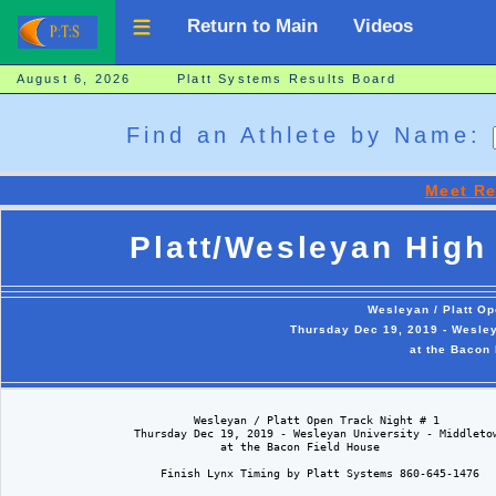
Return to Main
Videos
August 6, 2026 Platt Systems Results Board
Find an Athlete by Name:
Meet Re
Platt/Wesleyan High 
Wesleyan / Platt Op
Thursday Dec 19, 2019 - Wesley
at the Bacon
                            Wesleyan / Platt Open Track Night # 1  

                   Thursday Dec 19, 2019 - Wesleyan University - Middletow
                                at the Bacon Field House

                       Finish Lynx Timing by Platt Systems 860-645-1476
