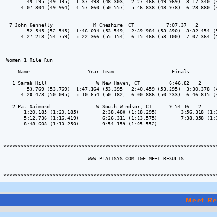
        49.195 (49.195)  1:37.498 (48.303)  2:27.466 (49.969)  3:17.340 (4
      4:07.304 (49.964)  4:57.860 (50.557)  5:46.838 (48.978)  6:28.880 (4
  7 John Kennelly              M Cheshire, CT           7:07.37   2 

        52.545 (52.545)  1:46.094 (53.549)  2:39.984 (53.890)  3:32.454 (5
      4:27.213 (54.759)  5:22.366 (55.154)  6:15.466 (53.100)  7:07.364 (5
 Women 1 Mile Run

 ================================================================

     Name                    Year Team                    Finals 

 ================================================================

   1 Sarah Hill                 W New Haven, CT          6:46.82   2 

        53.769 (53.769)  1:47.164 (53.395)  2:40.459 (53.295)  3:30.378 (4
      4:20.473 (50.095)  5:10.654 (50.182)  6:00.886 (50.233)  6:46.815 (4
   2 Pat Saimond                W South Windsor, CT      9:54.16   2 

       1:20.185 (1:20.185)        2:38.480 (1:18.295)        3:56.318 (1:1
       5:12.736 (1:16.419)        6:26.311 (1:13.575)        7:38.358 (1:1
       8:48.608 (1:10.250)        9:54.159 (1:05.552)           

**************************************************************************
                             WWW PLATTSYS.COM T&F MEET RESULTS

Meet Re