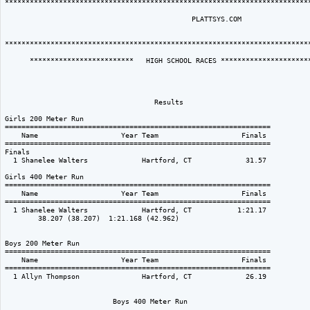
**************************************************************************
                                             PLATTSYS.COM  

**************************************************************************
      *************************   HIGH SCHOOL RACES **********************
                                    Results                               
Girls 200 Meter Run

================================================================

    Name                    Year Team                    Finals 

================================================================

Finals

  1 Shanelee Walters             Hartford, CT             31.57  

Girls 400 Meter Run

================================================================

    Name                    Year Team                    Finals 

================================================================

  1 Shanelee Walters             Hartford, CT           1:21.17  

        38.207 (38.207)  1:21.168 (42.962)

Boys 200 Meter Run

================================================================

    Name                    Year Team                    Finals 

================================================================

  1 Allyn Thompson               Hartford, CT             26.19  

                          Boys 400 Meter Run
