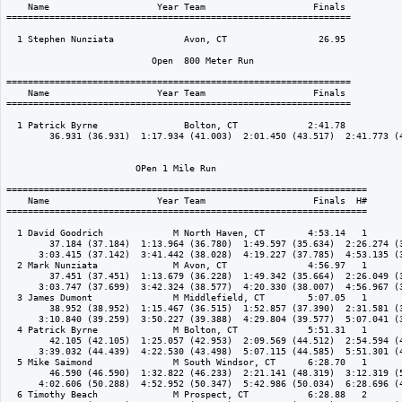
    Name                    Year Team                    Finals 

================================================================

  1 Stephen Nunziata             Avon, CT                 26.95  

                           Open  800 Meter Run

================================================================

    Name                    Year Team                    Finals 

================================================================

  1 Patrick Byrne                Bolton, CT             2:41.78  

        36.931 (36.931)  1:17.934 (41.003)  2:01.450 (43.517)  2:41.773 (4
                        OPen 1 Mile Run

===================================================================

    Name                    Year Team                    Finals  H#

===================================================================

  1 David Goodrich             M North Haven, CT        4:53.14   1 

        37.184 (37.184)  1:13.964 (36.780)  1:49.597 (35.634)  2:26.274 (3
      3:03.415 (37.142)  3:41.442 (38.028)  4:19.227 (37.785)  4:53.135 (3
  2 Mark Nunziata              M Avon, CT               4:56.97   1 

        37.451 (37.451)  1:13.679 (36.228)  1:49.342 (35.664)  2:26.049 (3
      3:03.747 (37.699)  3:42.324 (38.577)  4:20.330 (38.007)  4:56.967 (3
  3 James Dumont               M Middlefield, CT        5:07.05   1 

        38.952 (38.952)  1:15.467 (36.515)  1:52.857 (37.390)  2:31.581 (3
      3:10.840 (39.259)  3:50.227 (39.388)  4:29.804 (39.577)  5:07.041 (3
  4 Patrick Byrne              M Bolton, CT             5:51.31   1 

        42.105 (42.105)  1:25.057 (42.953)  2:09.569 (44.512)  2:54.594 (4
      3:39.032 (44.439)  4:22.530 (43.498)  5:07.115 (44.585)  5:51.301 (4
  5 Mike Saimond               M South Windsor, CT      6:28.70   1 

        46.590 (46.590)  1:32.822 (46.233)  2:21.141 (48.319)  3:12.319 (5
      4:02.606 (50.288)  4:52.952 (50.347)  5:42.986 (50.034)  6:28.696 (4
  6 Timothy Beach              M Prospect, CT           6:28.88   2 
