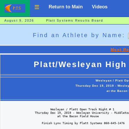
Return to Main
Videos
August 9, 2026 Platt Systems Results Board
Find an Athlete by Name:
Meet Re
Platt/Wesleyan High 
Wesleyan / Platt Op
Thursday Dec 19, 2019 - Wesley
at the Bacon
                            Wesleyan / Platt Open Track Night # 1  

                   Thursday Dec 19, 2019 - Wesleyan University - Middletow
                                at the Bacon Field House

                       Finish Lynx Timing by Platt Systems 860-645-1476
