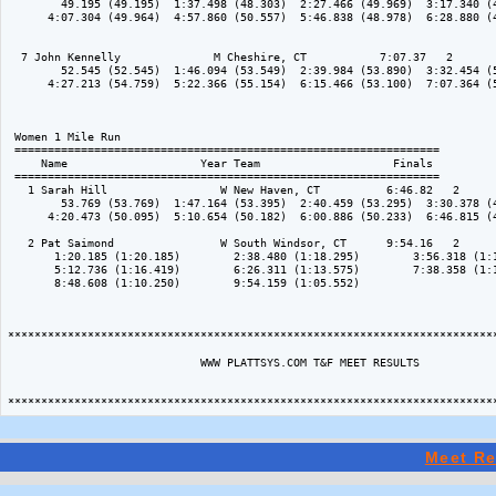
        49.195 (49.195)  1:37.498 (48.303)  2:27.466 (49.969)  3:17.340 (4
      4:07.304 (49.964)  4:57.860 (50.557)  5:46.838 (48.978)  6:28.880 (4
  7 John Kennelly              M Cheshire, CT           7:07.37   2 

        52.545 (52.545)  1:46.094 (53.549)  2:39.984 (53.890)  3:32.454 (5
      4:27.213 (54.759)  5:22.366 (55.154)  6:15.466 (53.100)  7:07.364 (5
 Women 1 Mile Run

 ================================================================

     Name                    Year Team                    Finals 

 ================================================================

   1 Sarah Hill                 W New Haven, CT          6:46.82   2 

        53.769 (53.769)  1:47.164 (53.395)  2:40.459 (53.295)  3:30.378 (4
      4:20.473 (50.095)  5:10.654 (50.182)  6:00.886 (50.233)  6:46.815 (4
   2 Pat Saimond                W South Windsor, CT      9:54.16   2 

       1:20.185 (1:20.185)        2:38.480 (1:18.295)        3:56.318 (1:1
       5:12.736 (1:16.419)        6:26.311 (1:13.575)        7:38.358 (1:1
       8:48.608 (1:10.250)        9:54.159 (1:05.552)           

**************************************************************************
                             WWW PLATTSYS.COM T&F MEET RESULTS

Meet Re