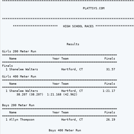
**************************************************************************
                                             PLATTSYS.COM  

**************************************************************************
      *************************   HIGH SCHOOL RACES **********************
                                    Results                               
Girls 200 Meter Run

================================================================

    Name                    Year Team                    Finals 

================================================================

Finals

  1 Shanelee Walters             Hartford, CT             31.57  

Girls 400 Meter Run

================================================================

    Name                    Year Team                    Finals 

================================================================

  1 Shanelee Walters             Hartford, CT           1:21.17  

        38.207 (38.207)  1:21.168 (42.962)

Boys 200 Meter Run

================================================================

    Name                    Year Team                    Finals 

================================================================

  1 Allyn Thompson               Hartford, CT             26.19  

                          Boys 400 Meter Run
