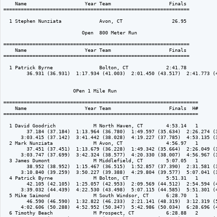
    Name                    Year Team                    Finals 

================================================================

  1 Stephen Nunziata             Avon, CT                 26.95  

                           Open  800 Meter Run

================================================================

    Name                    Year Team                    Finals 

================================================================

  1 Patrick Byrne                Bolton, CT             2:41.78  

        36.931 (36.931)  1:17.934 (41.003)  2:01.450 (43.517)  2:41.773 (4
                        OPen 1 Mile Run

===================================================================

    Name                    Year Team                    Finals  H#

===================================================================

  1 David Goodrich             M North Haven, CT        4:53.14   1 

        37.184 (37.184)  1:13.964 (36.780)  1:49.597 (35.634)  2:26.274 (3
      3:03.415 (37.142)  3:41.442 (38.028)  4:19.227 (37.785)  4:53.135 (3
  2 Mark Nunziata              M Avon, CT               4:56.97   1 

        37.451 (37.451)  1:13.679 (36.228)  1:49.342 (35.664)  2:26.049 (3
      3:03.747 (37.699)  3:42.324 (38.577)  4:20.330 (38.007)  4:56.967 (3
  3 James Dumont               M Middlefield, CT        5:07.05   1 

        38.952 (38.952)  1:15.467 (36.515)  1:52.857 (37.390)  2:31.581 (3
      3:10.840 (39.259)  3:50.227 (39.388)  4:29.804 (39.577)  5:07.041 (3
  4 Patrick Byrne              M Bolton, CT             5:51.31   1 

        42.105 (42.105)  1:25.057 (42.953)  2:09.569 (44.512)  2:54.594 (4
      3:39.032 (44.439)  4:22.530 (43.498)  5:07.115 (44.585)  5:51.301 (4
  5 Mike Saimond               M South Windsor, CT      6:28.70   1 

        46.590 (46.590)  1:32.822 (46.233)  2:21.141 (48.319)  3:12.319 (5
      4:02.606 (50.288)  4:52.952 (50.347)  5:42.986 (50.034)  6:28.696 (4
  6 Timothy Beach              M Prospect, CT           6:28.88   2 
