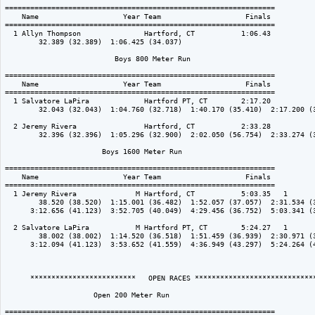
================================================================

    Name                    Year Team                    Finals 

================================================================

  1 Allyn Thompson               Hartford, CT           1:06.43  

        32.389 (32.389)  1:06.425 (34.037)

                          Boys 800 Meter Run

================================================================

    Name                    Year Team                    Finals 

================================================================

  1 Salvatore LaPira             Hartford PT, CT        2:17.20  

        32.043 (32.043)  1:04.760 (32.718)  1:40.170 (35.410)  2:17.200 (3
  2 Jeremy Rivera                Hartford, CT           2:33.28  

        32.396 (32.396)  1:05.296 (32.900)  2:02.050 (56.754)  2:33.274 (3
                       Boys 1600 Meter Run

================================================================

    Name                    Year Team                    Finals 

================================================================

  1 Jeremy Rivera              M Hartford, CT           5:03.35   1 

        38.520 (38.520)  1:15.001 (36.482)  1:52.057 (37.057)  2:31.534 (3
      3:12.656 (41.123)  3:52.705 (40.049)  4:29.456 (36.752)  5:03.341 (3
  2 Salvatore LaPira           M Hartford PT, CT        5:24.27   1 

        38.002 (38.002)  1:14.520 (36.518)  1:51.459 (36.939)  2:30.971 (3
      3:12.094 (41.123)  3:53.652 (41.559)  4:36.949 (43.297)  5:24.264 (4
      *************************   OPEN RACES *****************************
                     Open 200 Meter Run

================================================================
