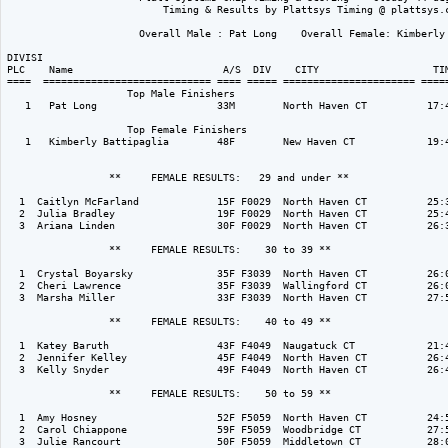
                          Timing & Results by Plattsys Timing @ plattsys.c
                      Overall Male : Pat Long    Overall Female: Kimberly 
DIVISI                                                                    
PLC    Name                         A/S  DIV    CITY                   TIM
====  ============================ ==== ===== ====================== =====
                    Top Male Finishers

   1   Pat Long                    33M        North Haven CT          17:4
                    Top Female Finishers

   1   Kimberly Battipaglia        48F        New Haven CT            19:4
                 **     FEMALE RESULTS:   29 and under ** 

  1  Caitlyn McFarland             15F F0029  North Haven CT          25:3
  2  Julia Bradley                 19F F0029  North Haven CT          25:4
  3  Ariana Linden                 30F F0029  North Haven CT          26:3
                 **     FEMALE RESULTS:    30 to 39 ** 

  1  Crystal Boyarsky              35F F3039  North Haven CT          26:0
  2  Cheri Lawrence                35F F3039  Wallingford CT          26:0
  3  Marsha Miller                 33F F3039  North Haven CT          27:5
                 **     FEMALE RESULTS:    40 to 49 ** 

  1  Katey Baruth                  43F F4049  Naugatuck CT            21:4
  2  Jennifer Kelley               45F F4049  North Haven CT          26:4
  3  Kelly Snyder                  49F F4049  North Haven CT          26:4
                 **     FEMALE RESULTS:    50 to 59 ** 

  1  Amy Hosney                    52F F5059  North Haven CT          24:5
  2  Carol Chiappone               59F F5059  Woodbridge CT           27:5
  3  Julie Rancourt                50F F5059  Middletown CT           28:0