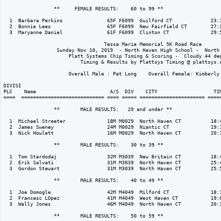
                 **     FEMALE RESULTS:    60 to 99 ** 

  1  Barbara Perkins               65F F6099  Guilford CT             23:1
  2  Bonnie Lees                   65F F6099  New Fairfield CT        27:3
  3  Maryanne Daniel               61F F6099  Clinton CT              29:5
                                  Tessa Marie Memorial 5K Road Race

                  Sunday Nov 10, 2019  - North Haven High School -  North 
                      Platt Systems Chip Timing & Scoring -  Cloudy 44 deg
                          Timing & Results by Plattsys Timing @ plattsys.c
                      Overall Male : Pat Long    Overall Female: Kimberly 
DIVISI                                                                    
PLC    Name                         A/S  DIV    CITY                   TIM
====  ============================ ==== ===== ====================== =====
                 **       MALE RESULTS:   29 and under ** 

  1  Michael Streeter              18M M0029  North Haven CT          18:4
  2  James Sweney                  24M M0029  Niantic CT              19:1
  3  Nick Howlett                  16M M0029  North Haven CT          20:1
                 **       MALE RESULTS:    30 to 39 ** 

  1  Tom Stardodaj                 32M M3039  New Britain CT          18:4
  2  Erik Salvati                  31M M3039  North Haven CT          25:4
  3  Gordon Stewart                31M M3039  North Haven CT          25:5
                 **       MALE RESULTS:    40 to 49 ** 

  1  Joe Domogle                   42M M4049  Milford CT              18:1
  2  Francesc LOpez                41M M4049  West Haven CT           19:0
  3  Wally Jones                   46M M4049  North Haven CT          20:3
                 **       MALE RESULTS:    50 to 59 ** 
