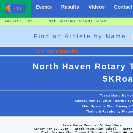
Events
Results
Videos
Contact
August 7, 2026 Platt Systems Results Board
Find an Athlete by Name:
5 K Race Results
North Haven Rotary 
5KRoa
Tessa Marie Memor
Sunday Nov 10, 2019 - North Hav
Platt Systems Chip Timing & 
Timing & Results by Platt
                                  Tessa Marie Memorial 5K Road Race

                  Sunday Nov 10, 2019  - North Haven High School -  North 
                      Platt Systems Chip Timing & Scoring -  Cloudy 44 deg