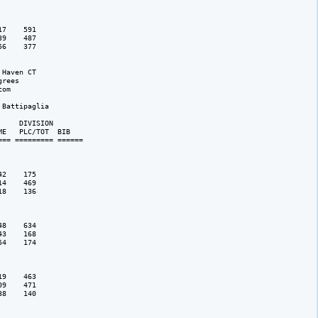
7    591

9    487

6    377

Haven CT

rees 

om

Battipaglia

    DIVISION 

E   PLC/TOT  BIB 

== ========= ======

2    175

4    469

8    136

8    634

3    168

4    174

9    463

9    471

8    140
