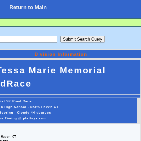
Return to Main
Division Information
Tessa Marie Memorial
dRace
ial 5K Road Race
en High School - North Haven CT
Scoring - Cloudy 44 degrees
sys Timing @ plattsys.com
Haven CT

rees 
