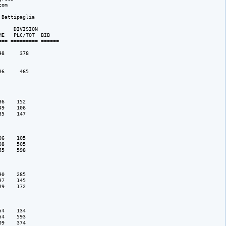
om

Battipaglia

    DIVISION 

E   PLC/TOT  BIB 

== ========= ======

8     378

6     465

6    152

9    106

5    147

6    105

8    505

5    598

0    285

7    145

9    172

4    134

4    593

9    374
