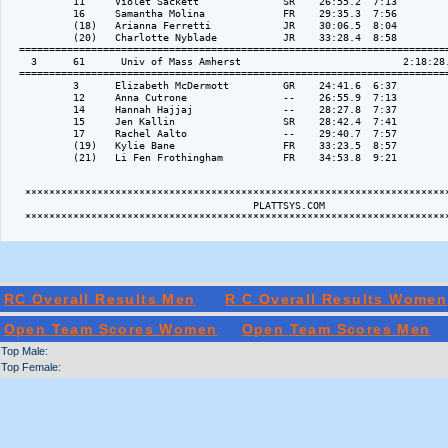
           11     Violet Sackett              SR    26:55.2  7:13

           16     Samantha Molina             FR    29:35.3  7:56

           (18)   Arianna Ferretti            JR    30:06.5  8:04

           (20)   Charlotte Nyblade           JR    33:28.4  8:58

  ========================================================================
    3      61      Univ of Mass Amherst                           2:18:28.
  ========================================================================
           3      Elizabeth McDermott         GR    24:41.6  6:37

           12     Anna Cutrone                --    26:55.9  7:13

           14     Hannah Hajjaj               --    28:27.8  7:37

           15     Jen Kallin                  SR    28:42.4  7:41

           17     Rachel Aalto                --    29:40.7  7:57

           (19)   Kylie Bane                  FR    33:23.5  8:57

           (21)   Li Fen Frothingham          FR    34:53.8  9:21

   ***********************************************************************
                                         PLATTSYS.COM 

   ***********************************************************************
RC Overall Results Men
R C Overall Results Women
Open Team Scores Women
Open Team Scores Men
Top Male:
Top Female: