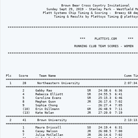
                                Brown Bear Cross Country Invitational

                        Sunday Sept 29, 2019 - Stanley Park - Westfield Ma
                      Platt Systems Chip Timing & Scoring -  Breezy 68 deg
                            Timing & Results by Plattsys Timing @ plattsys
   ***********************************************************************
                                          ***     PLATTSYS.COM      *** 

                                       RUNNING CLUB TEAM SCORES - WOMEN

   ***********************************************************************
  Plc    Score      Team Name                                     Cumm Tim
  ========================================================================
    1      28      Northeastern University                        2:07:34.
  ========================================================================
           2      Gabby Rao                   SR    24:38.6  6:36

           4      Rebecca Elliott             SR    24:55.5  6:41

           5      Caroline Evans              SR    25:15.3  6:46

           8      Meghan Quon                 JR    26:17.6  7:02

           9      Sophie Chong                --    26:27.4  7:05

           (10)   Erin Dillmann               GR    26:48.9  7:11

           (13)   Kate Nolan                  JR    27:20.0  7:19

  ========================================================================
    2      41      Brown University                               2:13:13.
  ========================================================================
           1      Maura Driscoll              SO    24:19.4  6:31

           6      Casey Nelson                JR    26:08.5  7:00

           7      Julia McClellan             JR    26:14.6  7:02
