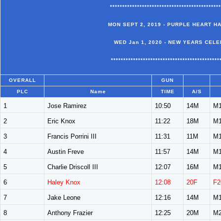
*********************************************
MON SEPT 2, 2019 - PURPLE HEART H
WED Jan 1, 2020 - NEW YEARS CELE
********************************************
OVERALL
GUN
PLC
Name
TIME
A/S
1
Jose Ramirez
10:50
14M
M1
2
Eric Knox
11:22
18M
M1
3
Francis Porrini III
11:31
11M
M1
4
Austin Freve
11:57
14M
M1
5
Charlie Driscoll III
12:07
16M
M1
6
Haley Knox
12:08
20F
F2
7
Jake Leone
12:16
14M
M1
8
Anthony Frazier
12:25
20M
M2