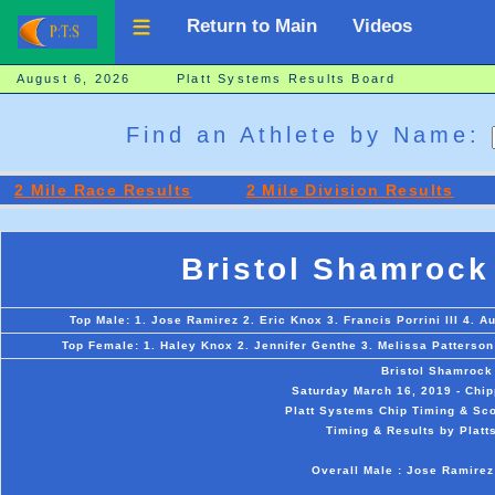
Return to Main
Videos
August 6, 2026 Platt Systems Results Board
Find an Athlete by Name:
2 Mile Race Results
2 Mile Division Results
Bristol Shamrock
Top Male: 1. Jose Ramirez 2. Eric Knox 3. Francis Porrini III 4. Au
Top Female: 1. Haley Knox 2. Jennifer Genthe 3. Melissa Patterson
Bristol Shamrock
Saturday March 16, 2019 - Chip
Platt Systems Chip Timing & Sco
Timing & Results by Platt
Overall Male : Jose Ramirez