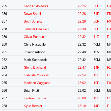
255
Katie Rudolewicz
22:25
30F
F3
256
Dawn Santilli
22:26
51F
F5
257
Beth Dunphy
22:28
30F
F3
258
Jennifer Beaulieu
22:30
30F
F3
259
Olivia Pasquale
22:32
11F
F1
260
Chris Pasquale
22:32
40M
M4
261
Joseph Arborio
22:40
11M
M1
262
Mark Sosnowski
22:42
50M
M5
263
Gloria Bachand
22:47
14F
F1
264
Gabriela Mroczek
22:54
11F
F1
265
Madison Caggiano
23:02
10F
F0
266
Brian Pratt
23:02
50M
M5
267
Lindsey Throwe
23:09
11F
F1
268
Kylie Bernier
23:10
14F
F1