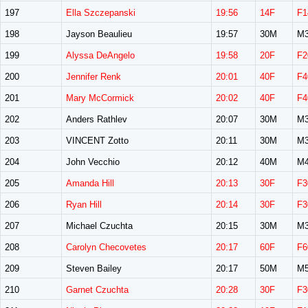
197
Ella Szczepanski
19:56
14F
F1
198
Jayson Beaulieu
19:57
30M
M3
199
Alyssa DeAngelo
19:58
20F
F2
200
Jennifer Renk
20:01
40F
F4
201
Mary McCormick
20:02
40F
F4
202
Anders Rathlev
20:07
30M
M3
203
VINCENT Zotto
20:11
30M
M3
204
John Vecchio
20:12
40M
M4
205
Amanda Hill
20:13
30F
F3
206
Ryan Hill
20:14
30F
F3
207
Michael Czuchta
20:15
30M
M3
208
Carolyn Checovetes
20:17
60F
F6
209
Steven Bailey
20:17
50M
M5
210
Garnet Czuchta
20:28
30F
F3