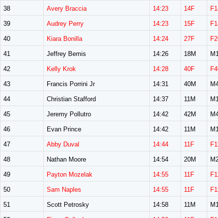
38
Avery Braccia
14:23
14F
F1
39
Audrey Perry
14:23
15F
F1
40
Kiara Bonilla
14:24
27F
F2
41
Jeffrey Bemis
14:26
18M
M1
42
Kelly Krok
14:28
40F
F4
43
Francis Porrini Jr
14:31
40M
M4
44
Christian Stafford
14:37
11M
M1
45
Jeremy Pollutro
14:42
42M
M4
46
Evan Prince
14:42
11M
M1
47
Abby Duval
14:44
11F
F1
48
Nathan Moore
14:54
20M
M2
49
Payton Mozelak
14:55
11F
F1
50
Sam Naples
14:55
11F
F1
51
Scott Petrosky
14:58
11M
M1