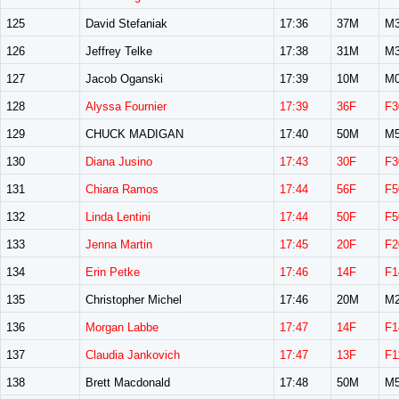
125
David Stefaniak
17:36
37M
M3
126
Jeffrey Telke
17:38
31M
M3
127
Jacob Oganski
17:39
10M
M0
128
Alyssa Fournier
17:39
36F
F3
129
CHUCK MADIGAN
17:40
50M
M5
130
Diana Jusino
17:43
30F
F3
131
Chiara Ramos
17:44
56F
F5
132
Linda Lentini
17:44
50F
F5
133
Jenna Martin
17:45
20F
F2
134
Erin Petke
17:46
14F
F1
135
Christopher Michel
17:46
20M
M2
136
Morgan Labbe
17:47
14F
F1
137
Claudia Jankovich
17:47
13F
F1
138
Brett Macdonald
17:48
50M
M5