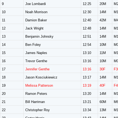
9
Joe Lombardi
12:25
20M
M2
10
Noah Morrison
12:30
14M
M1
11
Damion Baker
12:40
42M
M4
12
Jack Wright
12:48
14M
M1
13
Benjamin Johnsky
12:51
14M
M1
14
Ben Foley
12:54
10M
M0
15
James Naples
13:10
11M
M1
16
Trevor Genthe
13:16
10M
M0
17
Jennifer Genthe
13:16
30F
F3
18
Jason Kosciukiewicz
13:17
14M
M1
19
Melissa Patterson
13:19
40F
F4
20
Ramon Peters
13:20
14M
M1
21
Bill Harriman
13:21
60M
M6
22
Christopher Roy
13:34
13M
M1