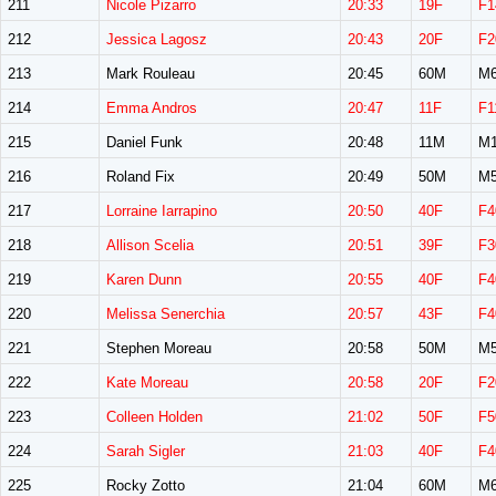
211
Nicole Pizarro
20:33
19F
F1
212
Jessica Lagosz
20:43
20F
F2
213
Mark Rouleau
20:45
60M
M6
214
Emma Andros
20:47
11F
F1
215
Daniel Funk
20:48
11M
M1
216
Roland Fix
20:49
50M
M5
217
Lorraine Iarrapino
20:50
40F
F4
218
Allison Scelia
20:51
39F
F3
219
Karen Dunn
20:55
40F
F4
220
Melissa Senerchia
20:57
43F
F4
221
Stephen Moreau
20:58
50M
M5
222
Kate Moreau
20:58
20F
F2
223
Colleen Holden
21:02
50F
F5
224
Sarah Sigler
21:03
40F
F4
225
Rocky Zotto
21:04
60M
M6