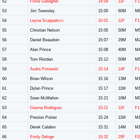
52
Fiona Gallagher
14:59
11F
F1
53
Jim Townsley
15:00
60M
M6
54
Leyna Scappaticci
15:01
11F
F1
55
Christian Nelson
15:05
50M
M5
56
Daniel Beaudoin
15:07
29M
M2
57
Alan Prince
15:08
40M
M4
58
Tom Riordan
15:12
50M
M5
59
Audra Porowski
15:14
14F
F1
60
Brian Wilson
15:16
13M
M1
61
Dylan Prince
15:17
11M
M1
62
Sean McMahon
15:21
10M
M0
63
Gianna Rodriguez
15:21
11F
F1
64
Preston Poirier
15:24
11M
M1
65
Derek Calabro
15:31
14M
M1
66
Emily Deloge
15:32
20F
F2