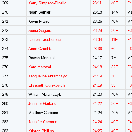
269
Kerry Simpson-Pinello
23:11
40F
F4
270
Noah Bernier
23:18
14M
M1
271
Kevin Frankl
23:26
40M
M4
272
Sonia Segarra
23:29
30F
F3
273
Lauren Taschereau
23:34
11F
F1
274
Anne Czuchta
23:36
60F
F6
275
Rowan Marszal
24:17
7M
M0
276
Kara Marszal
24:18
32F
F3
277
Jacqueline Abramczyk
24:19
30F
F3
278
Elizabeth Gurekovich
24:19
35F
F3
279
William Abramczyk
24:20
40M
M4
280
Jennifer Garland
24:22
30F
F3
281
Matthew Carbone
24:24
40M
M4
282
Jennifer Carbone
24:24
40F
F4
283
Kristen Phillips
24:25
40F
F4