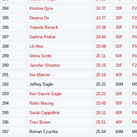
284
Kristina Qyra
24:37
20F
F2
285
Deanna De
24:37
20F
F2
286
Yolanda Banack
24:38
30F
F3
287
Darlene Krukar
24:44
60F
F6
288
Lili Wes
25:08
52F
F5
289
Gloria Scotti
25:11
60F
F6
290
Jennifer Shorette
25:15
20F
F2
291
Ilse Mercier
25:16
60F
F6
292
Jeffrey Eagle
25:22
50M
M5
293
Kori Gauvin Eagle
25:22
50F
F5
294
Robin Maciag
25:45
50F
F5
295
Sarah Cappellina
25:51
40F
F4
296
Traci Brown
25:51
40F
F4
297
Roman Czuchta
25:54
60M
M6