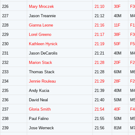
226
Mary Mroczek
21:10
30F
F3
227
Jason Treannie
21:12
40M
M4
228
Gianna Leone
21:16
11F
F1
229
Lorel Greeno
21:17
38F
F3
230
Kathleen Hynick
21:19
50F
F5
231
Jason DeCarolis
21:21
40M
M4
232
Marion Stack
21:28
20F
F2
233
Thomas Stack
21:28
60M
M6
234
Jennie Rouleau
21:29
28F
F2
235
Andy Kucia
21:39
40M
M4
236
David Neal
21:40
50M
M5
237
Gloria Smith
21:54
40F
F4
238
Paul Falino
21:55
50M
M5
239
Jose Werneck
21:56
81M
M7