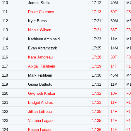
110
James Stella
17:12
40M
M4
111
Rosie Courtney
17:13
50F
F5
112
Kyle Burns
17:21
60M
M6
113
Nicole Wilson
17:21
38F
F3
114
Kathleen Archibald
17:23
11M
M1
115
Evan Abramczyk
17:25
14M
M1
116
Kara Jandreau
17:28
30F
F3
117
Abigail Fishbein
17:29
14F
F1
118
Mark Fishbein
17:30
46M
M4
119
Giona Battisto
17:32
11M
M1
120
Gwyneth Krukar
17:32
10F
F0
121
Bridget Andros
17:33
11F
F1
122
Jillian LeBeau
17:35
14F
F1
123
Victoria Lagace
17:35
14F
F1
124
Becca Lagace
17:36
14F
F1