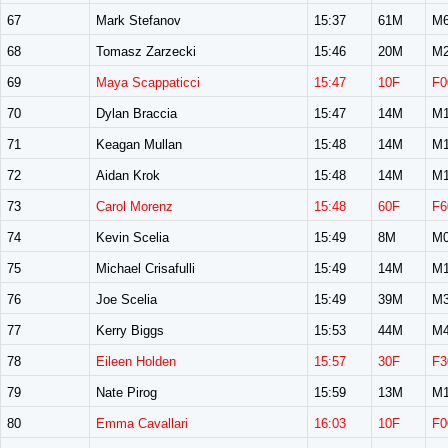
67
Mark Stefanov
15:37
61M
M6
68
Tomasz Zarzecki
15:46
20M
M2
69
Maya Scappaticci
15:47
10F
F0
70
Dylan Braccia
15:47
14M
M1
71
Keagan Mullan
15:48
14M
M1
72
Aidan Krok
15:48
14M
M1
73
Carol Morenz
15:48
60F
F6
74
Kevin Scelia
15:49
8M
M0
75
Michael Crisafulli
15:49
14M
M1
76
Joe Scelia
15:49
39M
M3
77
Kerry Biggs
15:53
44M
M4
78
Eileen Holden
15:57
30F
F3
79
Nate Pirog
15:59
13M
M1
80
Emma Cavallari
16:03
10F
F0