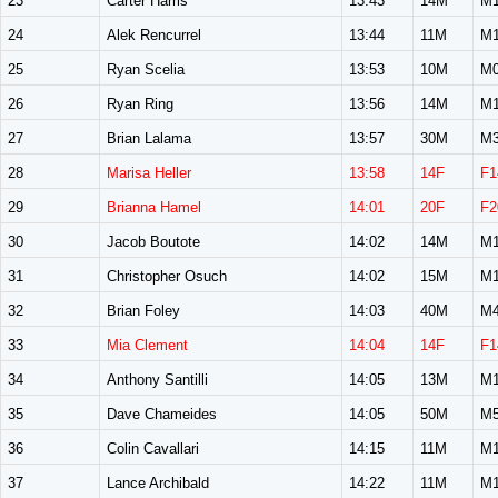
23
Carter Harris
13:43
14M
M1
24
Alek Rencurrel
13:44
11M
M1
25
Ryan Scelia
13:53
10M
M0
26
Ryan Ring
13:56
14M
M1
27
Brian Lalama
13:57
30M
M3
28
Marisa Heller
13:58
14F
F1
29
Brianna Hamel
14:01
20F
F2
30
Jacob Boutote
14:02
14M
M1
31
Christopher Osuch
14:02
15M
M1
32
Brian Foley
14:03
40M
M4
33
Mia Clement
14:04
14F
F1
34
Anthony Santilli
14:05
13M
M1
35
Dave Chameides
14:05
50M
M5
36
Colin Cavallari
14:15
11M
M1
37
Lance Archibald
14:22
11M
M1