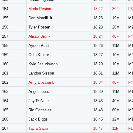
154
Marlo Pesino
18:22
30F
F3
155
Dan Morelli Jr
18:23
19M
M1
156
Tyler Posten
18:23
20M
M2
157
Alissa Brunk
18:24
40F
F4
158
Ayden Pratt
18:26
11M
M1
159
Odin Krukar
18:27
10M
M0
160
Kyle Jesudowich
18:29
10M
M0
161
Landon Sisson
18:31
11M
M1
162
Amy Lipscomb
18:34
40F
F4
163
Angel Lopez
18:39
11M
M1
164
Jay DeNote
18:43
40M
M4
165
Ric Gonzalez
18:43
60M
M6
166
Jack Biggs
18:45
12M
M1
167
Tavia Swain
18:47
11F
F1