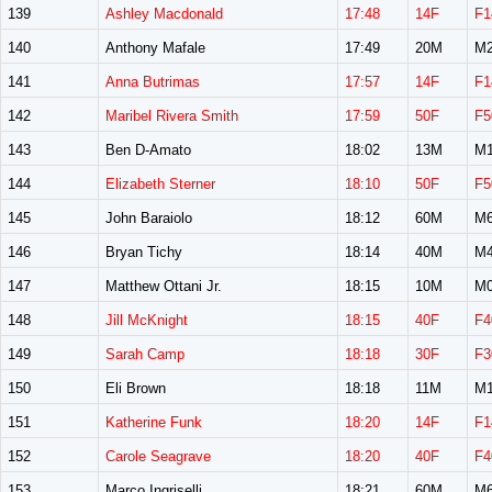
139
Ashley Macdonald
17:48
14F
F1
140
Anthony Mafale
17:49
20M
M2
141
Anna Butrimas
17:57
14F
F1
142
Maribel Rivera Smith
17:59
50F
F5
143
Ben D-Amato
18:02
13M
M1
144
Elizabeth Sterner
18:10
50F
F5
145
John Baraiolo
18:12
60M
M6
146
Bryan Tichy
18:14
40M
M4
147
Matthew Ottani Jr.
18:15
10M
M0
148
Jill McKnight
18:15
40F
F4
149
Sarah Camp
18:18
30F
F3
150
Eli Brown
18:18
11M
M1
151
Katherine Funk
18:20
14F
F1
152
Carole Seagrave
18:20
40F
F4
153
Marco Ingriselli
18:21
60M
M6