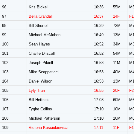
96
Kris Bickell
16:36
55M
M5
97
Bella Crandall
16:37
14F
F1
98
Bill Shortell
16:39
72M
M7
99
Michael McMahon
16:49
13M
M1
100
Sean Hayes
16:52
34M
M3
101
Charlie Driscoll
16:52
54M
M5
102
Joseph Pikiell
16:53
11M
M1
103
Mike Scappaticci
16:53
40M
M4
104
Daniel Wilson
16:53
13M
M1
105
Lyly Tran
16:55
20F
F2
106
Bill Hettrick
17:08
60M
M6
107
Tyghe Collins
17:10
10M
M0
108
Michael Patterson
17:10
10M
M0
109
Victoria Kosciukiewicz
17:11
11F
F1