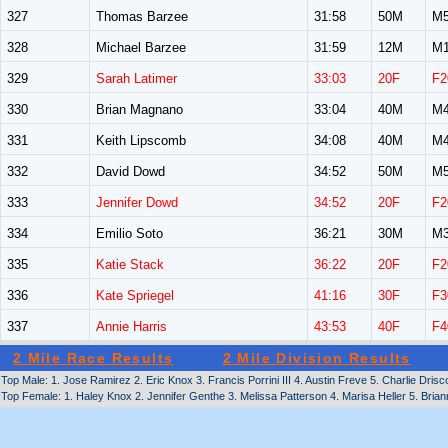
327
Thomas Barzee
31:58
50M
M5
328
Michael Barzee
31:59
12M
M1
329
Sarah Latimer
33:03
20F
F2
330
Brian Magnano
33:04
40M
M4
331
Keith Lipscomb
34:08
40M
M4
332
David Dowd
34:52
50M
M5
333
Jennifer Dowd
34:52
20F
F2
334
Emilio Soto
36:21
30M
M3
335
Katie Stack
36:22
20F
F2
336
Kate Spriegel
41:16
30F
F3
337
Annie Harris
43:53
40F
F4
2 Mile Race Results
2 Mile Division Results
Top Male: 1. Jose Ramirez 2. Eric Knox 3. Francis Porrini III 4. Austin Freve 5. Charlie Drisco
Top Female: 1. Haley Knox 2. Jennifer Genthe 3. Melissa Patterson 4. Marisa Heller 5. Bria