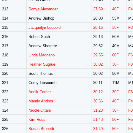
313
Sonya Alexander
27:59
40F
F4
314
Andrew Bishop
28:00
55M
M5
315
Jacquelyn Leopold
28:16
38F
F3
316
Robert Such
29:13
60M
M6
317
Andrew Shorette
29:52
40M
M4
318
Linda Magnano
29:55
60F
F6
319
Heather Sugrue
30:02
30F
F3
320
Scott Thomas
30:02
50M
M5
321
Corey Lipscomb
30:11
11M
M1
322
Annik Carrier
30:12
30F
F3
323
Mandy Andros
30:36
40F
F4
324
Nicole Ottani
31:23
30F
F3
325
Kim Ross
31:48
50F
F5
326
Susan Brunetti
31:49
50F
F5