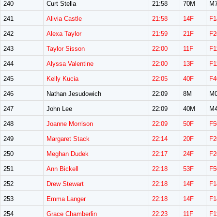
240
Curt Stella
21:58
70M
M7
241
Alivia Castle
21:58
14F
F1
242
Alexa Taylor
21:59
21F
F2
243
Taylor Sisson
22:00
11F
F1
244
Alyssa Valentine
22:00
13F
F1
245
Kelly Kucia
22:05
40F
F4
246
Nathan Jesudowich
22:09
8M
M0
247
John Lee
22:09
40M
M4
248
Joanne Morrison
22:09
50F
F5
249
Margaret Stack
22:14
20F
F2
250
Meghan Dudek
22:17
24F
F2
251
Ann Bickell
22:18
53F
F5
252
Drew Stewart
22:18
14F
F1
253
Emma Langer
22:18
14F
F1
254
Grace Chamberlin
22:23
11F
F1