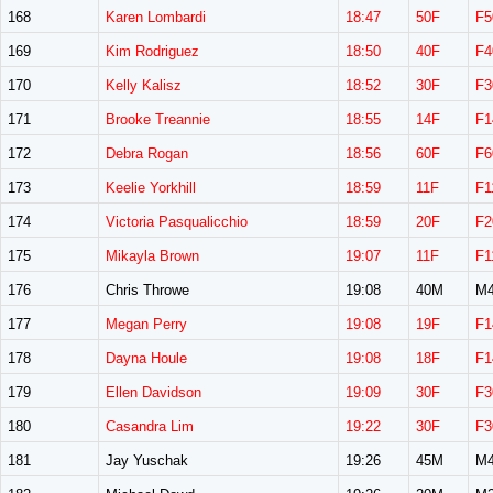
168
Karen Lombardi
18:47
50F
F5
169
Kim Rodriguez
18:50
40F
F4
170
Kelly Kalisz
18:52
30F
F3
171
Brooke Treannie
18:55
14F
F1
172
Debra Rogan
18:56
60F
F6
173
Keelie Yorkhill
18:59
11F
F1
174
Victoria Pasqualicchio
18:59
20F
F2
175
Mikayla Brown
19:07
11F
F1
176
Chris Throwe
19:08
40M
M4
177
Megan Perry
19:08
19F
F1
178
Dayna Houle
19:08
18F
F1
179
Ellen Davidson
19:09
30F
F3
180
Casandra Lim
19:22
30F
F3
181
Jay Yuschak
19:26
45M
M4