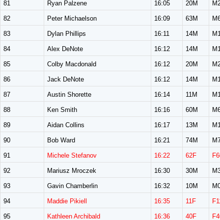
81
Ryan Palzene
16:05
20M
M2
82
Peter Michaelson
16:09
63M
M6
83
Dylan Phillips
16:11
14M
M1
84
Alex DeNote
16:12
14M
M1
85
Colby Macdonald
16:12
20M
M2
86
Jack DeNote
16:12
14M
M1
87
Austin Shorette
16:14
11M
M1
88
Ken Smith
16:16
60M
M6
89
Aidan Collins
16:17
13M
M1
90
Bob Ward
16:21
74M
M7
91
Michele Stefanov
16:22
62F
F6
92
Mariusz Mroczek
16:30
30M
M3
93
Gavin Chamberlin
16:32
10M
M0
94
Maddie Pikiell
16:35
11F
F1
95
Kathleen Archibald
16:36
40F
F4