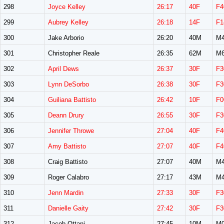
298
Joyce Kelley
26:17
40F
F4
299
Aubrey Kelley
26:18
14F
F1
300
Jake Arborio
26:20
40M
M4
301
Christopher Reale
26:35
62M
M6
302
April Dews
26:37
30F
F3
303
Lynn DeSorbo
26:38
30F
F3
304
Guiliana Battisto
26:42
10F
F0
305
Deann Drury
26:55
30F
F3
306
Jennifer Throwe
27:04
40F
F4
307
Amy Battisto
27:07
40F
F4
308
Craig Battisto
27:07
40M
M4
309
Roger Calabro
27:17
43M
M4
310
Jenn Mardin
27:33
30F
F3
311
Danielle Gaity
27:42
30F
F3
312
Jacob Ottani
27:45
10M
M0