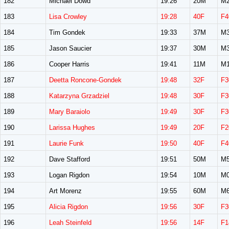
182
Michael Dowd
19:26
20M
M2
183
Lisa Crowley
19:28
40F
F4
184
Tim Gondek
19:33
37M
M3
185
Jason Saucier
19:37
30M
M3
186
Cooper Harris
19:41
11M
M1
187
Deetta Roncone-Gondek
19:48
32F
F3
188
Katarzyna Grzadziel
19:48
30F
F3
189
Mary Baraiolo
19:49
30F
F3
190
Larissa Hughes
19:49
20F
F2
191
Laurie Funk
19:50
40F
F4
192
Dave Stafford
19:51
50M
M5
193
Logan Rigdon
19:54
10M
M0
194
Art Morenz
19:55
60M
M6
195
Alicia Rigdon
19:56
30F
F3
196
Leah Steinfeld
19:56
14F
F1