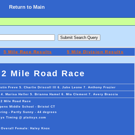
Return to Main
5 Mile Race Results
5 Mile Division Results
 2 Mile Road Race
stin Freve 5. Charlie Driscoll III 6. Jake Leone 7. Anthony Frazier
 4. Marisa Heller 5. Brianna Hamel 6. Mia Clement 7. Avery Braccia
 2 Mile Road Race
pens Middle School - Bristol CT
ring - Partly Sunny - 44 degrees
sys Timing @ plattsys.com
 Overall Female: Haley Knox