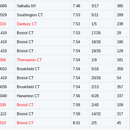
069
Valhalla NY
7:48
3/17
385
029
Southington CT
7:53
5/11
289
010
Danbury CT
7:53
1/5
238
419
Bristol CT
7:53
17/26
29
419
Bristol CT
7:54
18/26
186
419
Bristol CT
7:54
19/26
129
069
Thomaston CT
7:54
1/9
181
010
Brookfield CT
7:54
5/16
359
419
Bristol CT
7:54
20/26
54
039
Brookfield CT
7:54
2/13
357
049
Harwinton CT
7:56
6/28
337
039
Bristol CT
7:58
2/40
109
113
Bristol CT
7:59
14/32
317
010
Bristol CT
8:01
2/5
45