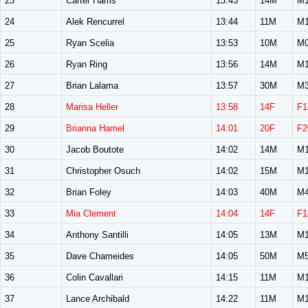
23
Carter Harris
13:43
14M
M1
24
Alek Rencurrel
13:44
11M
M1
25
Ryan Scelia
13:53
10M
M0
26
Ryan Ring
13:56
14M
M1
27
Brian Lalama
13:57
30M
M3
28
Marisa Heller
13:58
14F
F1
29
Brianna Hamel
14:01
20F
F2
30
Jacob Boutote
14:02
14M
M1
31
Christopher Osuch
14:02
15M
M1
32
Brian Foley
14:03
40M
M4
33
Mia Clement
14:04
14F
F1
34
Anthony Santilli
14:05
13M
M1
35
Dave Chameides
14:05
50M
M5
36
Colin Cavallari
14:15
11M
M1
37
Lance Archibald
14:22
11M
M1