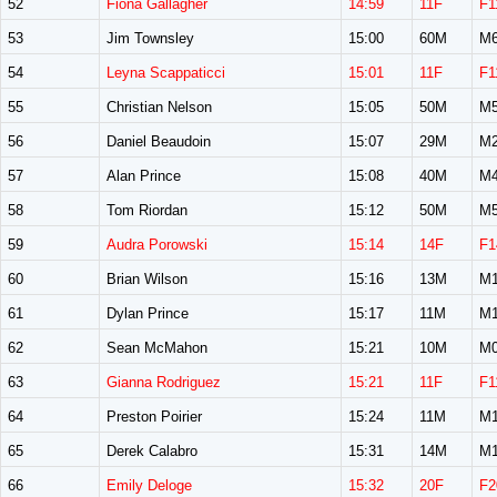
52
Fiona Gallagher
14:59
11F
F1
53
Jim Townsley
15:00
60M
M6
54
Leyna Scappaticci
15:01
11F
F1
55
Christian Nelson
15:05
50M
M5
56
Daniel Beaudoin
15:07
29M
M2
57
Alan Prince
15:08
40M
M4
58
Tom Riordan
15:12
50M
M5
59
Audra Porowski
15:14
14F
F1
60
Brian Wilson
15:16
13M
M1
61
Dylan Prince
15:17
11M
M1
62
Sean McMahon
15:21
10M
M0
63
Gianna Rodriguez
15:21
11F
F1
64
Preston Poirier
15:24
11M
M1
65
Derek Calabro
15:31
14M
M1
66
Emily Deloge
15:32
20F
F2