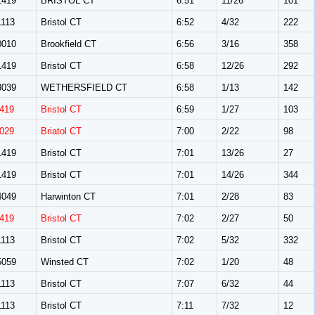
419
BRISTOL CT
6:51
11/26
101
113
Bristol CT
6:52
4/32
222
010
Brookfield CT
6:56
3/16
358
419
Bristol CT
6:58
12/26
292
039
WETHERSFIELD CT
6:58
1/13
142
419
Bristol CT
6:59
1/27
103
029
Briatol CT
7:00
2/22
98
419
Bristol CT
7:01
13/26
27
419
Bristol CT
7:01
14/26
344
049
Harwinton CT
7:01
2/28
83
419
Bristol CT
7:02
2/27
50
113
Bristol CT
7:02
5/32
332
059
Winsted CT
7:02
1/20
48
113
Bristol CT
7:07
6/32
44
113
Bristol CT
7:11
7/32
12