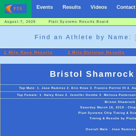
Events
Results
Videos
Contact
August 7, 2026 Platt Systems Results Board
Find an Athlete by Name:
2 Mile Race Results
2 Mile Division Results
Bristol Shamrock
Top Male: 1. Jose Ramirez 2. Eric Knox 3. Francis Porrini III 4. Au
Top Female: 1. Haley Knox 2. Jennifer Genthe 3. Melissa Patterson
Bristol Shamrock
Saturday March 16, 2019 - Chip
Platt Systems Chip Timing & Sco
Timing & Results by Platt
Overall Male : Jose Ramirez