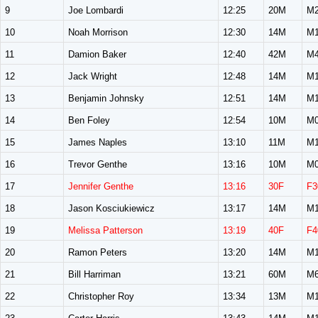
9
Joe Lombardi
12:25
20M
M2
10
Noah Morrison
12:30
14M
M1
11
Damion Baker
12:40
42M
M4
12
Jack Wright
12:48
14M
M1
13
Benjamin Johnsky
12:51
14M
M1
14
Ben Foley
12:54
10M
M0
15
James Naples
13:10
11M
M1
16
Trevor Genthe
13:16
10M
M0
17
Jennifer Genthe
13:16
30F
F3
18
Jason Kosciukiewicz
13:17
14M
M1
19
Melissa Patterson
13:19
40F
F4
20
Ramon Peters
13:20
14M
M1
21
Bill Harriman
13:21
60M
M6
22
Christopher Roy
13:34
13M
M1