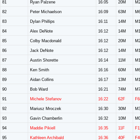
81
Ryan Palzene
16:05
20M
M2
82
Peter Michaelson
16:09
63M
M6
83
Dylan Phillips
16:11
14M
M1
84
Alex DeNote
16:12
14M
M1
85
Colby Macdonald
16:12
20M
M2
86
Jack DeNote
16:12
14M
M1
87
Austin Shorette
16:14
11M
M1
88
Ken Smith
16:16
60M
M6
89
Aidan Collins
16:17
13M
M1
90
Bob Ward
16:21
74M
M7
91
Michele Stefanov
16:22
62F
F6
92
Mariusz Mroczek
16:30
30M
M3
93
Gavin Chamberlin
16:32
10M
M0
94
Maddie Pikiell
16:35
11F
F1
95
Kathleen Archibald
16:36
40F
F4