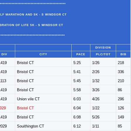
*********************************************
ALF MARATHON AND 5K - S WINDSOR CT
BRATION OF LIFE 5K - S WINDSOR CT
*********************************************
DIVISION
DIV
CITY
PACE
PLC/TOT
BIB
419
Bristol CT
5:25
1/26
218
419
Bristol CT
5:41
2/26
336
113
Bristol CT
5:45
1/32
210
419
Bristol CT
5:58
3/26
86
419
Union vile CT
6:03
4/26
296
029
Bristol CT
6:04
1/22
126
419
Bristol CT
6:08
5/26
149
029
Souithington CT
6:12
1/11
85