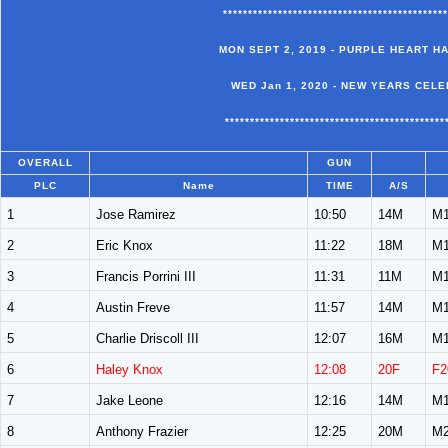
*********************************************
MON SEPT 2, 2019 - PURPLE HEART H
WED Jan 1, 2020 - NEW YEARS CELE
********************************************
OVERALL
GUN
PLC
Name
TIME
A/S
1
Jose Ramirez
10:50
14M
M1
2
Eric Knox
11:22
18M
M1
3
Francis Porrini III
11:31
11M
M1
4
Austin Freve
11:57
14M
M1
5
Charlie Driscoll III
12:07
16M
M1
6
Haley Knox
12:08
20F
F2
7
Jake Leone
12:16
14M
M1
8
Anthony Frazier
12:25
20M
M2