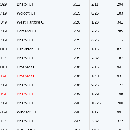
029
Bristol CT
6:12
2/11
294
419
Wolcott CT
6:15
6/26
183
049
West Hartford CT
6:20
1/28
341
419
Portland CT
6:24
7/26
285
419
Bristol CT
6:25
8/26
116
010
Harwinton CT
6:27
1/16
82
113
Bristol CT
6:35
2/32
187
010
Prospect CT
6:38
2/16
94
039
Prospect CT
6:38
1/40
93
419
Bristol CT
6:38
9/26
127
049
Bristol CT
6:39
1/29
198
419
Bristol CT
6:40
10/26
200
069
Windsor CT
6:40
1/17
99
113
Bristol CT
6:47
3/32
372