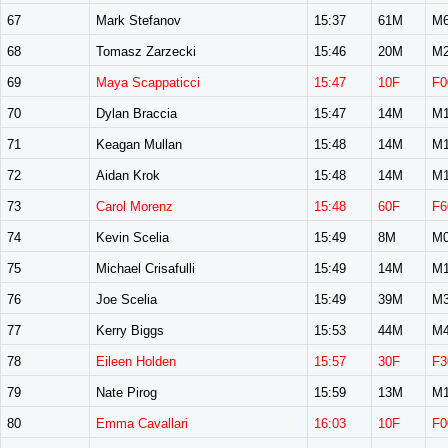
67
Mark Stefanov
15:37
61M
M6
68
Tomasz Zarzecki
15:46
20M
M2
69
Maya Scappaticci
15:47
10F
F0
70
Dylan Braccia
15:47
14M
M1
71
Keagan Mullan
15:48
14M
M1
72
Aidan Krok
15:48
14M
M1
73
Carol Morenz
15:48
60F
F6
74
Kevin Scelia
15:49
8M
M0
75
Michael Crisafulli
15:49
14M
M1
76
Joe Scelia
15:49
39M
M3
77
Kerry Biggs
15:53
44M
M4
78
Eileen Holden
15:57
30F
F3
79
Nate Pirog
15:59
13M
M1
80
Emma Cavallari
16:03
10F
F0