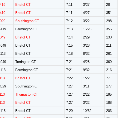
419
Bristol CT
7:11
3/27
28
419
Bristol CT
7:11
4/27
351
029
Southington CT
7:12
3/22
298
419
Farmington CT
7:13
15/26
355
049
Bristol CT
7:14
2/29
130
049
Bristol CT
7:15
3/28
211
113
Bristol CT
7:18
8/32
261
049
Torrington CT
7:21
4/28
369
113
Farmington CT
7:21
9/32
216
113
Bristol CT
7:22
1/22
77
029
Southington CT
7:27
3/11
177
113
Thomaston CT
7:27
2/22
185
113
Bristol CT
7:27
3/22
188
113
Bristol CT
7:29
10/32
203