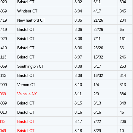
029
Bristol CT
8:02
6/11
304
069
Windsor CT
8:04
4/17
345
419
New hartford CT
8:05
21/26
204
419
Bristol CT
8:06
22/26
65
029
Bristol CT
8:06
7/11
161
419
Bristol CT
8:06
23/26
66
113
Bristol CT
8:07
15/32
246
069
Southington CT
8:08
5/17
253
113
Bristol CT
8:08
16/32
314
099
Vernon CT
8:10
1/4
313
069
Valhalla NY
8:11
2/9
384
039
Bristol CT
8:15
3/13
348
010
Bristol CT
8:16
6/16
46
113
Bristol CT
8:17
7/22
206
049
Bristol CT
8:18
3/29
10