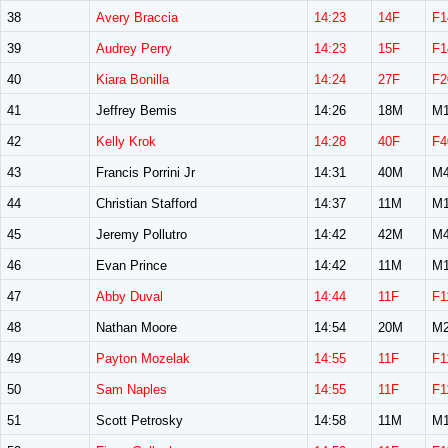
38
Avery Braccia
14:23
14F
F1
39
Audrey Perry
14:23
15F
F1
40
Kiara Bonilla
14:24
27F
F2
41
Jeffrey Bemis
14:26
18M
M1
42
Kelly Krok
14:28
40F
F4
43
Francis Porrini Jr
14:31
40M
M4
44
Christian Stafford
14:37
11M
M1
45
Jeremy Pollutro
14:42
42M
M4
46
Evan Prince
14:42
11M
M1
47
Abby Duval
14:44
11F
F1
48
Nathan Moore
14:54
20M
M2
49
Payton Mozelak
14:55
11F
F1
50
Sam Naples
14:55
11F
F1
51
Scott Petrosky
14:58
11M
M1