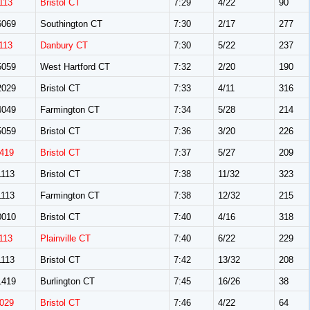
113
Bristol CT
7:29
4/22
90
069
Southington CT
7:30
2/17
277
113
Danbury CT
7:30
5/22
237
059
West Hartford CT
7:32
2/20
190
029
Bristol CT
7:33
4/11
316
049
Farmington CT
7:34
5/28
214
059
Bristol CT
7:36
3/20
226
419
Bristol CT
7:37
5/27
209
113
Bristol CT
7:38
11/32
323
113
Farmington CT
7:38
12/32
215
010
Bristol CT
7:40
4/16
318
113
Plainville CT
7:40
6/22
229
113
Bristol CT
7:42
13/32
208
419
Burlington CT
7:45
16/26
38
029
Bristol CT
7:46
4/22
64