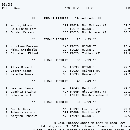
DIVISI                                                                    
PLC    Name                         A/S  DIV    CITY                   TIM
====  ============================ ==== ===== ====================== =====
                 **     FEMALE RESULTS:   19 and under ** 

  1  Kelley GRace                  19F F0019  New Milford CT          29:5
  2  Egla Hasimllari               19F F0019  UCONN CT                33:5
  3  Jordan Vaccaro                19F F0019  North Haven CT          33:5
                 **     FEMALE RESULTS:    20 to 29 ** 

  1  Kristina Barakov              24F F2029  UCONN CT                20:4
  2  Abbey Stackpole               22F F2029  UCONN CT                20:5
  3  Elizabeth Elliott             25F F2029  Tolland CT              22:0
                 **     FEMALE RESULTS:    30 to 39 ** 

  1  Alice Rivard                  37F F3039  UCONN CT                22:5
  2  Lauren Grant                  30F F3039  Melrose MA              23:5
  3  Kate Bellmore                 35F F3039  Hamden CT               24:5
                 **     FEMALE RESULTS:    40 to 49 ** 

  1  Heather Davis                 45F F4049  Berlin CT               24:3
  2  Dandhya Sridhar               42F F4049  Glastonbury CT          25:2
  3  Rebecca Hall                  43F F4049  South Windsor CT        34:2
                 **     FEMALE RESULTS:    50 to 99 ** 

  1  Noelle Ross                   54F F5099  Fairfield CT            21:3
  2  Rebecca Wilbur                59F F5099  Shelton CT              22:3
  3  MaryAnn Phaneuf               57F F5099  UCONN CT                32:2
                              U Conn Phamacy James Malaney 4K Road Race

                      Saturday April 7, 2019 - Univ of Connecticut- Storrs
                  Platt Systems Chip Timing & Scoring -  Breezy &Sunny - 5