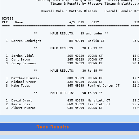
                          Timing & Results by Plattsys Timing @ plattsys.c
                     Overall Male : Matthew Blaszak    Overall Female: Kri
DIVISI                                                                    
PLC    Name                         A/S  DIV    CITY                   TIM
====  ============================ ==== ===== ====================== =====
                 **       MALE RESULTS:   19 and under ** 

  1  Darren Lambright               8M M0019  Berlin CT               25:2
                 **       MALE RESULTS:    20 to 29 ** 

  1  Jordan Vidal                  26M M2029  UCONN CT                18:1
  2  Curt Brown                    26M M2029  UCONN CT                18:2
  3  Corey Dinunno                 23M M2029  UCONN CT                20:0
                 **       MALE RESULTS:    30 to 39 ** 

  1  Matthew Blaszak               30M M3039  UCONN CT                17:5
  2  Michael Greer                 32M M3039  UCONN CT                18:1
  3  Mike Tubbs                    36M M3039  Pomfret Center CT       22:1
                 **       MALE RESULTS:    50 to 99 ** 

  1  David Grant                   63M M5099  Mansfield CT            23:5
  2  Kevin Ross                    66M M5099  Fairfield CT            25:4
  3  Albert Munroe                 63M M5099  UCONN CT                44:4
Race Results