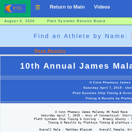
Return to Main
Videos
August 6, 2026 Platt Systems Results Board
Find an Athlete by Name:
Race Results
10th Annual James Mal
U Conn Phamacy James 
Saturday April 7, 2019 - Uni
Platt Systems Chip Timing & Scor
Timing & Results by Platt
                              U Conn Phamacy James Malaney 4K Road Race

                      Saturday April 7, 2019 - Univ of Connecticut- Storrs
                  Platt Systems Chip Timing & Scoring -  Breezy &Sunny - 5
                          Timing & Results by Plattsys Timing @ plattsys.c
                     Overall Male : Matthew Blaszak    Overall Female: Kri