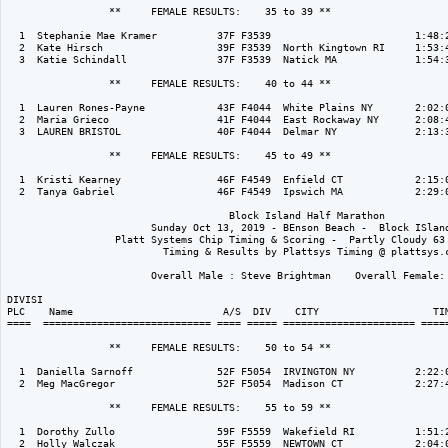
                 **     FEMALE RESULTS:    35 to 39 ** 

  1  Stephanie Mae Kramer          37F F3539                        1:48:2
  2  Kate Hirsch                   39F F3539  North Kingtown RI     1:53:4
  3  Katie Schindall               37F F3539  Natick MA             1:54:3
                 **     FEMALE RESULTS:    40 to 44 ** 

  1  Lauren Rones-Payne            43F F4044  White Plains NY       2:02:0
  2  Maria Grieco                  41F F4044  East Rockaway NY      2:08:4
  3  LAUREN BRISTOL                40F F4044  Delmar NY             2:13:3
                 **     FEMALE RESULTS:    45 to 49 ** 

  1  Kristi Kearney                46F F4549  Enfield CT            2:15:0
  2  Tanya Gabriel                 46F F4549  Ipswich MA            2:29:0
                                     Block Island Half Marathon

                        Sunday Oct 13, 2019 - BEnson Beach -  Block ISland
                  Platt Systems Chip Timing & Scoring -  Partly Cloudy 63 
                          Timing & Results by Plattsys Timing @ plattsys.c
                        Overall Male : Steve Brightman    Overall Female: 
DIVISI                                                                    
PLC    Name                         A/S  DIV    CITY                   TIM
====  ============================ ==== ===== ====================== =====
                 **     FEMALE RESULTS:    50 to 54 ** 

  1  Daniella Sarnoff              52F F5054  IRVINGTON NY          2:22:0
  2  Meg MacGregor                 52F F5054  Madison CT            2:27:4
                 **     FEMALE RESULTS:    55 to 59 ** 

  1  Dorothy Zullo                 59F F5559  Wakefield RI          1:51:2
  2  Holly Walczak                 55F F5559  NEWTOWN CT            2:04:0