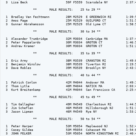
  3  Lisa Beck                     59F F5559  Scarsdale NY          2:37:4
                 **       MALE RESULTS:    25 to 29 ** 

  1  Bradley Van Fechtmann         28M M2529  E GREENWICH RI        1:39:5
  2  Amos Page                     25M M2529  GUILFORD CT           1:51:5
  3  Gunnar Abrahamsson            25M M2529  Old Lyme CT           1:58:5
                 **       MALE RESULTS:    30 to 34 ** 

  1  Alexander Trumbridge          32M M3034  Canbridge MA          1:37:4
  2  Peter Pappalardo              30M M3034  GROTON CT             1:46:5
  3  Andrew Kramer                 30M M3034  GROTON CT             1:51:2
                 **       MALE RESULTS:    35 to 39 ** 

  1  Eric Army                     38M M3539  CRANSTON RI           1:49:0
  2  Benjamin Winslow              38M M3539  Tiverton RI           2:19:5
  3  Dave Robles                   39M M3539  Brooklyn NY           2:43:3
                 **       MALE RESULTS:    40 to 44 ** 

  1  Patrick Conlon                42M M4044  Andover MA            1:49:1
  2  Thom Lytle                    40M M4044  NATICK MA             2:03:4
  3  Kurt Breitenkamp              41M M4044  San Francisco CA      2:25:4
                 **       MALE RESULTS:    45 to 49 ** 

  1  Tim Gallagher                 49M M4549  Charlestown RI        1:44:5
  2  Jim Scheflen                  46M M4549  Hillsborough NJ       1:51:3
  3  Jason Lipman                  46M M4549  Rye NY                1:53:2
                 **       MALE RESULTS:    50 to 54 ** 

  1  Peter Harper                  53M M5054  Maplewood NJ          1:52:4
  2  Casey Gildea                  53M M5054  Cohasset MA           1:54:0
  3  JOHN FELKER                   53M M5054  NORTH KINGSTOWN RI    2:40:4