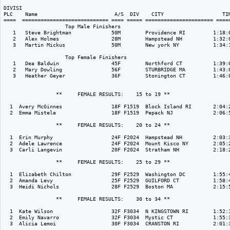
DIVISI                                                                    
PLC    Name                         A/S  DIV    CITY                   TIM
====  ============================ ==== ===== ====================== =====
                    Top Male Finishers

   1   Steve Brightman             50M        Providence RI         1:18:0
   2   Alex Holmes                 28M        Hampstead NH          1:32:0
   3   Martin Mickus               50M        New york NY           1:34:1
                    Top Female Finishers

   1   Dea Baldwin                 45F        Northford CT          1:39:0
   2   Mary Dowling                56F        STURBRIDGE MA         1:43:0
   3   Heather Geyer               36F        Stonington CT         1:46:0
                 **     FEMALE RESULTS:    15 to 19 ** 

  1  Avery McGinnes                18F F1519  Block Island RI       2:04:2
  2  Emma Mistele                  18F F1519  Pepack NJ             2:06:5
                 **     FEMALE RESULTS:    20 to 24 ** 

  1  Erin Murphy                   24F F2024  Hampstead NH          2:03:3
  2  Adele Lawrence                24F F2024  Mount Kisco NY        2:05:2
  3  Carli Langevin                20F F2024  Stratham NH           2:18:2
                 **     FEMALE RESULTS:    25 to 29 ** 

  1  Elizabeth Chilton             29F F2529  Washington DC         1:55:4
  2  Amanda Levy                   25F F2529  GUILFORD CT           1:58:4
  3  Heidi Nichols                 28F F2529  Boston MA             2:15:5
                 **     FEMALE RESULTS:    30 to 34 ** 

  1  Kate Wilson                   32F F3034  N KINGSTOWN RI        1:52:1
  2  Emily Navarro                 32F F3034  Mystic CT             1:55:3
  3  Alicia Lemoi                  30F F3034  CRANSTON RI           2:01:3