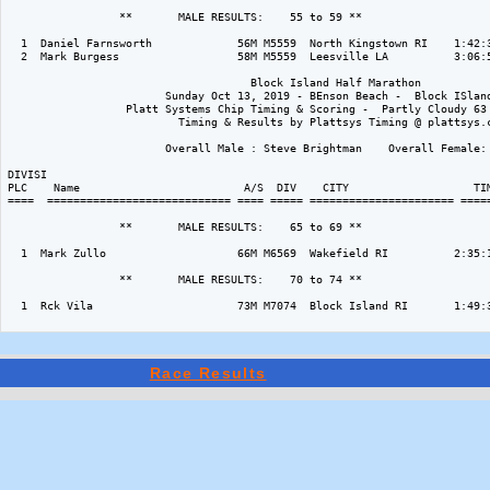
                 **       MALE RESULTS:    55 to 59 ** 

  1  Daniel Farnsworth             56M M5559  North Kingstown RI    1:42:3
  2  Mark Burgess                  58M M5559  Leesville LA          3:06:5
                                     Block Island Half Marathon

                        Sunday Oct 13, 2019 - BEnson Beach -  Block ISland
                  Platt Systems Chip Timing & Scoring -  Partly Cloudy 63 
                          Timing & Results by Plattsys Timing @ plattsys.c
                        Overall Male : Steve Brightman    Overall Female: 
DIVISI                                                                    
PLC    Name                         A/S  DIV    CITY                   TIM
====  ============================ ==== ===== ====================== =====
                 **       MALE RESULTS:    65 to 69 ** 

  1  Mark Zullo                    66M M6569  Wakefield RI          2:35:1
                 **       MALE RESULTS:    70 to 74 ** 

  1  Rck Vila                      73M M7074  Block Island RI       1:49:3
Race Results