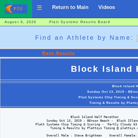
Return to Main
Videos
August 6, 2026 Platt Systems Results Board
Find an Athlete by Name:
Race Results
Block Island 
Block Island 
Sunday Oct 13, 2019 - BEns
Platt Systems Chip Timing & Sco
Timing & Results by Platt
                                     Block Island Half Marathon

                        Sunday Oct 13, 2019 - BEnson Beach -  Block ISland
                  Platt Systems Chip Timing & Scoring -  Partly Cloudy 63 
                          Timing & Results by Plattsys Timing @ plattsys.c
                        Overall Male : Steve Brightman    Overall Female: 