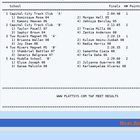
Meet Re