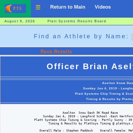
Return to Main
Videos
August 9, 2026 Platt Systems Results Board
Find an Athlete by Name:
Race Results
Officer Brian Ase
Aselton Snow Da
Sunday Jan 6, 2019 - Langfo
Platt Systems Chip Timing & Scor
Timing & Results by Platt
                                  Aselton  Snow Dash 5K Road Race

                       Sunday Jan 6, 2019 - Langford School -East Hartford
                  Platt Systems Chip Timing & Scoring - Partly Sunny - 39 
                          Timing & Results by Plattsys Timing @ plattsys.c
                     Overall Male : Stephen Paddock    Overall Female: Mel