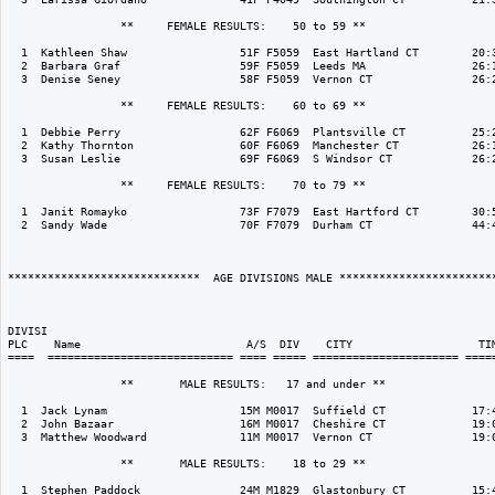
                 **     FEMALE RESULTS:    50 to 59 ** 

  1  Kathleen Shaw                 51F F5059  East Hartland CT        20:3
  2  Barbara Graf                  59F F5059  Leeds MA                26:1
  3  Denise Seney                  58F F5059  Vernon CT               26:2
                 **     FEMALE RESULTS:    60 to 69 ** 

  1  Debbie Perry                  62F F6069  Plantsville CT          25:2
  2  Kathy Thornton                60F F6069  Manchester CT           26:1
  3  Susan Leslie                  69F F6069  S Windsor CT            26:2
                 **     FEMALE RESULTS:    70 to 79 ** 

  1  Janit Romayko                 73F F7079  East Hartford CT        30:5
  2  Sandy Wade                    70F F7079  Durham CT               44:4
*****************************  AGE DIVISIONS MALE ************************
DIVISI                                                                    
PLC    Name                         A/S  DIV    CITY                   TIM
====  ============================ ==== ===== ====================== =====
                 **       MALE RESULTS:   17 and under ** 

  1  Jack Lynam                    15M M0017  Suffield CT             17:4
  2  John Bazaar                   16M M0017  Cheshire CT             19:0
  3  Matthew Woodward              11M M0017  Vernon CT               19:0
                 **       MALE RESULTS:    18 to 29 ** 

  1  Stephen Paddock               24M M1829  Glastonbury CT          15:4