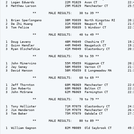
  2  Logan Edwards                 22M M1829  Avon CT                 22:4
  3  Matthew Larson                29M M1829  Manchester CT           25:5
                 **       MALE RESULTS:    30 to 39 ** 

  1  Brian Sperlongano             38M M3039  North Kingstow RI       20:2
  2  De Zhi Huang                  31M M3039  Newport RI              21:5
  3  Tom Felice                    30M M3039  S Windsor CT            22:1
                 **       MALE RESULTS:    40 to 49 ** 

  1  Doug Levens                   48M M4049  Cheshire CT             19:2
  2  Quinn Handler                 44M M4049  Naugatuck CT            19:2
  3  Ryan Olschefskie              41M M4049  Glastonbury CT          20:3
                 **       MALE RESULTS:    50 to 59 ** 

  1  John Minervino                55M M5059  Higganum CT             20:2
  2  Jay Seney                     58M M5059  Vernon CT               21:1
  3  David Hanson                  58M M5059  E Longmeadow MA         21:3
                 **       MALE RESULTS:    60 to 69 ** 

  1  Jeff Thornton                 60M M6069  Manchester CT           22:0
  2  Ian Roberts                   60M M6069  Bolton CT               22:3
  3  John McGrane                  62M M6069  Farmington CT           22:3
                 **       MALE RESULTS:    70 to 79 ** 

  1  Tony Hollister                71M M7079  Glastonbury CT          24:3
  2  Jim Henderson                 72M M7079  Manchester CT           26:4
  3  Tom Baker                     75M M7079  Oakdale CT              27:1
                 **       MALE RESULTS:    80 to 89 ** 

  1  William Gagnon                82M M8089  Old Saybrook CT         49:3