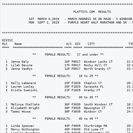
**************************************************************************
                                        PLATTSYS.COM  RESULTS

               SAT  MARCH 9,2019   - MARCH MADNESS 5K ON MAIN - S WINDSOR 
               MON  SEPT 2, 2019   - PURPLE HEART HALF MARATHON AND 5K - S
**************************************************************************
DIVISI                                                                    
PLC    Name                         A/S  DIV    CITY                   TIM
====  ============================ ==== ===== ====================== =====
                 **     FEMALE RESULTS:   17 and under ** 

  1  Jenna Daly                    16F F0017  Windsor Locks CT        21:0
  2  Lilah Devine                  17F F0017  Rocky Hill CT           22:0
  3  Jenna VanRyn                  12F F0017  North Granby CT         23:4
                 **     FEMALE RESULTS:    18 to 29 ** 

  1  Kelly Labanara                25F F1829  Chaplin CT              20:3
  2  Lauren Lumley                 26F F1829  Sarasota FL             21:2
  3  Krista Iwanicki               21F F1829  Granby CT               21:5
                 **     FEMALE RESULTS:    30 to 39 ** 

  1  Melissa Stellato              36F F3039  South Windsor CT        18:3
  2  Elizabeth Wright              38F F3039  Newington CT            23:5
  3  Tammi House                   38F F3039  Windsor CT              24:3
                 **     FEMALE RESULTS:    40 to 49 ** 

  1  Linda Spooner                 44F F4049  Sturbridge MA           20:1
  2  Marcy Withington              49F F4049  Old Lyme CT             21:2
  3  Larissa Giordano              41F F4049  Southington CT          21:3