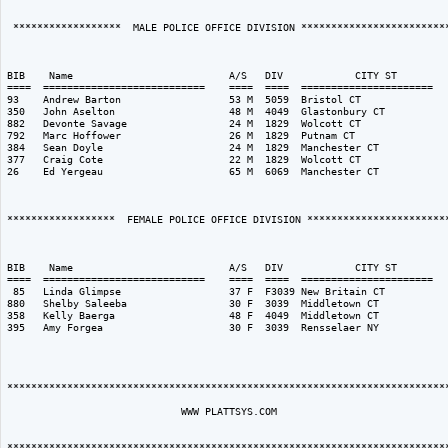
 ******************  MALE POLICE OFFICE DIVISION *************************
                                                                          
BIB    Name                          A/S   DIV            CITY ST         
====  ===========================    ====  ====  ======================   
93    Andrew Barton                  53 M  5059  Bristol CT               
350   John Aselton                   48 M  4049  Glastonbury CT           
882   Devonte Savage                 24 M  1829  Wolcott CT               
792   Marc Hoffower                  26 M  1829  Putnam CT                
384   Sean Doyle                     24 M  1829  Manchester CT            
377   Craig Cote                     22 M  1829  Wolcott CT               
26    Ed Yergeau                     65 M  6069  Manchester CT            
******************  FEMALE POLICE OFFICE DIVISION ************************
                                                                          
BIB    Name                          A/S   DIV            CITY ST         
====  ===========================    ====  ====  ======================   
 85   Linda Glimpse                  37 F  F3039 New Britain CT           
880   Shelby Saleeba                 30 F  3039  Middletown CT            
358   Kelly Baerga                   48 F  4049  Middletown CT            
395   Amy Forgea                     30 F  3039  Rensselaer NY            
**************************************************************************
                             WWW PLATTSYS.COM 
