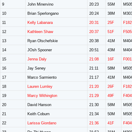
9
John Minervino
20:23
55M
M50
10
Brian Sperlongano
20:24
38M
M30
11
Kelly Labanara
20:31
25F
F182
12
Kathleen Shaw
20:37
51F
F505
13
Ryan Olschefskie
20:38
41M
M40
14
JOsh Spooner
20:51
43M
M40
15
Jenna Daly
21:08
16F
F001
16
Jay Seney
21:11
58M
M50
17
Marco Sarmiento
21:17
41M
M40
18
Lauren Lumley
21:20
26F
F182
19
Marcy Withington
21:29
49F
F404
20
David Hanson
21:30
58M
M50
21
Keith Coburn
21:34
50M
M50
22
Larissa Giordano
21:36
41F
F404