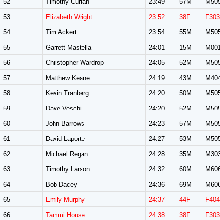
52
Timothy Curran
23:49
57M
M50
53
Elizabeth Wright
23:52
38F
F303
54
Tim Ackert
23:54
55M
M50
55
Garrett Mastella
24:01
15M
M00
56
Christopher Wardrop
24:05
52M
M50
57
Matthew Keane
24:19
43M
M40
58
Kevin Tranberg
24:20
50M
M50
59
Dave Veschi
24:20
52M
M50
60
John Barrows
24:23
57M
M50
61
David Laporte
24:27
53M
M50
62
Michael Regan
24:28
35M
M30
63
Timothy Larson
24:32
60M
M60
64
Bob Dacey
24:36
69M
M60
65
Emily Murphy
24:37
44F
F404
66
Tammi House
24:38
38F
F303