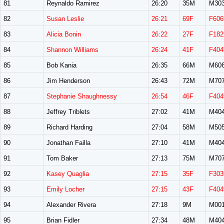
81
Reynaldo Ramirez
26:20
35M
M30
82
Susan Leslie
26:21
69F
F606
83
Alicia Bonin
26:22
27F
F182
84
Shannon Williams
26:24
41F
F404
85
Bob Kania
26:35
66M
M60
86
Jim Henderson
26:43
72M
M70
87
Stephanie Shaughnessy
26:54
46F
F404
88
Jeffrey Triblets
27:02
41M
M40
89
Richard Harding
27:04
58M
M50
90
Jonathan Failla
27:10
41M
M40
91
Tom Baker
27:13
75M
M70
92
Kasey Quaglia
27:15
35F
F303
93
Emily Locher
27:15
43F
F404
94
Alexander Rivera
27:18
9M
M00
95
Brian Fidler
27:34
48M
M40