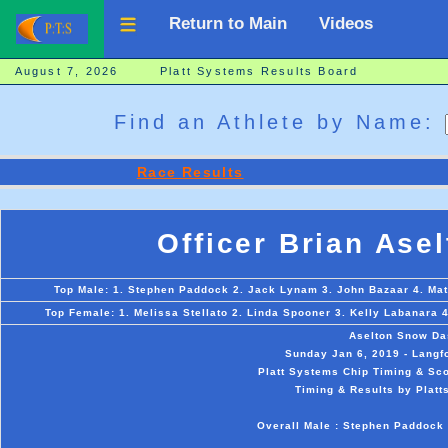
Return to Main
Videos
August 7, 2026 Platt Systems Results Board
Find an Athlete by Name:
Race Results
Officer Brian Ase
Top Male: 1. Stephen Paddock 2. Jack Lynam 3. John Bazaar 4. Ma
Top Female: 1. Melissa Stellato 2. Linda Spooner 3. Kelly Labanara 
Aselton Snow Da
Sunday Jan 6, 2019 - Langfo
Platt Systems Chip Timing & Sco
Timing & Results by Platt
Overall Male : Stephen Paddock 