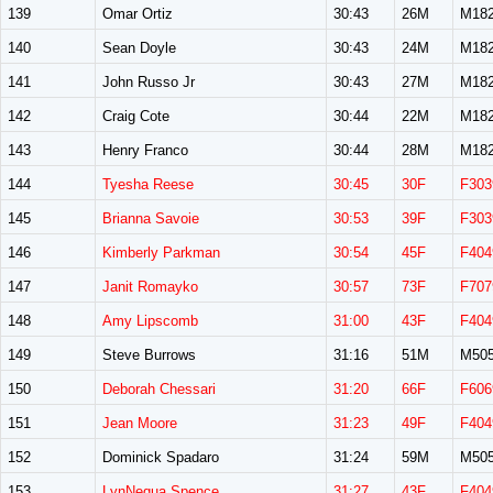
139
Omar Ortiz
30:43
26M
M18
140
Sean Doyle
30:43
24M
M18
141
John Russo Jr
30:43
27M
M18
142
Craig Cote
30:44
22M
M18
143
Henry Franco
30:44
28M
M18
144
Tyesha Reese
30:45
30F
F303
145
Brianna Savoie
30:53
39F
F303
146
Kimberly Parkman
30:54
45F
F404
147
Janit Romayko
30:57
73F
F707
148
Amy Lipscomb
31:00
43F
F404
149
Steve Burrows
31:16
51M
M50
150
Deborah Chessari
31:20
66F
F606
151
Jean Moore
31:23
49F
F404
152
Dominick Spadaro
31:24
59M
M50
153
LynNequa Spence
31:27
43F
F404