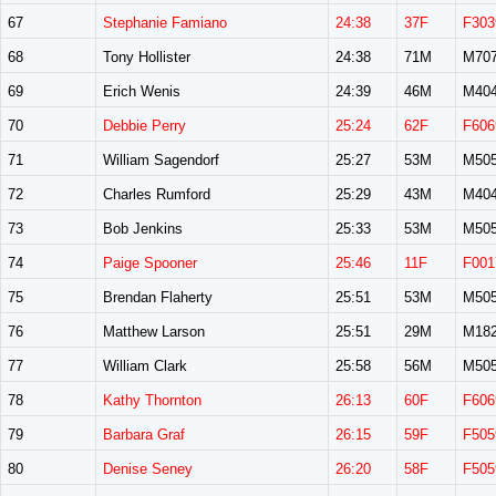
67
Stephanie Famiano
24:38
37F
F303
68
Tony Hollister
24:38
71M
M70
69
Erich Wenis
24:39
46M
M40
70
Debbie Perry
25:24
62F
F606
71
William Sagendorf
25:27
53M
M50
72
Charles Rumford
25:29
43M
M40
73
Bob Jenkins
25:33
53M
M50
74
Paige Spooner
25:46
11F
F001
75
Brendan Flaherty
25:51
53M
M50
76
Matthew Larson
25:51
29M
M18
77
William Clark
25:58
56M
M50
78
Kathy Thornton
26:13
60F
F606
79
Barbara Graf
26:15
59F
F505
80
Denise Seney
26:20
58F
F505