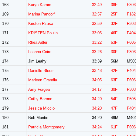
168
Karyn Kamm
32:49
38F
F303
169
Marina Pandolfi
32:57
25F
F182
170
Kristen Rzasa
32:59
32F
F303
171
KRISTEN Poulin
33:05
46F
F404
172
Rhea Adler
33:22
63F
F606
173
Leanna Coiro
33:26
30F
F303
174
Jim Leahy
33:39
56M
M50
175
Danielle Bloom
33:48
42F
F404
176
Marleen Grandia
34:05
63F
F606
177
Amy Forgea
34:17
30F
F303
178
Cathy Barone
34:20
54F
F505
179
Jessica Miccio
34:20
47F
F404
180
Bob Montie
34:20
49M
M40
181
Patricia Montgomery
34:24
61F
F606