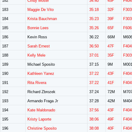
182
Cindy Moser
34:40
45F
F404
183
Maggie De Vito
35:18
32F
F303
184
Krista Bauchman
35:23
39F
F303
185
Bonnie Lees
35:26
65F
F606
186
Kevin Ross
36:22
66M
M60
187
Sarah Ernest
36:50
47F
F404
188
Kelly Mele
37:01
35F
F303
189
Michael Sposito
37:15
9M
M00
190
Kathleen Yanez
37:22
43F
F404
191
Rita Rivera
37:22
41F
F404
192
Richard Zbrozek
37:24
72M
M70
193
Armando Fraga Jr
37:28
42M
M40
194
Kate Maldonado
37:56
43F
F404
195
Kristy Laporte
38:06
49F
F404
196
Christine Sposito
38:08
40F
F404