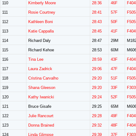
110
Kimberly Moore
28:36
46F
F404
111
Rosie Courtney
28:41
57F
F505
112
Kathleen Boni
28:43
50F
F505
113
Katie Cappalla
28:45
41F
F404
114
Richard Daly
28:47
29M
M18
115
Richard Kehoe
28:53
60M
M60
116
Tina Lee
28:59
43F
F404
117
Laura Zadrick
29:06
47F
F404
118
Cristina Carvalho
29:20
51F
F505
119
Shana Gleeson
29:20
33F
F303
120
Kathy Iwanicki
29:24
52F
F505
121
Bruce Gisafe
29:25
65M
M60
122
Julie Rancourt
29:28
49F
F404
123
Donna Brained
29:32
48F
F404
124
Linda Glimpse
29:39
37F
F303