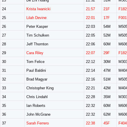
23
De Zhi Huang
21:52
31M
M30
24
Krista Iwanicki
21:57
21F
F182
25
Lilah Devine
22:01
17F
F001
26
Peter Kasper
22:03
54M
M50
27
Tim Schulken
22:05
52M
M50
28
Jeff Thornton
22:06
60M
M60
29
Cara Riley
22:07
29F
F182
30
Tom Felice
22:12
30M
M30
31
Paul Baldini
22:14
47M
M40
32
Brad Magyar
22:16
51M
M50
33
Christopher King
22:21
42M
M40
34
Chris Lindahl
22:28
35M
M30
35
Ian Roberts
22:32
60M
M60
36
John McGrane
22:32
62M
M60
37
Sarah Ferrero
22:38
45F
F404