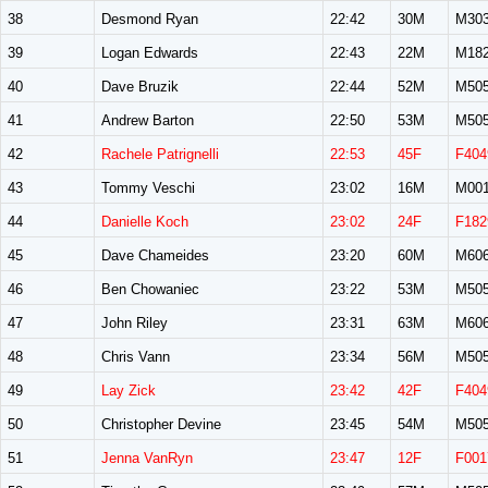
38
Desmond Ryan
22:42
30M
M30
39
Logan Edwards
22:43
22M
M18
40
Dave Bruzik
22:44
52M
M50
41
Andrew Barton
22:50
53M
M50
42
Rachele Patrignelli
22:53
45F
F404
43
Tommy Veschi
23:02
16M
M00
44
Danielle Koch
23:02
24F
F182
45
Dave Chameides
23:20
60M
M60
46
Ben Chowaniec
23:22
53M
M50
47
John Riley
23:31
63M
M60
48
Chris Vann
23:34
56M
M50
49
Lay Zick
23:42
42F
F404
50
Christopher Devine
23:45
54M
M50
51
Jenna VanRyn
23:47
12F
F001