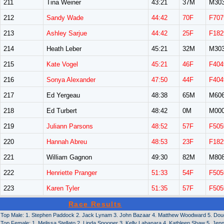
211
Tina Weiner
43:21
37M
M30
212
Sandy Wade
44:42
70F
F707
213
Ashley Sarjue
44:42
25F
F182
214
Heath Leber
45:21
32M
M30
215
Kate Vogel
45:21
46F
F404
216
Sonya Alexander
47:50
44F
F404
217
Ed Yergeau
48:38
65M
M60
218
Ed Turbert
48:42
0M
M00
219
Juliann Parsons
48:52
57F
F505
220
Hannah Abreu
48:53
23F
F182
221
William Gagnon
49:30
82M
M80
222
Henriette Pranger
51:33
54F
F505
223
Karen Tyler
51:35
57F
F505
Race Results
Top Male: 1. Stephen Paddock 2. Jack Lynam 3. John Bazaar 4. Matthew Woodward 5. Doug
Top Female: 1. Melissa Stellato 2. Linda Spooner 3. Kelly Labanara 4. Kathleen Shaw 5. Jen