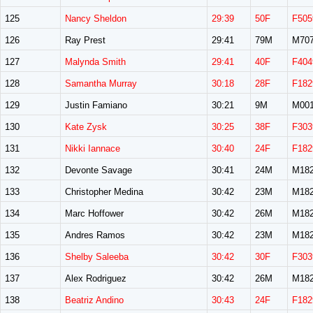
125
Nancy Sheldon
29:39
50F
F505
126
Ray Prest
29:41
79M
M70
127
Malynda Smith
29:41
40F
F404
128
Samantha Murray
30:18
28F
F182
129
Justin Famiano
30:21
9M
M00
130
Kate Zysk
30:25
38F
F303
131
Nikki Iannace
30:40
24F
F182
132
Devonte Savage
30:41
24M
M18
133
Christopher Medina
30:42
23M
M18
134
Marc Hoffower
30:42
26M
M18
135
Andres Ramos
30:42
23M
M18
136
Shelby Saleeba
30:42
30F
F303
137
Alex Rodriguez
30:42
26M
M18
138
Beatriz Andino
30:43
24F
F182