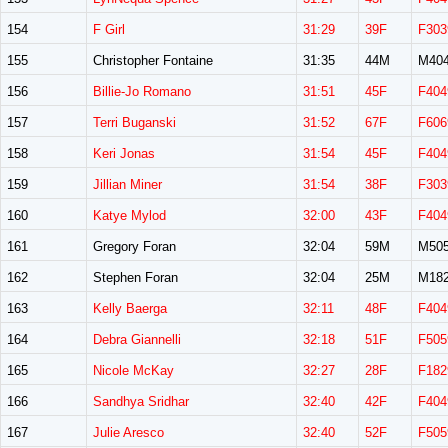
154
F Girl
31:29
39F
F303
155
Christopher Fontaine
31:35
44M
M40
156
Billie-Jo Romano
31:51
45F
F404
157
Terri Buganski
31:52
67F
F606
158
Keri Jonas
31:54
45F
F404
159
Jillian Miner
31:54
38F
F303
160
Katye Mylod
32:00
43F
F404
161
Gregory Foran
32:04
59M
M50
162
Stephen Foran
32:04
25M
M18
163
Kelly Baerga
32:11
48F
F404
164
Debra Giannelli
32:18
51F
F505
165
Nicole McKay
32:27
28F
F182
166
Sandhya Sridhar
32:40
42F
F404
167
Julie Aresco
32:40
52F
F505