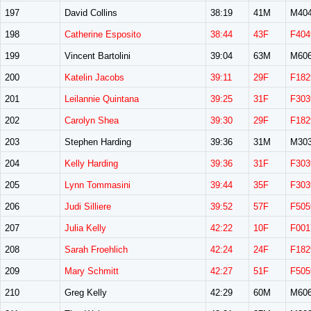
197
David Collins
38:19
41M
M40
198
Catherine Esposito
38:44
43F
F404
199
Vincent Bartolini
39:04
63M
M60
200
Katelin Jacobs
39:11
29F
F182
201
Leilannie Quintana
39:25
31F
F303
202
Carolyn Shea
39:30
29F
F182
203
Stephen Harding
39:36
31M
M30
204
Kelly Harding
39:36
31F
F303
205
Lynn Tommasini
39:44
35F
F303
206
Judi Silliere
39:52
57F
F505
207
Julia Kelly
42:22
10F
F001
208
Sarah Froehlich
42:24
24F
F182
209
Mary Schmitt
42:27
51F
F505
210
Greg Kelly
42:29
60M
M60