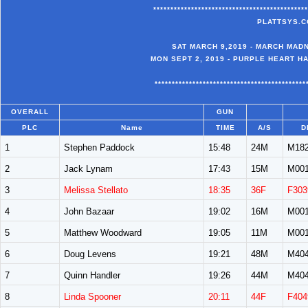
*********************************************
PLATTSYS.C
SAT MARCH 9,2019 - MARCH MADN
MON SEPT 2, 2019 - PURPLE HEART H
********************************************
OVERALL
GUN
PLC
Name
TIME
A/S
D
1
Stephen Paddock
15:48
24M
M18
2
Jack Lynam
17:43
15M
M00
3
Melissa Stellato
18:35
36F
F303
4
John Bazaar
19:02
16M
M00
5
Matthew Woodward
19:05
11M
M00
6
Doug Levens
19:21
48M
M40
7
Quinn Handler
19:26
44M
M40
8
Linda Spooner
20:11
44F
F404