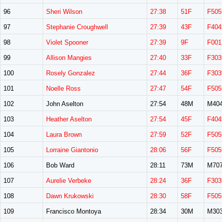
96
Sheri Wilson
27:38
51F
F505
97
Stephanie Croughwell
27:39
43F
F404
98
Violet Spooner
27:39
9F
F001
99
Allison Mangies
27:40
33F
F303
100
Rosely Gonzalez
27:44
36F
F303
101
Noelle Ross
27:47
54F
F505
102
John Aselton
27:54
48M
M40
103
Heather Aselton
27:54
45F
F404
104
Laura Brown
27:59
52F
F505
105
Lorraine Giantonio
28:06
56F
F505
106
Bob Ward
28:11
73M
M70
107
Aurelie Verbeke
28:24
36F
F303
108
Dawn Krukowski
28:30
58F
F505
109
Francisco Montoya
28:34
30M
M30