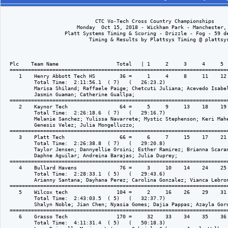
                              CTC Vo-Tech Cross Country Championships

                        Monday  Oct 15, 2018 - Wickham Park - Manchester, 
                    Platt Systems Timing & Scoring - Drizzle - Fog - 59 de
                            Timing & Results by Plattsys Timing @ plattsys
  Plc    Team Name                   Total   | 1     2     3     4     5  
  ========================================================================
     1    Henry Abbott Tech HS        36 =     1     4     8     11    12 
          Total Time:  2:11:56.1  ( 7)   (   26:23.2)

          Marisa Shiland; Raffaele Paige; Chetcuti Juliana; Acevedo Isabel
          Jasmin Guaman; Catherine Guallpa; 

  ========================================================================
     2    Kaynor Tech                 64 =     5     9     13    18    19 
          Total Time:  2:26:18.6  ( 7)   (   29:16.7)

          Melanie Sanchez; Yulissa Navarrete; Mystic Stephenson; Keri Mahe
          Genesis Velez; Julia Mongelluzzo; 

  ========================================================================
     3    Platt Tech                  66 =     6     7     15    17    21 
          Total Time:  2:26:38.8  ( 7)   (   29:20.8)

          Taylor Jensen; Dannyellie Orsini; Esther Ramirez; Brianna Scaran
          Daphne Aguilar; Andreina Barajas; Julia Duprey; 

  ========================================================================
     4    Bullard Havens              76 =     3     10    14    24    25 
          Total Time:  2:28:33.1  ( 5)   (   29:43.6)

          Arianny Santana; Dayhana Perez; Carolina Gonzalez; Vianca Lebron
  ========================================================================
     5    Wilcox tech                104 =     2     16    26    29    31 
          Total Time:  2:43:03.5  ( 5)   (   32:37.7)

          Shalyn Noble; Jian Chen; Nyasia Gomes; Dajia Pappas; Azayla Gord
  ========================================================================
     6    Grasso Tech                170 =     32    33    34    35    36 
          Total Time:  4:11:31.4  ( 5)   (   50:18.3)
