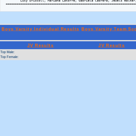
          Lucy Driscoll; Mariana Latorre; Gabriela Cabrera; Jewels Walker;
  ========================================================================
Boys Varsity Individual Results
Boys Varsity Team Sc
JV Results
JV Results
Top Male:
Top Female: