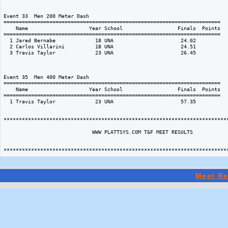
Meet Re