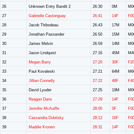
26
Unknown Entry Bandit 2
26:30
0M
M0
27
Gabrielle Castonguay
26:41
14F
F0
28
Jacob Thibodeau
26:43
17M
M0
29
Jonathan Passander
26:50
15M
M0
30
James Melvin
26:59
14M
M0
31
Jason Lindquist
27:16
45M
M4
32
Megan Barry
27:20
30F
F2
33
Paul Kovaleski
27:21
64M
M6
34
Jillian Connelly
27:22
48F
F4
35
David Lyuder
27:25
19M
M0
36
Reagan Dans
27:29
14F
F0
37
Jennifer McAuiffe
28:05
0F
F0
38
Cassandra Dubitsky
28:12
16F
F0
39
Maddie Kronen
28:31
14F
F0