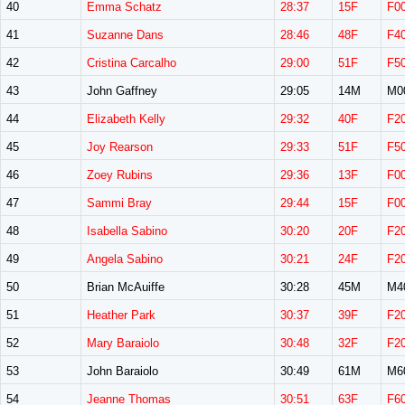
40
Emma Schatz
28:37
15F
F0
41
Suzanne Dans
28:46
48F
F4
42
Cristina Carcalho
29:00
51F
F5
43
John Gaffney
29:05
14M
M0
44
Elizabeth Kelly
29:32
40F
F2
45
Joy Rearson
29:33
51F
F5
46
Zoey Rubins
29:36
13F
F0
47
Sammi Bray
29:44
15F
F0
48
Isabella Sabino
30:20
20F
F2
49
Angela Sabino
30:21
24F
F2
50
Brian McAuiffe
30:28
45M
M4
51
Heather Park
30:37
39F
F2
52
Mary Baraiolo
30:48
32F
F2
53
John Baraiolo
30:49
61M
M6
54
Jeanne Thomas
30:51
63F
F6