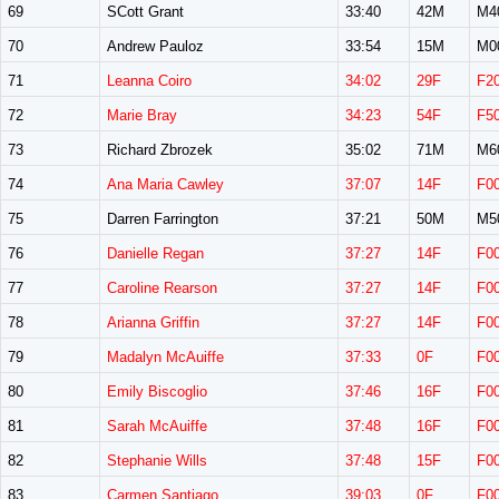
69
SCott Grant
33:40
42M
M4
70
Andrew Pauloz
33:54
15M
M0
71
Leanna Coiro
34:02
29F
F2
72
Marie Bray
34:23
54F
F5
73
Richard Zbrozek
35:02
71M
M6
74
Ana Maria Cawley
37:07
14F
F0
75
Darren Farrington
37:21
50M
M5
76
Danielle Regan
37:27
14F
F0
77
Caroline Rearson
37:27
14F
F0
78
Arianna Griffin
37:27
14F
F0
79
Madalyn McAuiffe
37:33
0F
F0
80
Emily Biscoglio
37:46
16F
F0
81
Sarah McAuiffe
37:48
16F
F0
82
Stephanie Wills
37:48
15F
F0
83
Carmen Santiago
39:03
0F
F0