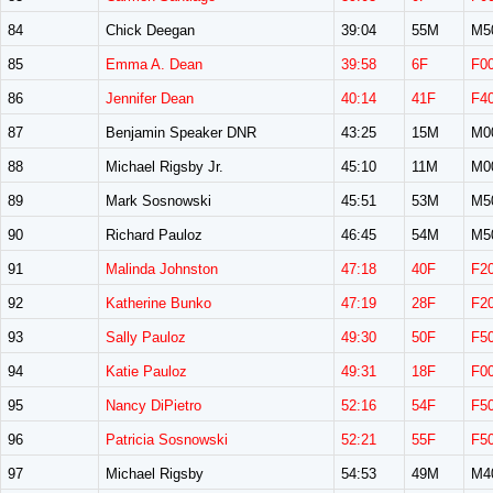
84
Chick Deegan
39:04
55M
M5
85
Emma A. Dean
39:58
6F
F0
86
Jennifer Dean
40:14
41F
F4
87
Benjamin Speaker DNR
43:25
15M
M0
88
Michael Rigsby Jr.
45:10
11M
M0
89
Mark Sosnowski
45:51
53M
M5
90
Richard Pauloz
46:45
54M
M5
91
Malinda Johnston
47:18
40F
F2
92
Katherine Bunko
47:19
28F
F2
93
Sally Pauloz
49:30
50F
F5
94
Katie Pauloz
49:31
18F
F0
95
Nancy DiPietro
52:16
54F
F5
96
Patricia Sosnowski
52:21
55F
F5
97
Michael Rigsby
54:53
49M
M4