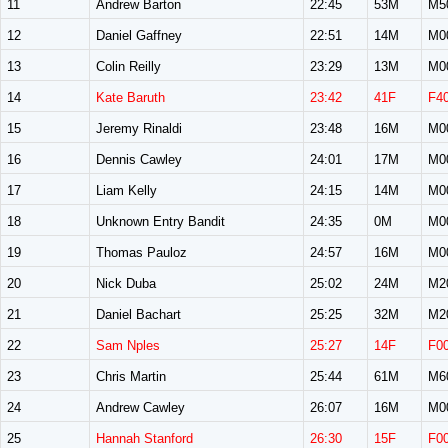
11
Andrew Barton
22:45
53M
M5
12
Daniel Gaffney
22:51
14M
M0
13
Colin Reilly
23:29
13M
M0
14
Kate Baruth
23:42
41F
F4
15
Jeremy Rinaldi
23:48
16M
M0
16
Dennis Cawley
24:01
17M
M0
17
Liam Kelly
24:15
14M
M0
18
Unknown Entry Bandit
24:35
0M
M0
19
Thomas Pauloz
24:57
16M
M0
20
Nick Duba
25:02
24M
M2
21
Daniel Bachart
25:25
32M
M2
22
Sam Nples
25:27
14F
F0
23
Chris Martin
25:44
61M
M6
24
Andrew Cawley
26:07
16M
M0
25
Hannah Stanford
26:30
15F
F0