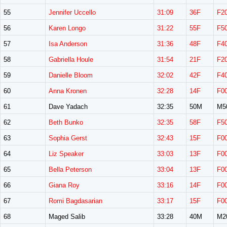
55
Jennifer Uccello
31:09
36F
F2
56
Karen Longo
31:22
55F
F5
57
Isa Anderson
31:36
48F
F4
58
Gabriella Houle
31:54
21F
F2
59
Danielle Bloom
32:02
42F
F4
60
Anna Kronen
32:28
14F
F0
61
Dave Yadach
32:35
50M
M5
62
Beth Bunko
32:35
58F
F5
63
Sophia Gerst
32:43
15F
F0
64
Liz Speaker
33:03
13F
F0
65
Bella Peterson
33:04
13F
F0
66
Giana Roy
33:16
14F
F0
67
Romi Bagdasarian
33:17
15F
F0
68
Maged Salib
33:28
40M
M2