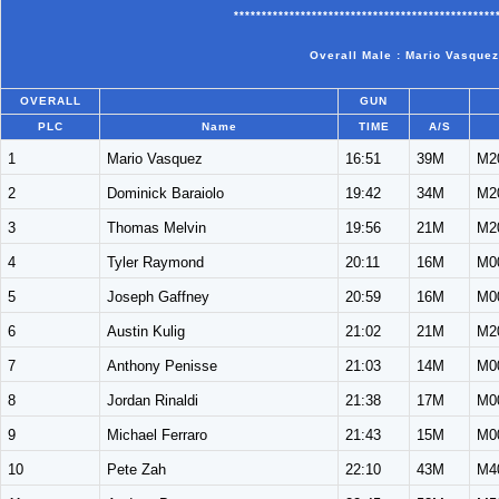
***********************************************
Overall Male : Mario Vasquez
OVERALL
GUN
PLC
Name
TIME
A/S
1
Mario Vasquez
16:51
39M
M2
2
Dominick Baraiolo
19:42
34M
M2
3
Thomas Melvin
19:56
21M
M2
4
Tyler Raymond
20:11
16M
M0
5
Joseph Gaffney
20:59
16M
M0
6
Austin Kulig
21:02
21M
M2
7
Anthony Penisse
21:03
14M
M0
8
Jordan Rinaldi
21:38
17M
M0
9
Michael Ferraro
21:43
15M
M0
10
Pete Zah
22:10
43M
M4