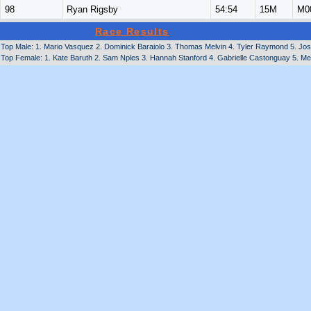
98
Ryan Rigsby
54:54
15M
M0
Race Results
Top Male: 1. Mario Vasquez 2. Dominick Baraiolo 3. Thomas Melvin 4. Tyler Raymond 5. Jose
Top Female: 1. Kate Baruth 2. Sam Nples 3. Hannah Stanford 4. Gabrielle Castonguay 5. Me