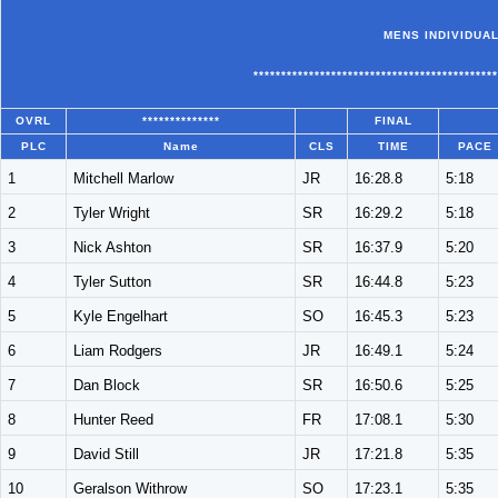
MENS INDIVIDUAL
********************************************
OVRL
**************
FINAL
PLC
Name
CLS
TIME
PACE
1
Mitchell Marlow
JR
16:28.8
5:18
2
Tyler Wright
SR
16:29.2
5:18
3
Nick Ashton
SR
16:37.9
5:20
4
Tyler Sutton
SR
16:44.8
5:23
5
Kyle Engelhart
SO
16:45.3
5:23
6
Liam Rodgers
JR
16:49.1
5:24
7
Dan Block
SR
16:50.6
5:25
8
Hunter Reed
FR
17:08.1
5:30
9
David Still
JR
17:21.8
5:35
10
Geralson Withrow
SO
17:23.1
5:35