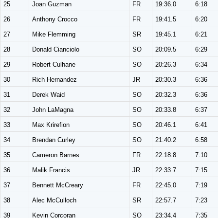
25
Joan Guzman
FR
19:36.0
6:18
26
Anthony Crocco
FR
19:41.5
6:20
27
Mike Flemming
SR
19:45.1
6:21
28
Donald Cianciolo
SO
20:09.5
6:29
29
Robert Culhane
SO
20:26.3
6:34
30
Rich Hernandez
JR
20:30.3
6:36
31
Derek Waid
SO
20:32.3
6:36
32
John LaMagna
SO
20:33.8
6:37
33
Max Krirefion
SO
20:46.1
6:41
34
Brendan Curley
SO
21:40.2
6:58
35
Cameron Barnes
FR
22:18.8
7:10
36
Malik Francis
JR
22:33.7
7:15
37
Bennett McCreary
FR
22:45.0
7:19
38
Alec McCulloch
SR
22:57.7
7:23
39
Kevin Corcoran
SO
23:34.4
7:35