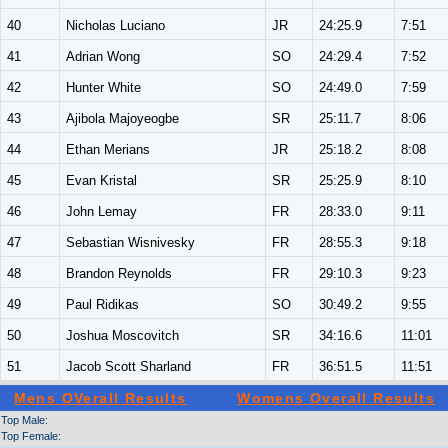
40
Nicholas Luciano
JR
24:25.9
7:51
41
Adrian Wong
SO
24:29.4
7:52
42
Hunter White
SO
24:49.0
7:59
43
Ajibola Majoyeogbe
SR
25:11.7
8:06
44
Ethan Merians
JR
25:18.2
8:08
45
Evan Kristal
SR
25:25.9
8:10
46
John Lemay
FR
28:33.0
9:11
47
Sebastian Wisnivesky
FR
28:55.3
9:18
48
Brandon Reynolds
FR
29:10.3
9:23
49
Paul Ridikas
SO
30:49.2
9:55
50
Joshua Moscovitch
SR
34:16.6
11:01
51
Jacob Scott Sharland
FR
36:51.5
11:51
Mens OVerall Results
Womens Overall Results
Top Male:
Top Female: