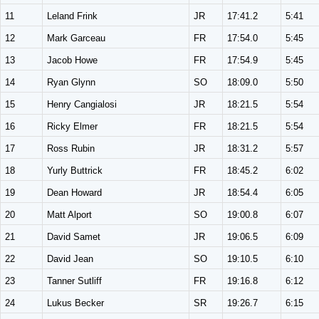
11
Leland Frink
JR
17:41.2
5:41
12
Mark Garceau
FR
17:54.0
5:45
13
Jacob Howe
FR
17:54.9
5:45
14
Ryan Glynn
SO
18:09.0
5:50
15
Henry Cangialosi
JR
18:21.5
5:54
16
Ricky Elmer
FR
18:21.5
5:54
17
Ross Rubin
JR
18:31.2
5:57
18
Yurly Buttrick
FR
18:45.2
6:02
19
Dean Howard
JR
18:54.4
6:05
20
Matt Alport
SO
19:00.8
6:07
21
David Samet
JR
19:06.5
6:09
22
David Jean
SO
19:10.5
6:10
23
Tanner Sutliff
FR
19:16.8
6:12
24
Lukus Becker
SR
19:26.7
6:15