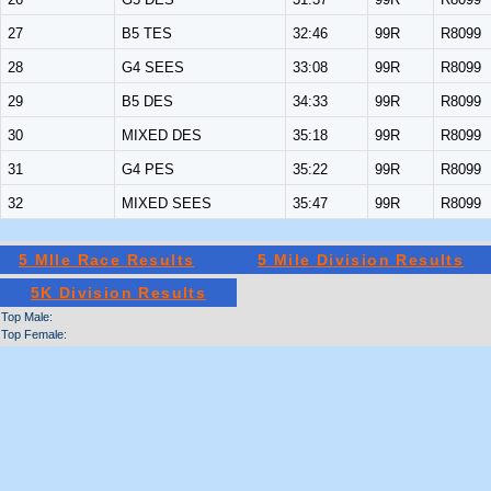
27
B5 TES
32:46
99R
R8099
28
G4 SEES
33:08
99R
R8099
29
B5 DES
34:33
99R
R8099
30
MIXED DES
35:18
99R
R8099
31
G4 PES
35:22
99R
R8099
32
MIXED SEES
35:47
99R
R8099
5 MIle Race Results
5 Mile Division Results
5K Division Results
Top Male:
Top Female: