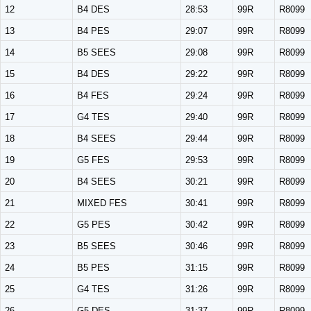
12
B4 DES
28:53
99R
R8099
13
B4 PES
29:07
99R
R8099
14
B5 SEES
29:08
99R
R8099
15
B4 DES
29:22
99R
R8099
16
B4 FES
29:24
99R
R8099
17
G4 TES
29:40
99R
R8099
18
B4 SEES
29:44
99R
R8099
19
G5 FES
29:53
99R
R8099
20
B4 SEES
30:21
99R
R8099
21
MIXED FES
30:41
99R
R8099
22
G5 PES
30:42
99R
R8099
23
B5 SEES
30:46
99R
R8099
24
B5 PES
31:15
99R
R8099
25
G4 TES
31:26
99R
R8099
26
G5 DES
31:37
99R
R8099