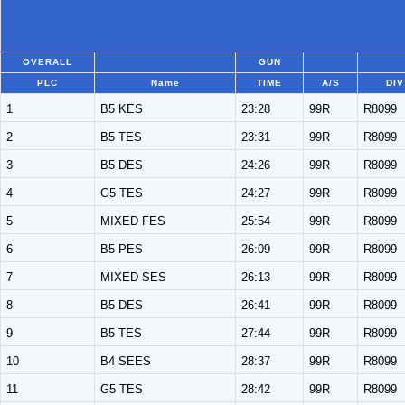
OVERALL
GUN
PLC
Name
TIME
A/S
DIV
1
B5 KES
23:28
99R
R8099
2
B5 TES
23:31
99R
R8099
3
B5 DES
24:26
99R
R8099
4
G5 TES
24:27
99R
R8099
5
MIXED FES
25:54
99R
R8099
6
B5 PES
26:09
99R
R8099
7
MIXED SES
26:13
99R
R8099
8
B5 DES
26:41
99R
R8099
9
B5 TES
27:44
99R
R8099
10
B4 SEES
28:37
99R
R8099
11
G5 TES
28:42
99R
R8099