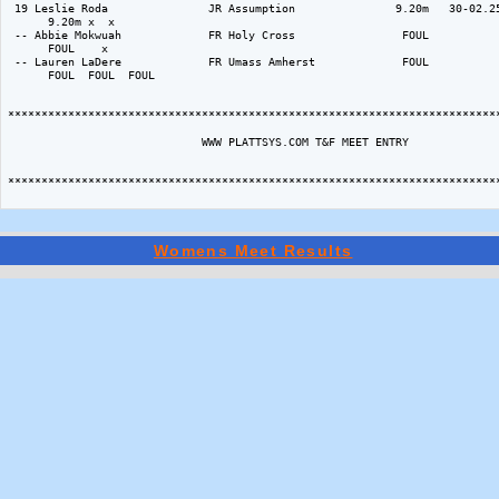
Womens Meet Results