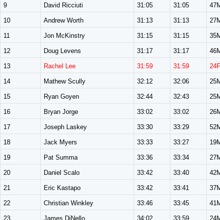
9
David Ricciuti
31:05
31:05
47
10
Andrew Worth
31:13
31:13
27
11
Jon McKinstry
31:15
31:15
35
12
Doug Levens
31:17
31:17
46
13
Rachel Lee
31:59
31:59
24
14
Mathew Scully
32:12
32:06
25
15
Ryan Goyen
32:44
32:43
25
16
Bryan Jorge
33:02
33:02
26
17
Joseph Laskey
33:30
33:29
52
18
Jack Myers
33:33
33:27
19
19
Pat Summa
33:36
33:34
27
20
Daniel Scalo
33:42
33:40
42
21
Eric Kastapo
33:42
33:41
37
22
Christian Winkley
33:46
33:45
41
23
James DiNello
34:02
33:59
24