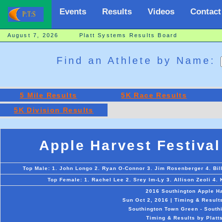
Events
Results
Videos
Contact
August 7, 2026 Platt Systems Results Board
Find an Athlete by Name:
5 Mile Results
5K Race Results
5K Division Results
Apple Harvest Festival
Top Male: 1. John Longo 2. Ryan O-Connor 3. Jim Rosenberger 4. Bi
Top Female: 1. Rachel Lee 2. Srey Im-Ly 3. Allison Zeoli 4. 
2016 Southington Apple Ha
Sun Oct 2, 2016 | Timing & Result
Southington Town Green - Southi
Timing & Results by Platt