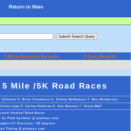
Return to Main
5 Mile Division Results
Y Cup Results
 5 Mile /5K Road Races
ll Zielinski 5. Brian Colonnese 6. Tommy McNamara 7. Ben Henderson
Kristin Lopa 5. Carina Halloran 6. Ally Mooney 7. Tessa Mah`
rvest festival Road Races
s by Platt Systems @ plattsys.com
ngton CT- Overcast - 59 degrees
sys Timing @ plattsys.com