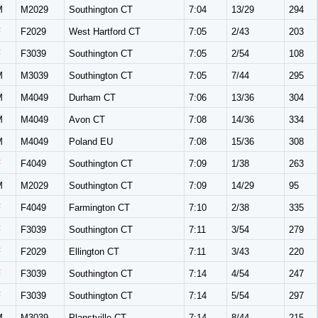
M
M2029
Southington CT
7:04
13/29
294
F
F2029
West Hartford CT
7:05
2/43
203
F
F3039
Southington CT
7:05
2/54
108
M
M3039
Southington CT
7:05
7/44
295
M
M4049
Durham CT
7:06
13/36
304
M
M4049
Avon CT
7:08
14/36
334
M
M4049
Poland EU
7:08
15/36
308
F
F4049
Southington CT
7:09
1/38
263
M
M2029
Southington CT
7:09
14/29
95
F
F4049
Farmington CT
7:10
2/38
335
F
F3039
Southington CT
7:11
3/54
279
F
F2029
Ellington CT
7:11
3/43
220
F
F3039
Southington CT
7:14
4/54
247
F
F3039
Southington CT
7:14
5/54
297
M
M3039
Planstville CT
7:14
8/44
215