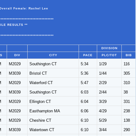
Overall Female: Rachel Lee
************************************
ILE RESULTS **
************************************
DIVISION
/S
DIV
CITY
PACE
PLC/TOT
BIB
M
M2029
Southington CT
5:34
1/29
116
M
M3039
Bristol CT
5:36
1/44
305
M
M2029
Waterford CT
5:47
2/29
310
M
M3039
Southington CT
6:03
2/44
38
M
M2029
Ellington CT
6:04
3/29
331
M
M2029
Easthampton MA
6:06
4/29
238
M
M2029
Cheshire CT
6:10
5/29
138
M
M3039
Watertown CT
6:10
3/44
290