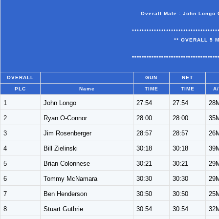
Overall Male : John Longo 
***********************************
** OVERALL 5 M
***********************************
OVERALL
GUN
NET
PLC
Name
TIME
TIME
A
1
John Longo
27:54
27:54
28
2
Ryan O-Connor
28:00
28:00
35
3
Jim Rosenberger
28:57
28:57
26
4
Bill Zielinski
30:18
30:18
39
5
Brian Colonnese
30:21
30:21
29
6
Tommy McNamara
30:30
30:30
29
7
Ben Henderson
30:50
30:50
25
8
Stuart Guthrie
30:54
30:54
32