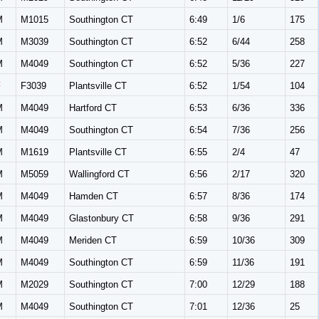
M
M1015
Southington CT
6:49
1/6
175
M
M3039
Southington CT
6:52
6/44
258
M
M4049
Southington CT
6:52
5/36
227
F
F3039
Plantsville CT
6:52
1/54
104
M
M4049
Hartford CT
6:53
6/36
336
M
M4049
Southington CT
6:54
7/36
256
M
M1619
Plantsville CT
6:55
2/4
47
M
M5059
Wallingford CT
6:56
2/17
320
M
M4049
Hamden CT
6:57
8/36
174
M
M4049
Glastonbury CT
6:58
9/36
291
M
M4049
Meriden CT
6:59
10/36
309
M
M4049
Southington CT
6:59
11/36
191
M
M2029
Southington CT
7:00
12/29
188
M
M4049
Southington CT
7:01
12/36
25