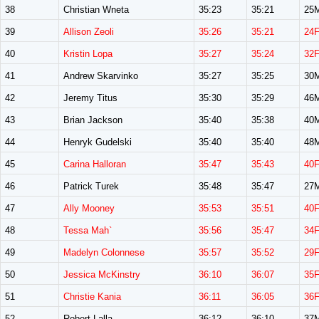
38
Christian Wneta
35:23
35:21
25
39
Allison Zeoli
35:26
35:21
24
40
Kristin Lopa
35:27
35:24
32
41
Andrew Skarvinko
35:27
35:25
30
42
Jeremy Titus
35:30
35:29
46
43
Brian Jackson
35:40
35:38
40
44
Henryk Gudelski
35:40
35:40
48
45
Carina Halloran
35:47
35:43
40
46
Patrick Turek
35:48
35:47
27
47
Ally Mooney
35:53
35:51
40
48
Tessa Mah`
35:56
35:47
34
49
Madelyn Colonnese
35:57
35:52
29
50
Jessica McKinstry
36:10
36:07
35
51
Christie Kania
36:11
36:05
36
52
Robert Lalla
36:12
36:10
37