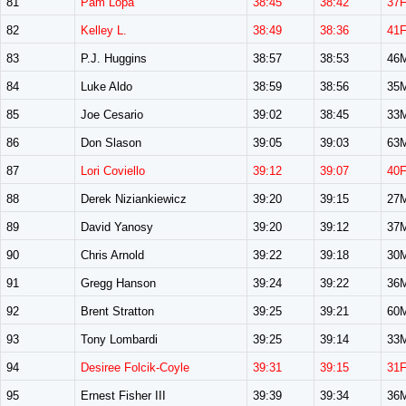
81
Pam Lopa
38:45
38:42
37
82
Kelley L.
38:49
38:36
41
83
P.J. Huggins
38:57
38:53
46
84
Luke Aldo
38:59
38:56
35
85
Joe Cesario
39:02
38:45
33
86
Don Slason
39:05
39:03
63
87
Lori Coviello
39:12
39:07
40
88
Derek Niziankiewicz
39:20
39:15
27
89
David Yanosy
39:20
39:12
37
90
Chris Arnold
39:22
39:18
30
91
Gregg Hanson
39:24
39:22
36
92
Brent Stratton
39:25
39:21
60
93
Tony Lombardi
39:25
39:14
33
94
Desiree Folcik-Coyle
39:31
39:15
31
95
Ernest Fisher III
39:39
39:34
36