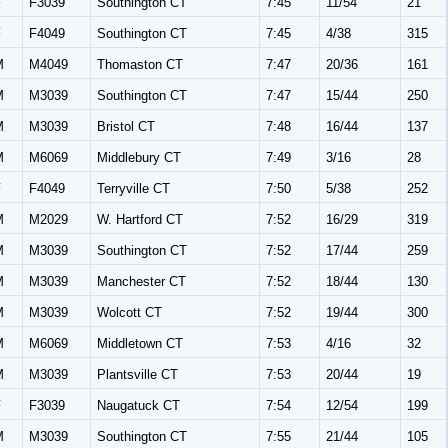
F
F3039
Southington CT
7:45
11/54
21
F
F4049
Southington CT
7:45
4/38
315
M
M4049
Thomaston CT
7:47
20/36
161
M
M3039
Southington CT
7:47
15/44
250
M
M3039
Bristol CT
7:48
16/44
137
M
M6069
Middlebury CT
7:49
3/16
28
F
F4049
Terryville CT
7:50
5/38
252
M
M2029
W. Hartford CT
7:52
16/29
319
M
M3039
Southington CT
7:52
17/44
259
M
M3039
Manchester CT
7:52
18/44
130
M
M3039
Wolcott CT
7:52
19/44
300
M
M6069
Middletown CT
7:53
4/16
32
M
M3039
Plantsville CT
7:53
20/44
19
F
F3039
Naugatuck CT
7:54
12/54
199
M
M3039
Southington CT
7:55
21/44
105