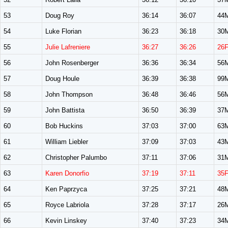
53
Doug Roy
36:14
36:07
44
54
Luke Florian
36:23
36:18
30
55
Julie Lafreniere
36:27
36:26
26
56
John Rosenberger
36:36
36:34
56
57
Doug Houle
36:39
36:38
99
58
John Thompson
36:48
36:46
56
59
John Battista
36:50
36:39
37
60
Bob Huckins
37:03
37:00
63
61
William Liebler
37:09
37:03
43
62
Christopher Palumbo
37:11
37:06
31
63
Karen Donorfio
37:19
37:11
35
64
Ken Paprzyca
37:25
37:21
48
65
Royce Labriola
37:28
37:17
26
66
Kevin Linskey
37:40
37:23
34