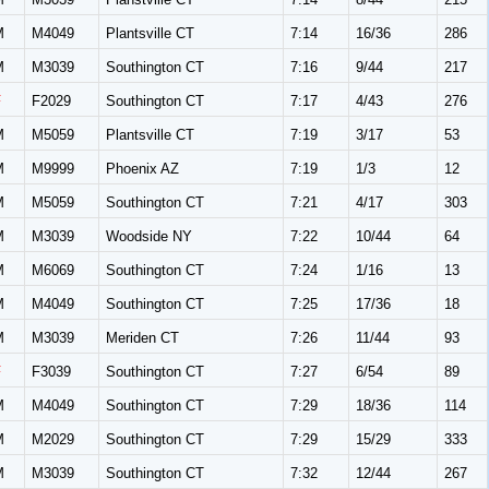
M
M4049
Plantsville CT
7:14
16/36
286
M
M3039
Southington CT
7:16
9/44
217
F
F2029
Southington CT
7:17
4/43
276
M
M5059
Plantsville CT
7:19
3/17
53
M
M9999
Phoenix AZ
7:19
1/3
12
M
M5059
Southington CT
7:21
4/17
303
M
M3039
Woodside NY
7:22
10/44
64
M
M6069
Southington CT
7:24
1/16
13
M
M4049
Southington CT
7:25
17/36
18
M
M3039
Meriden CT
7:26
11/44
93
F
F3039
Southington CT
7:27
6/54
89
M
M4049
Southington CT
7:29
18/36
114
M
M2029
Southington CT
7:29
15/29
333
M
M3039
Southington CT
7:32
12/44
267