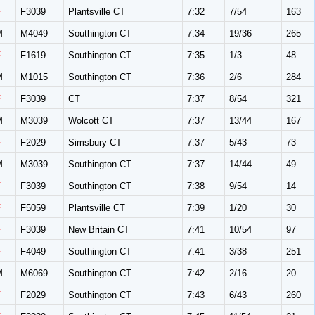
F
F3039
Plantsville CT
7:32
7/54
163
M
M4049
Southington CT
7:34
19/36
265
F
F1619
Southington CT
7:35
1/3
48
M
M1015
Southington CT
7:36
2/6
284
F
F3039
CT
7:37
8/54
321
M
M3039
Wolcott CT
7:37
13/44
167
F
F2029
Simsbury CT
7:37
5/43
73
M
M3039
Southington CT
7:37
14/44
49
F
F3039
Southington CT
7:38
9/54
14
F
F5059
Plantsville CT
7:39
1/20
30
F
F3039
New Britain CT
7:41
10/54
97
F
F4049
Southington CT
7:41
3/38
251
M
M6069
Southington CT
7:42
2/16
20
F
F2029
Southington CT
7:43
6/43
260