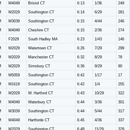
M
M4049
Bristol CT
6:13
1/36
249
M
M2029
Southington CT
6:14
6/29
281
M
M3039
Southington CT
6:15
4/44
246
M
M4049
Cheshire CT
6:15
2/36
274
F
F2029
South Hadley MA
6:23
1/43
146
M
M2029
Watertown CT
6:26
7/29
299
M
M2029
Manchester CT
6:32
8/29
78
M
M2029
Simsbury CT
6:36
9/29
90
M
M5059
Southington CT
6:42
1/17
17
M
M1619
Southington CT
6:42
1/4
255
M
M2029
W. Hartford CT
6:43
10/29
322
M
M4049
Waterbury CT
6:44
3/36
301
M
M3039
Southington CT
6:44
5/44
317
M
M4049
Hartforde CT
6:45
4/36
337
M
M2029
Southington CT
6:48
11/29
329