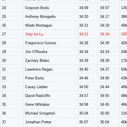
24
Grayson Borla
34:09
34:07
12
25
Anthony Mongiello
34:20
34:17
38
26
Wade Montague
34:21
34:18
49
27
Srey Im-Ly
34:21
34:19
33
28
Fraqncisco Gumes
34:28
34:28
42
29
Jim O'Rourke
34:34
34:34
43
30
Zachary Blake
34:39
34:39
17
31
Lawrence Regan
34:40
34:37
50
32
Peter Borla
34:46
34:45
43
33
Casey Liebler
34:50
34:44
40
34
David Radcliffe
34:57
34:55
48
35
Gene Whitaker
34:58
34:45
46
36
Michael Smigelski
35:04
35:00
21
37
Jonathan Potter
35:07
35:04
46