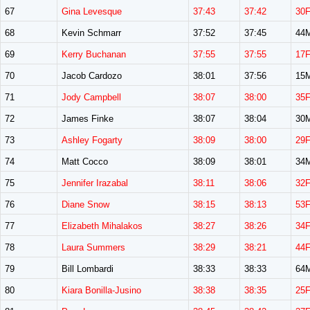
67
Gina Levesque
37:43
37:42
30
68
Kevin Schmarr
37:52
37:45
44
69
Kerry Buchanan
37:55
37:55
17
70
Jacob Cardozo
38:01
37:56
15
71
Jody Campbell
38:07
38:00
35
72
James Finke
38:07
38:04
30
73
Ashley Fogarty
38:09
38:00
29
74
Matt Cocco
38:09
38:01
34
75
Jennifer Irazabal
38:11
38:06
32
76
Diane Snow
38:15
38:13
53
77
Elizabeth Mihalakos
38:27
38:26
34
78
Laura Summers
38:29
38:21
44
79
Bill Lombardi
38:33
38:33
64
80
Kiara Bonilla-Jusino
38:38
38:35
25