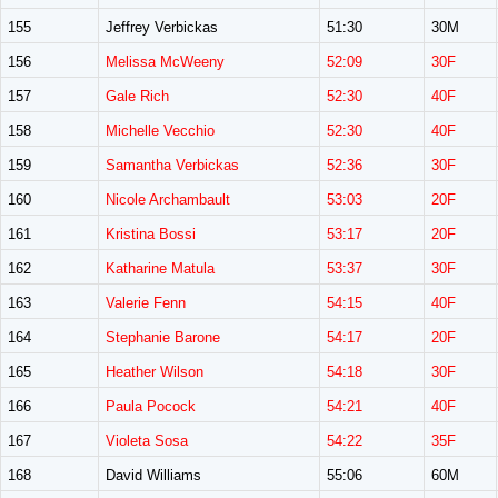
155
Jeffrey Verbickas
51:30
30M
156
Melissa McWeeny
52:09
30F
157
Gale Rich
52:30
40F
158
Michelle Vecchio
52:30
40F
159
Samantha Verbickas
52:36
30F
160
Nicole Archambault
53:03
20F
161
Kristina Bossi
53:17
20F
162
Katharine Matula
53:37
30F
163
Valerie Fenn
54:15
40F
164
Stephanie Barone
54:17
20F
165
Heather Wilson
54:18
30F
166
Paula Pocock
54:21
40F
167
Violeta Sosa
54:22
35F
168
David Williams
55:06
60M