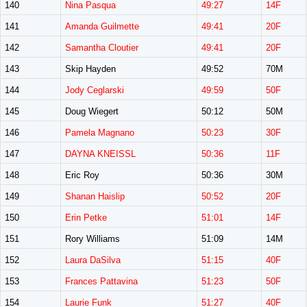
140
Nina Pasqua
49:27
14F
141
Amanda Guilmette
49:41
20F
142
Samantha Cloutier
49:41
20F
143
Skip Hayden
49:52
70M
144
Jody Ceglarski
49:59
50F
145
Doug Wiegert
50:12
50M
146
Pamela Magnano
50:23
30F
147
DAYNA KNEISSL
50:36
11F
148
Eric Roy
50:36
30M
149
Shanan Haislip
50:52
20F
150
Erin Petke
51:01
14F
151
Rory Williams
51:09
14M
152
Laura DaSilva
51:15
40F
153
Frances Pattavina
51:23
50F
154
Laurie Funk
51:27
40F