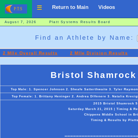
Return to Main
Videos
August 7, 2026 Platt Systems Results Board
Find an Athlete by Name:
2 MIle Overall Results
2 MIle Division Results
Bristol Shamrock
Top Male: 1. Spencer Johnson 2. Sheafe Satterthwaite 3. Tyler Raymon
Top Female: 1. Brittany Heninger 2. Andrea DiVenere 3. Natalia Kreci
2015 Bristol Shamrock 5
Saturday March 21, 2015 | Timing & Re
Chippens Middle School in Bri
Timing & Results by Platt
***********************************************