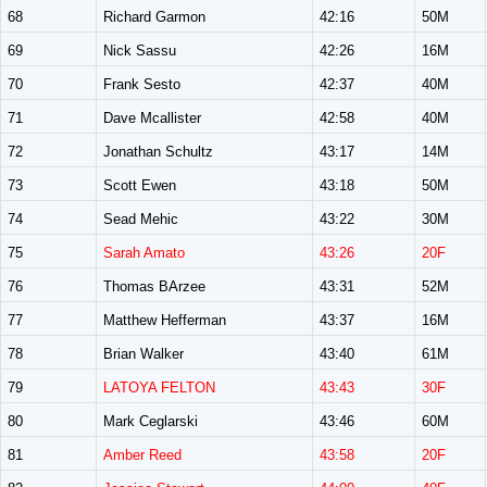
68
Richard Garmon
42:16
50M
69
Nick Sassu
42:26
16M
70
Frank Sesto
42:37
40M
71
Dave Mcallister
42:58
40M
72
Jonathan Schultz
43:17
14M
73
Scott Ewen
43:18
50M
74
Sead Mehic
43:22
30M
75
Sarah Amato
43:26
20F
76
Thomas BArzee
43:31
52M
77
Matthew Hefferman
43:37
16M
78
Brian Walker
43:40
61M
79
LATOYA FELTON
43:43
30F
80
Mark Ceglarski
43:46
60M
81
Amber Reed
43:58
20F