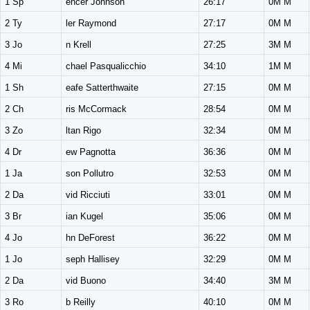
1 Sp
encer Johnson
26:17
0M M
2 Ty
ler Raymond
27:17
0M M
3 Jo
n Krell
27:25
3M M
4 Mi
chael Pasqualicchio
34:10
1M M
1 Sh
eafe Satterthwaite
27:15
0M M
2 Ch
ris McCormack
28:54
0M M
3 Zo
ltan Rigo
32:34
0M M
4 Dr
ew Pagnotta
36:36
0M M
1 Ja
son Pollutro
32:53
0M M
2 Da
vid Ricciuti
33:01
0M M
3 Br
ian Kugel
35:06
0M M
4 Jo
hn DeForest
36:22
0M M
1 Jo
seph Hallisey
32:29
0M M
2 Da
vid Buono
34:40
3M M
3 Ro
b Reilly
40:10
0M M