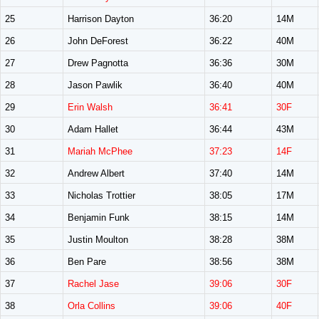
25
Harrison Dayton
36:20
14M
26
John DeForest
36:22
40M
27
Drew Pagnotta
36:36
30M
28
Jason Pawlik
36:40
40M
29
Erin Walsh
36:41
30F
30
Adam Hallet
36:44
43M
31
Mariah McPhee
37:23
14F
32
Andrew Albert
37:40
14M
33
Nicholas Trottier
38:05
17M
34
Benjamin Funk
38:15
14M
35
Justin Moulton
38:28
38M
36
Ben Pare
38:56
38M
37
Rachel Jase
39:06
30F
38
Orla Collins
39:06
40F