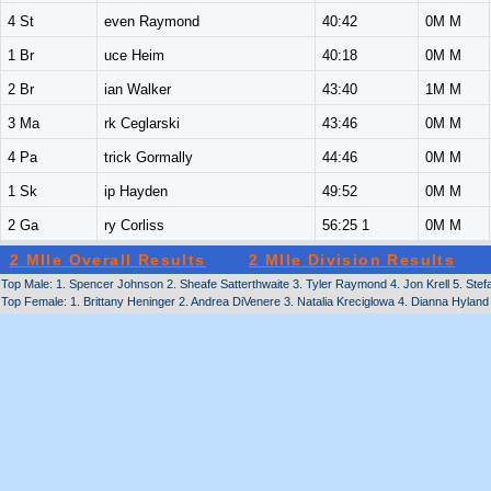
4 St
even Raymond
40:42
0M M
1 Br
uce Heim
40:18
0M M
2 Br
ian Walker
43:40
1M M
3 Ma
rk Ceglarski
43:46
0M M
4 Pa
trick Gormally
44:46
0M M
1 Sk
ip Hayden
49:52
0M M
2 Ga
ry Corliss
56:25 1
0M M
2 MIle Overall Results
2 MIle Division Results
Top Male: 1. Spencer Johnson 2. Sheafe Satterthwaite 3. Tyler Raymond 4. Jon Krell 5. Ste
Top Female: 1. Brittany Heninger 2. Andrea DiVenere 3. Natalia Kreciglowa 4. Dianna Hylan