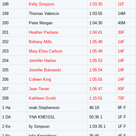
198
Kelly Simpson
1:03:35
11F
199
Thomas Valencis
1:03:55
14M
200
Peter Morgan
1:04:30
40M
201
Heather Pantano
1:04:41
30F
202
Brittany Mills
1:05:48
14F
203
Mary-Elise Carlson
1:05:49
14F
204
Jennifer Harlow
1:05:53
14F
205
Jennifer Bukowski
1:05:54
14F
206
Colleen King
1:05:55
14F
207
Jean Tenan
1:06:47
50F
208
Kathleen Scotti
1:15:01
70F
1 Ha
nnah Stephenson
46:19
9F F
1 DA
YNA KNEISSL
50:36 1
1F F
2 Ke
lly Simpson
1:03:35 1
1F F
1 Na
talia Kreciglowa
35:46
4F F