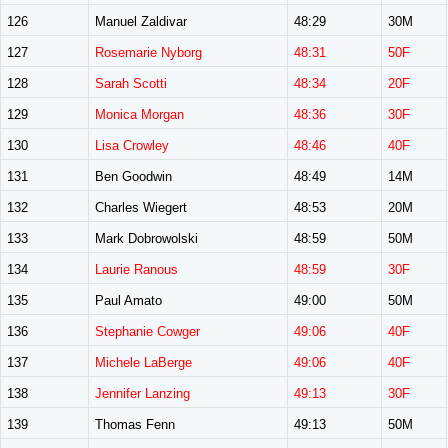
126
Manuel Zaldivar
48:29
30M
127
Rosemarie Nyborg
48:31
50F
128
Sarah Scotti
48:34
20F
129
Monica Morgan
48:36
30F
130
Lisa Crowley
48:46
40F
131
Ben Goodwin
48:49
14M
132
Charles Wiegert
48:53
20M
133
Mark Dobrowolski
48:59
50M
134
Laurie Ranous
48:59
30F
135
Paul Amato
49:00
50M
136
Stephanie Cowger
49:06
40F
137
Michele LaBerge
49:06
40F
138
Jennifer Lanzing
49:13
30F
139
Thomas Fenn
49:13
50M