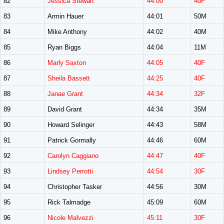
82
Jessica Stewart
44:00
40F
83
Armin Hauer
44:01
50M
84
Mike Anthony
44:02
40M
85
Ryan Biggs
44:04
11M
86
Marly Saxton
44:05
40F
87
Sheila Bassett
44:25
40F
88
Janae Grant
44:34
32F
89
David Grant
44:34
35M
90
Howard Selinger
44:43
58M
91
Patrick Gormally
44:46
60M
92
Carolyn Caggiano
44:47
40F
93
Lindsey Perrotti
44:54
30F
94
Christopher Tasker
44:56
30M
95
Rick Talmadge
45:09
60M
96
Nicole Malvezzi
45:11
30F