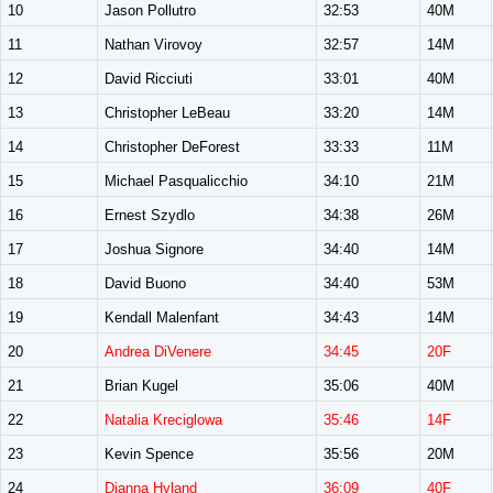
10
Jason Pollutro
32:53
40M
11
Nathan Virovoy
32:57
14M
12
David Ricciuti
33:01
40M
13
Christopher LeBeau
33:20
14M
14
Christopher DeForest
33:33
11M
15
Michael Pasqualicchio
34:10
21M
16
Ernest Szydlo
34:38
26M
17
Joshua Signore
34:40
14M
18
David Buono
34:40
53M
19
Kendall Malenfant
34:43
14M
20
Andrea DiVenere
34:45
20F
21
Brian Kugel
35:06
40M
22
Natalia Kreciglowa
35:46
14F
23
Kevin Spence
35:56
20M
24
Dianna Hyland
36:09
40F