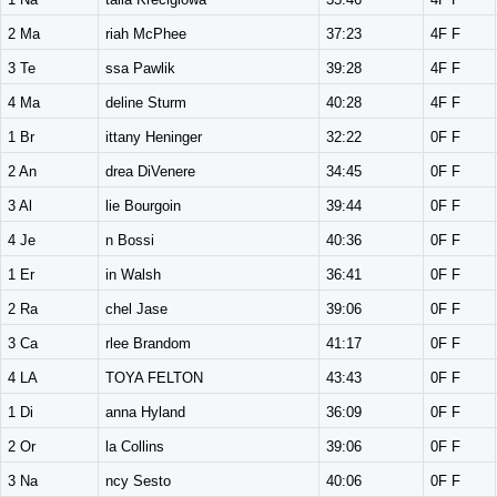
2 Ma
riah McPhee
37:23
4F F
3 Te
ssa Pawlik
39:28
4F F
4 Ma
deline Sturm
40:28
4F F
1 Br
ittany Heninger
32:22
0F F
2 An
drea DiVenere
34:45
0F F
3 Al
lie Bourgoin
39:44
0F F
4 Je
n Bossi
40:36
0F F
1 Er
in Walsh
36:41
0F F
2 Ra
chel Jase
39:06
0F F
3 Ca
rlee Brandom
41:17
0F F
4 LA
TOYA FELTON
43:43
0F F
1 Di
anna Hyland
36:09
0F F
2 Or
la Collins
39:06
0F F
3 Na
ncy Sesto
40:06
0F F