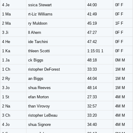
4 Je
ssica Stewart
44:00
0F F
1 Ma
rt-Liz Williams
41:49
0F F
2 Ma
ry Muldoon
45:19
1F F
3 Ji
ll Ahern
47:27
0F F
4 He
ide Tarchini
47:42
0F F
1 Ka
thleen Scotti
1:15:01 1
0F F
1 Ja
ck Biggs
48:18
0M M
1 Ch
ristopher DeForest
33:33
1M M
2 Ry
an Biggs
44:04
1M M
3 Jo
shua Reeves
48:14
1M M
1 St
efan Morton
27:33
4M M
2 Na
than Virovoy
32:57
4M M
3 Ch
ristopher LeBeau
33:20
4M M
4 Jo
shua Signore
34:40
4M M