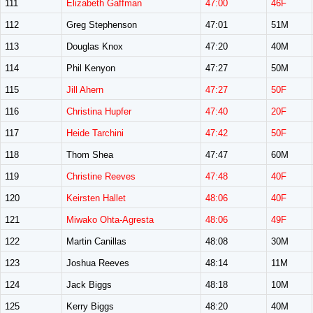
111
Elizabeth Gaffman
47:00
46F
112
Greg Stephenson
47:01
51M
113
Douglas Knox
47:20
40M
114
Phil Kenyon
47:27
50M
115
Jill Ahern
47:27
50F
116
Christina Hupfer
47:40
20F
117
Heide Tarchini
47:42
50F
118
Thom Shea
47:47
60M
119
Christine Reeves
47:48
40F
120
Keirsten Hallet
48:06
40F
121
Miwako Ohta-Agresta
48:06
49F
122
Martin Canillas
48:08
30M
123
Joshua Reeves
48:14
11M
124
Jack Biggs
48:18
10M
125
Kerry Biggs
48:20
40M