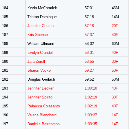
184
Kevin McCormick
57:01
46M
185
Tristan Dominque
57:18
14M
186
Jennifer Church
57:18
20F
187
Kris Spence
57:37
40F
188
William Ullmann
58:02
60M
189
Evelyn Crandell
58:31
40F
190
Jara Zerull
58:55
30F
191
Sharon Vocke
59:27
50F
192
Douglas Gerlach
59:52
50M
193
Jennifer Decker
1:00:10
40F
194
Jennifer Spirito
1:02:19
30F
195
Rebecca Colasanto
1:02:19
40F
196
Valerie Blanchard
1:03:27
14F
197
Danielle Bairrington
1:03:35
14F