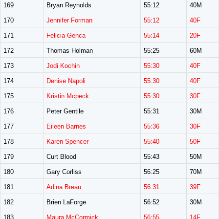
169
Bryan Reynolds
55:12
40M
170
Jennifer Forman
55:12
40F
171
Felicia Genca
55:14
20F
172
Thomas Holman
55:25
60M
173
Jodi Kochin
55:30
40F
174
Denise Napoli
55:30
40F
175
Kristin Mcpeck
55:30
30F
176
Peter Gentile
55:31
30M
177
Eileen Barnes
55:36
30F
178
Karen Spencer
55:40
50F
179
Curt Blood
55:43
50M
180
Gary Corliss
56:25
70M
181
Adina Breau
56:31
39F
182
Brien LaForge
56:52
30M
183
Maura McCormick
56:55
14F