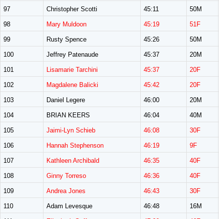
97
Christopher Scotti
45:11
50M
98
Mary Muldoon
45:19
51F
99
Rusty Spence
45:26
50M
100
Jeffrey Patenaude
45:37
20M
101
Lisamarie Tarchini
45:37
20F
102
Magdalene Balicki
45:42
20F
103
Daniel Legere
46:00
20M
104
BRIAN KEERS
46:04
40M
105
Jaimi-Lyn Schieb
46:08
30F
106
Hannah Stephenson
46:19
9F
107
Kathleen Archibald
46:35
40F
108
Ginny Torreso
46:36
40F
109
Andrea Jones
46:43
30F
110
Adam Levesque
46:48
16M