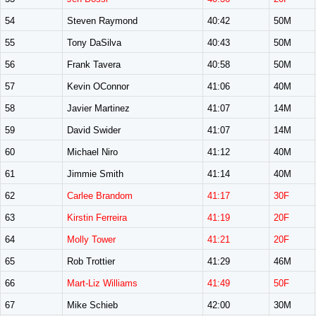
54
Steven Raymond
40:42
50M
55
Tony DaSilva
40:43
50M
56
Frank Tavera
40:58
50M
57
Kevin OConnor
41:06
40M
58
Javier Martinez
41:07
14M
59
David Swider
41:07
14M
60
Michael Niro
41:12
40M
61
Jimmie Smith
41:14
40M
62
Carlee Brandom
41:17
30F
63
Kirstin Ferreira
41:19
20F
64
Molly Tower
41:21
20F
65
Rob Trottier
41:29
46M
66
Mart-Liz Williams
41:49
50F
67
Mike Schieb
42:00
30M