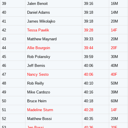
39
Jalen Benoit
39:16
16M
40
Daniel Adams
39:18
14M
41
James Mikolajko
39:18
20M
42
Tessa Pawlik
39:28
14F
43
Matthew Maynard
39:33
20M
44
Allie Bourgoin
39:44
20F
45
Rob Polansky
39:59
30M
46
Jeff Bemis
40:06
40M
47
Nancy Sesto
40:06
40F
48
Rob Reilly
40:10
50M
49
Mike Cardozo
40:16
39M
50
Bruce Heim
40:18
60M
51
Madeline Sturm
40:28
14F
52
Matthew Bossi
40:35
20M
53
Jen Bossi
40:36
20F