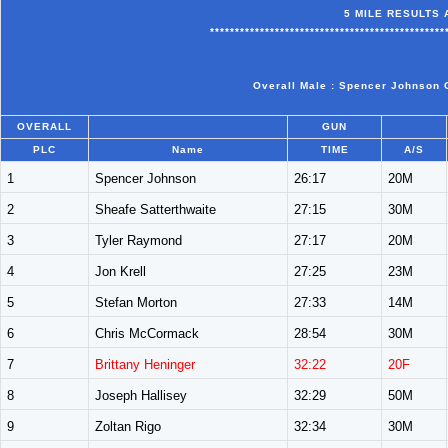
5 MILE RESULTS 
***********************************************
Overall Male : Spencer Johnson O
OVERALL
GUN
PLC
Name
TIME
A/S
1
Spencer Johnson
26:17
20M
2
Sheafe Satterthwaite
27:15
30M
3
Tyler Raymond
27:17
20M
4
Jon Krell
27:25
23M
5
Stefan Morton
27:33
14M
6
Chris McCormack
28:54
30M
7
Brittany Heninger
32:22
20F
8
Joseph Hallisey
32:29
50M
9
Zoltan Rigo
32:34
30M