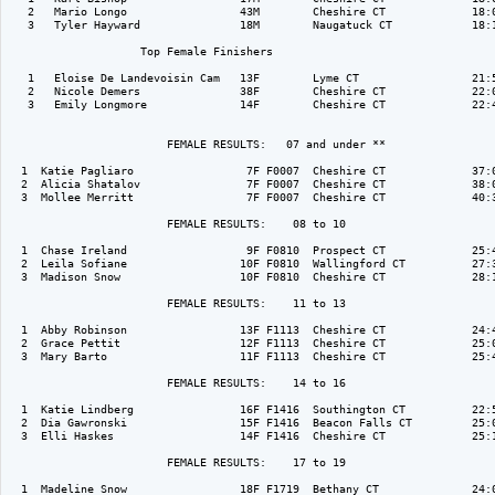
   2   Mario Longo                 43M        Cheshire CT             18:0
   3   Tyler Hayward               18M        Naugatuck CT            18:1
                    Top Female Finishers

   1   Eloise De Landevoisin Cam   13F        Lyme CT                 21:5
   2   Nicole Demers               38F        Cheshire CT             22:0
   3   Emily Longmore              14F        Cheshire CT             22:4
                        FEMALE RESULTS:   07 and under ** 

  1  Katie Pagliaro                 7F F0007  Cheshire CT             37:0
  2  Alicia Shatalov                7F F0007  Cheshire CT             38:0
  3  Mollee Merritt                 7F F0007  Cheshire CT             40:3
                        FEMALE RESULTS:    08 to 10  

  1  Chase Ireland                  9F F0810  Prospect CT             25:4
  2  Leila Sofiane                 10F F0810  Wallingford CT          27:3
  3  Madison Snow                  10F F0810  Cheshire CT             28:1
                        FEMALE RESULTS:    11 to 13  

  1  Abby Robinson                 13F F1113  Cheshire CT             24:4
  2  Grace Pettit                  12F F1113  Cheshire CT             25:0
  3  Mary Barto                    11F F1113  Cheshire CT             25:4
                        FEMALE RESULTS:    14 to 16  

  1  Katie Lindberg                16F F1416  Southington CT          22:5
  2  Dia Gawronski                 15F F1416  Beacon Falls CT         25:0
  3  Elli Haskes                   14F F1416  Cheshire CT             25:1
                        FEMALE RESULTS:    17 to 19  

  1  Madeline Snow                 18F F1719  Bethany CT              24:0