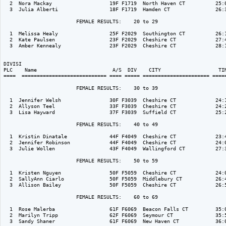
  2  Nora Mackay                   19F F1719  North Haven CT          25:0
  3  Julia Alberti                 18F F1719  Hamden CT               26:3
                        FEMALE RESULTS:    20 to 29  

  1  Melissa Healy                 25F F2029  Southington CT          26:1
  2  Kate Paulsen                  23F F2029  Cheshire CT             27:4
  3  Amber Kennealy                23F F2029  Cheshire CT             28:1
DIVISI                                                                    
PLC    Name                         A/S  DIV    CITY                   TIM
====  ============================ ==== ===== ====================== =====
                        FEMALE RESULTS:    30 to 39  

  1  Jennifer Welsh                30F F3039  Cheshire CT             24:1
  2  Allyson Teel                  33F F3039  Cheshire CT             24:2
  3  Lisa Hayward                  37F F3039  Suffield CT             25:2
                        FEMALE RESULTS:    40 to 49  

  1  Kristin Dinatale              44F F4049  Cheshire CT             23:4
  2  Jennifer Robinson             44F F4049  Cheshire CT             24:0
  3  Julie Wollen                  43F F4049  Wallingford CT          27:3
                        FEMALE RESULTS:    50 to 59  

  1  Kristen Nguyen                50F F5059  Cheshire CT             24:0
  2  SallyAnn Ciarlo               50F F5059  Middlebury CT           26:4
  3  Allison Bailey                50F F5059  Cheshire CT             26:5
                        FEMALE RESULTS:    60 to 69  

  1  Rose Malerba                  61F F6069  Beacon Falls CT         35:0
  2  Marilyn Tripp                 62F F6069  Seymour CT              35:5
  3  Sandy Shaner                  61F F6069  New Haven CT            36:0