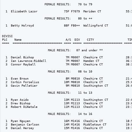
                        FEMALE RESULTS:    70 to 79  

  1  Elizabeth Lazor               75F F7079  Meriden CT              55:1
                        FEMALE RESULTS:    80 to ++  

  1  Betty Holroyd                 88F F80++  Wallingford CT          51:0
DIVISI                                                                    
PLC    Name                         A/S  DIV    CITY                   TIM
====  ============================ ==== ===== ====================== =====
                          MALE RESULTS:   07 and under ** 

  1  Daniel Bishop                  7M M0007  Cheshire CT             28:3
  2  Ian Lawrence-Riddell           7M M0007  Hamden CT               36:3
  3  Connor Rayball                 7M M0007  Cheshire CT             38:3
                          MALE RESULTS:    08 to 10  

  1  Evan Brown                     8M M0810  Cheshire CT             21:4
  2  Corbin Forselius              10M M0810  Cheshire CT             25:0
  3  Gavin Pelletier                9M M0810  Southington CT          26:0
                          MALE RESULTS:    11 to 13  

  1  Ryan Asido                    13M M1113  Southington CT          22:0
  2  Drew Bishop                   13M M1113  Cheshire CT             23:0
  3  Robert DiNatale               11M M1113  Cheshire CT             23:1
                          MALE RESULTS:    14 to 16  

  1  Ryan Nguyen                   16M M1416  Cheshire CT             18:5
  2  Benjamin Carlson              14M M1416  Middletown CT           19:0
  3  Daniel Hersey                 15M M1416  Cheshire CT             19:3