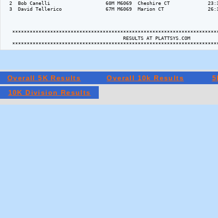
  2  Bob Canelli                   60M M6069  Cheshire CT             23:3
  3  David Tellerico               67M M6069  Marion CT               26:3
   ***********************************************************************
                                         RESULTS AT PLATTSYS.COM   

Overall 5K Results
Overall 10k Results
5
10K Division Results