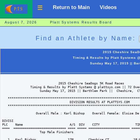
Return to Main
Videos
August 7, 2026 Platt Systems Results Board
Find an Athlete by Name:
2015 Cheshire SeaD
Timing & Results by Platt Systems @
Sunday May 17, 2015 || Bar
                              2015 Cheshire SeaDogs 5K Road Races

               Timing & Results by Platt Systems @ plattsys.com || 72 Over
                    Sunday May 17, 2015 || Barthlem Park ||  Cheshire,  CT
   ***********************************************************************
                                    DIVISION RESULTS AT PLATTSYS.COM   

   ***********************************************************************
                  Overall Male : Karl Bishop    Overall Female: Eloise De 
DIVISI                                                                    
PLC    Name                         A/S  DIV    CITY                   TIM
====  ============================ ==== ===== ====================== =====
                    Top Male Finishers

   1   Karl Bishop                 17M        Cheshire CT             18:0