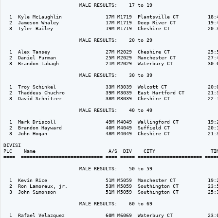
                          MALE RESULTS:    17 to 19  

  1  Kyle McLaughlin               17M M1719  Plantsville CT          18:4
  2  Jameson Whaley                17M M1719  Deep River CT           19:4
  3  Tyler Bailey                  19M M1719  Cheshire CT             20:3
                          MALE RESULTS:    20 to 29  

  1  Alex Tansey                   27M M2029  Cheshire CT             25:5
  2  Daniel Furman                 25M M2029  Manchester CT           27:4
  3  Brandon Labagh                21M M2029  Waterbury CT            30:0
                          MALE RESULTS:    30 to 39  

  1  Troy Schinkel                 33M M3039  Wolcott CT              20:0
  2  Thaddeus Chuchro              39M M3039  East Hartford CT        21:3
  3  David Schnitzer               38M M3039  Cheshire CT             22:1
                          MALE RESULTS:    40 to 49  

  1  Mark Driscoll                 49M M4049  Wallingford CT          19:2
  2  Brandon Hayward               40M M4049  Suffield CT             20:1
  3  John Hogan                    48M M4049  Cheshire CT             21:3
DIVISI                                                                    
PLC    Name                         A/S  DIV    CITY                   TIM
====  ============================ ==== ===== ====================== =====
                          MALE RESULTS:    50 to 59  

  1  Kevin Rice                    51M M5059  Manchester CT           19:2
  2  Ron Lamoreux, jr.             53M M5059  Southington CT          23:5
  3  John Simonson                 51M M5059  Southington CT          25:1
                          MALE RESULTS:    60 to 69  

  1  Rafael Velazquez              60M M6069  Waterbury CT            23:0