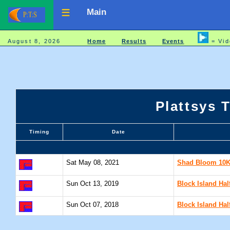
Main
August 8, 2026
Home
Results
Events
= Vid
Plattsys 
Timing
Date
Sat May 08, 2021
Shad Bloom 10K 
Sun Oct 13, 2019
Block Island Hal
Sun Oct 07, 2018
Block Island Hal