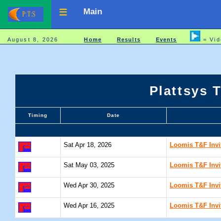
Main
August 8, 2026
Home
Results
Events
= Vid
Plattsys 
Timing
Date
Sat Apr 18, 2026
Loomis T&F Invit
Sat May 03, 2025
Loomis T&F Invit
Wed Apr 30, 2025
Loomis T&F Invit
Wed Apr 16, 2025
Loomis T&F Invit