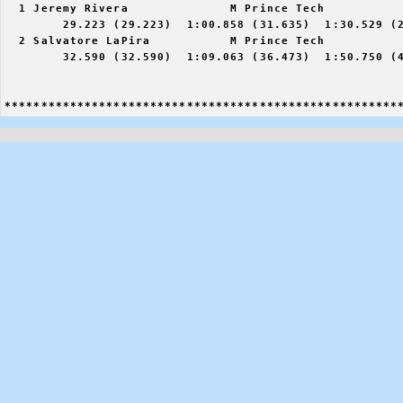
  1 Jeremy Rivera              M Prince Tech           
        29.223 (29.223)  1:00.858 (31.635)  1:30.529 (2
  2 Salvatore LaPira           M Prince Tech           
        32.590 (32.590)  1:09.063 (36.473)  1:50.750 (4
******************************************************