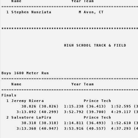
    Name                    Year Team                  
=======================================================
  1 Stephen Nunziata           M Avon, CT              
*******************************************************
                         HIGH SCHOOL TRACK & FIELD

Boys 1600 Meter Run

=======================================================
    Name                    Year Team                  
=======================================================
Finals

  1 Jeremy Rivera                Prince Tech           
        38.826 (38.826)  1:15.238 (36.413)  1:52.595 (3
      3:13.092 (40.299)  3:52.792 (39.700)  4:29.117 (3
  2 Salvatore LaPira             Prince Tech           
        38.318 (38.318)  1:14.811 (36.493)  1:52.610 (3
      3:13.360 (40.947)  3:53.916 (40.557)  4:37.293 (4