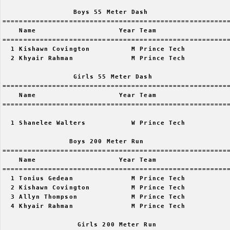
                 Boys 55 Meter Dash

=======================================================
    Name                    Year Team                  
=======================================================
  1 Kishawn Covington          M Prince Tech           
  2 Khyair Rahman              M Prince Tech           
                 Girls 55 Meter Dash

=======================================================
    Name                    Year Team                  
=======================================================
  1 Shanelee Walters           W Prince Tech           
                Boys 200 Meter Run

=======================================================
    Name                    Year Team                  
=======================================================
  1 Tonius Gedean              M Prince Tech           
  2 Kishawn Covington          M Prince Tech           
  3 Allyn Thompson             M Prince Tech           
  4 Khyair Rahman              M Prince Tech           
                  Girls 200 Meter Run
