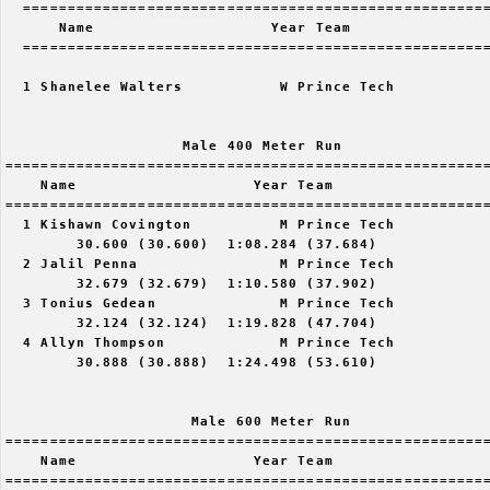
  =====================================================
      Name                    Year Team                
  =====================================================
  1 Shanelee Walters           W Prince Tech           
                    Male 400 Meter Run

=======================================================
    Name                    Year Team                  
=======================================================
  1 Kishawn Covington          M Prince Tech           
        30.600 (30.600)  1:08.284 (37.684)

  2 Jalil Penna                M Prince Tech           
        32.679 (32.679)  1:10.580 (37.902)

  3 Tonius Gedean              M Prince Tech           
        32.124 (32.124)  1:19.828 (47.704)

  4 Allyn Thompson             M Prince Tech           
        30.888 (30.888)  1:24.498 (53.610)

                     Male 600 Meter Run

=======================================================
    Name                    Year Team                  
=======================================================