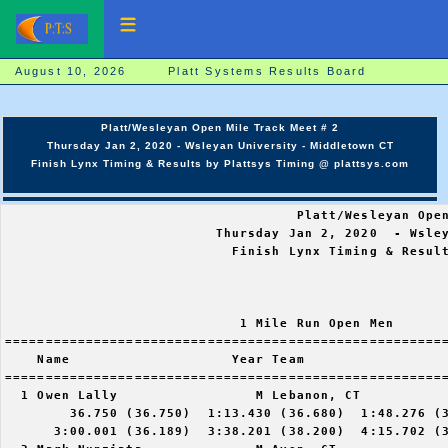
August 10, 2026 Platt Systems Results Board
Platt/Wesleyan Open Mile Track Meet # 2
Thursday Jan 2, 2020 - Wsleyan University - Middletown CT
Finish Lynx Timing & Results by Plattsys Timing @ plattsys.com
                                    Platt/Wesleyan Open
                          Thursday Jan 2, 2020  - Wsley
                            Finish Lynx Timing & Result
                             1 Mile Run Open Men

=======================================================
    Name                    Year Team                  
=======================================================
  1 Owen Lally                 M Lebanon, CT           
        36.750 (36.750)  1:13.430 (36.680)  1:48.276 (3
      3:00.001 (36.189)  3:38.201 (38.200)  4:15.702 (3