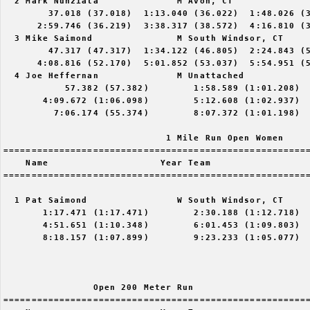
  2 Mark Nunziata              M Avon, CT              
        37.018 (37.018)  1:13.040 (36.022)  1:48.026 (3
      2:59.746 (36.219)  3:38.317 (38.572)  4:16.810 (3
  3 Mike Saimond               M South Windsor, CT     
        47.317 (47.317)  1:34.122 (46.805)  2:24.843 (5
      4:08.816 (52.170)  5:01.852 (53.037)  5:54.951 (5
  4 Joe Heffernan              M Unattached            
           57.382 (57.382)        1:58.589 (1:01.208)  
       4:09.672 (1:06.098)        5:12.608 (1:02.937)  
         7:06.174 (55.374)        8:07.372 (1:01.198)

                             1 Mile Run Open Women

=======================================================
    Name                    Year Team                  
=======================================================
  1 Pat Saimond                W South Windsor, CT     
       1:17.471 (1:17.471)        2:30.188 (1:12.718)  
       4:51.651 (1:10.348)        6:01.453 (1:09.803)  
       8:18.157 (1:07.899)        9:23.233 (1:05.077)

                Open 200 Meter Run

=======================================================