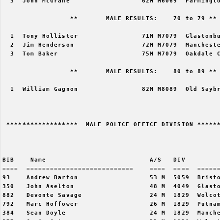
  3  John McGrane                  62M M6069  Farmingto
                 **       MALE RESULTS:    70 to 79 ** 
  1  Tony Hollister                71M M7079  Glastonbu
  2  Jim Henderson                 72M M7079  Mancheste
  3  Tom Baker                     75M M7079  Oakdale C
                 **       MALE RESULTS:    80 to 89 ** 
  1  William Gagnon                82M M8089  Old Saybr
 ******************  MALE POLICE OFFICE DIVISION ******
                                                       
BIB    Name                          A/S   DIV         
====  ===========================    ====  ====  ======
93    Andrew Barton                  53 M  5059  Bristo
350   John Aselton                   48 M  4049  Glasto
882   Devonte Savage                 24 M  1829  Wolcot
792   Marc Hoffower                  26 M  1829  Putnam
384   Sean Doyle                     24 M  1829  Manche