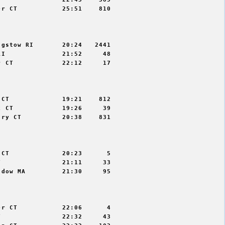
r CT           25:51    810



gstow RI       20:24   2441

I              21:52     48

 CT            22:12     17



CT             19:21    812

 CT            19:26     39

ry CT          20:38    831



CT             20:23      5

               21:11     33

dow MA         21:30     95



r CT           22:06      4

               22:32     43
