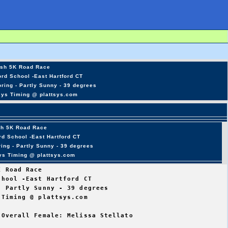
sh 5K Road Race
rd School -East Hartford CT
ring - Partly Sunny - 39 degrees
sys Timing @ plattsys.com
sh 5K Road Race
rd School -East Hartford CT
ing - Partly Sunny - 39 degrees
sys Timing @ plattsys.com
 Road Race

hool -East Hartford CT

 Partly Sunny - 39 degrees

Timing @ plattsys.com

Overall Female: Melissa Stellato
