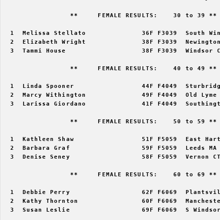
                 **     FEMALE RESULTS:    30 to 39 ** 
  1  Melissa Stellato              36F F3039  South Win
  2  Elizabeth Wright              38F F3039  Newington
  3  Tammi House                   38F F3039  Windsor C
                 **     FEMALE RESULTS:    40 to 49 ** 
  1  Linda Spooner                 44F F4049  Sturbridg
  2  Marcy Withington              49F F4049  Old Lyme 
  3  Larissa Giordano              41F F4049  Southingt
                 **     FEMALE RESULTS:    50 to 59 ** 
  1  Kathleen Shaw                 51F F5059  East Hart
  2  Barbara Graf                  59F F5059  Leeds MA 
  3  Denise Seney                  58F F5059  Vernon CT
                 **     FEMALE RESULTS:    60 to 69 ** 
  1  Debbie Perry                  62F F6069  Plantsvil
  2  Kathy Thornton                60F F6069  Mancheste
  3  Susan Leslie                  69F F6069  S Windsor