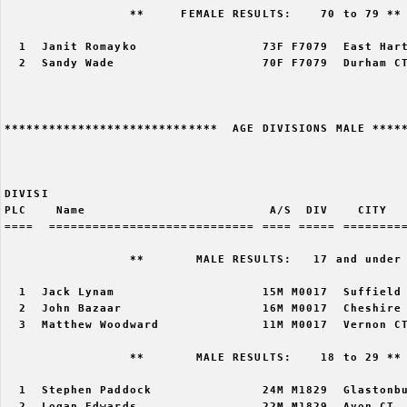
                 **     FEMALE RESULTS:    70 to 79 ** 
  1  Janit Romayko                 73F F7079  East Hart
  2  Sandy Wade                    70F F7079  Durham CT
*****************************  AGE DIVISIONS MALE *****
DIVISI                                                 
PLC    Name                         A/S  DIV    CITY   
====  ============================ ==== ===== =========
                 **       MALE RESULTS:   17 and under 
  1  Jack Lynam                    15M M0017  Suffield 
  2  John Bazaar                   16M M0017  Cheshire 
  3  Matthew Woodward              11M M0017  Vernon CT
                 **       MALE RESULTS:    18 to 29 ** 
  1  Stephen Paddock               24M M1829  Glastonbu
  2  Logan Edwards                 22M M1829  Avon CT  