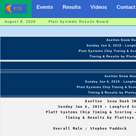
Events
Results
Videos
Contact
August 8, 2026 Platt Systems Results Board
Aselton Snow Da
Sunday Jan 6, 2019 - Langfo
Platt Systems Chip Timing & Sco
Timing & Results by Platt
Aselton Snow Da
Sunday Jan 6, 2019 - Langfo
Platt Systems Chip Timing & Scor
Timing & Results by Platt
                                  Aselton  Snow Dash 5K
                       Sunday Jan 6, 2019 - Langford Sc
                  Platt Systems Chip Timing & Scoring -
                          Timing & Results by Plattsys 
                     Overall Male : Stephen Paddock    