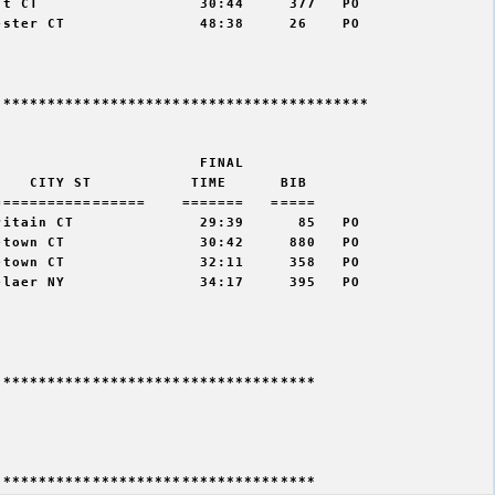
t CT                  30:44     377   PO  

ster CT               48:38     26    PO  

*****************************************

                      FINAL    

   CITY ST           TIME      BIB   

================    =======   =====  

itain CT              29:39      85   PO   

town CT               30:42     880   PO  

town CT               32:11     358   PO  

laer NY               34:17     395   PO  

***********************************
