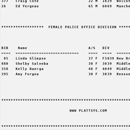
377   Craig Cote                     22 M  1829  Wolcot
26    Ed Yergeau                     65 M  6069  Manche
******************  FEMALE POLICE OFFICE DIVISION *****
                                                       
BIB    Name                          A/S   DIV         
====  ===========================    ====  ====  ======
 85   Linda Glimpse                  37 F  F3039 New Br
880   Shelby Saleeba                 30 F  3039  Middle
358   Kelly Baerga                   48 F  4049  Middle
395   Amy Forgea                     30 F  3039  Rensse
*******************************************************
                             WWW PLATTSYS.COM 
