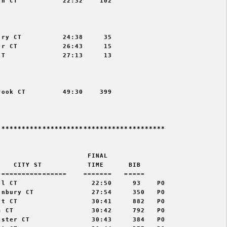
n CT           22:32    102



ry CT          24:38     35

r CT           26:43     15

T              27:13     13



ook CT         49:30    399

****************************************

                     FINAL    

   CITY ST           TIME      BIB   

================    =======   =====  

l CT                  22:50     93    PO  

nbury CT              27:54     350   PO  

t CT                  30:41     882   PO  

 CT                   30:42     792   PO  

ster CT               30:43     384   PO  
