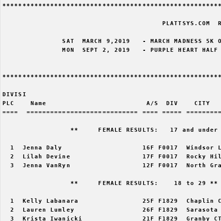
*******************************************************
                                        PLATTSYS.COM  R
               SAT  MARCH 9,2019   - MARCH MADNESS 5K O
               MON  SEPT 2, 2019   - PURPLE HEART HALF 
*******************************************************
DIVISI                                                 
PLC    Name                         A/S  DIV    CITY   
====  ============================ ==== ===== =========
                 **     FEMALE RESULTS:   17 and under 
  1  Jenna Daly                    16F F0017  Windsor L
  2  Lilah Devine                  17F F0017  Rocky Hil
  3  Jenna VanRyn                  12F F0017  North Gra
                 **     FEMALE RESULTS:    18 to 29 ** 
  1  Kelly Labanara                25F F1829  Chaplin C
  2  Lauren Lumley                 26F F1829  Sarasota 
  3  Krista Iwanicki               21F F1829  Granby CT