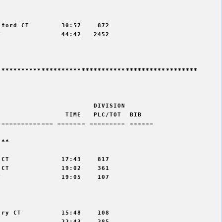


ford CT        30:57    872

               44:42   2452

*************************************************

                       DIVISION 

                TIME   PLC/TOT  BIB 

============= ======= ========= ======

** 

CT             17:43    817

CT             19:02    361

               19:05    107



ry CT          15:48    108

               22:43    385
