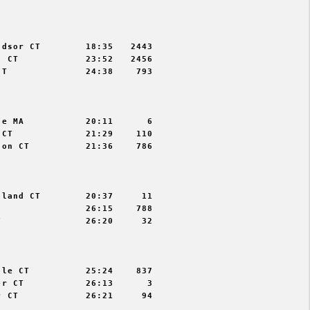


dsor CT        18:35   2443

 CT            23:52   2456

T              24:38    793



e MA           20:11      6

CT             21:29    110

on CT          21:36    786



land CT        20:37     11

               26:15    788

               26:20     32



le CT          25:24    837

r CT           26:13      3

 CT            26:21     94
