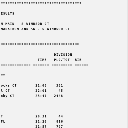
***********************************

ESULTS

N MAIN - S WINDSOR CT

MARATHON AND 5K - S WINDSOR CT

**********************************

                       DIVISION 

                TIME   PLC/TOT  BIB 

============= ======= ========= ======

** 

ocks CT        21:08    381

l CT           22:01     45

nby CT         23:47   2448



T              20:31     44

FL             21:20    816

               21:57    797
