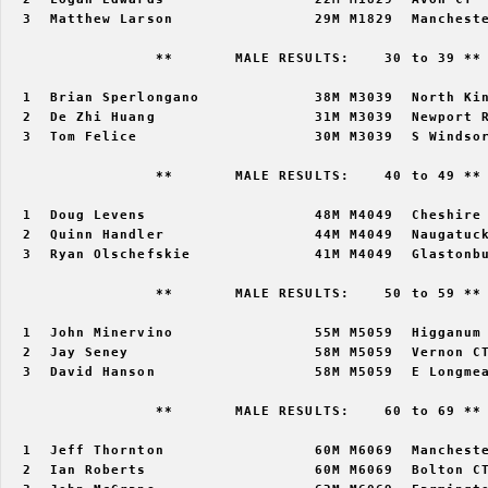
  3  Matthew Larson                29M M1829  Mancheste
                 **       MALE RESULTS:    30 to 39 ** 
  1  Brian Sperlongano             38M M3039  North Kin
  2  De Zhi Huang                  31M M3039  Newport R
  3  Tom Felice                    30M M3039  S Windsor
                 **       MALE RESULTS:    40 to 49 ** 
  1  Doug Levens                   48M M4049  Cheshire 
  2  Quinn Handler                 44M M4049  Naugatuck
  3  Ryan Olschefskie              41M M4049  Glastonbu
                 **       MALE RESULTS:    50 to 59 ** 
  1  John Minervino                55M M5059  Higganum 
  2  Jay Seney                     58M M5059  Vernon CT
  3  David Hanson                  58M M5059  E Longmea
                 **       MALE RESULTS:    60 to 69 ** 
  1  Jeff Thornton                 60M M6069  Mancheste
  2  Ian Roberts                   60M M6069  Bolton CT